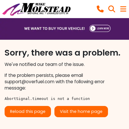
Sorry, there was a problem.
We've notified our team of the issue.
If the problem persists, please email
support@overfuel.com
with the following error
message:
AbortSignal.timeout is not a function
Reload this page
Visit the home page