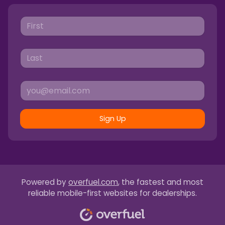
Sign Up
Powered by
overfuel.com
, the fastest and most
reliable mobile-first websites for dealerships.