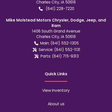
Charles City
,
IA
50616
(641) 228-7220
Mike Molstead Motors Chrysler, Dodge, Jeep, and
Ram
1406 South Grand Avenue
Charles City
,
IA
50616
Main:
(641) 552-1305
Service:
(641) 552-1131
Parts:
(641) 715-9313
Quick Links
View inventory
About us