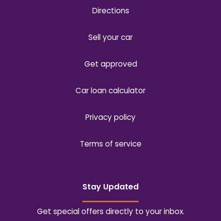
Directions
Sell your car
Get approved
Car loan calculator
Privacy policy
Terms of service
Stay Updated
Get special offers directly to your inbox.