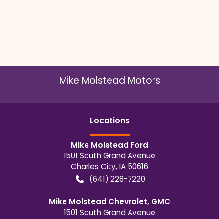
Mike Molstead Motors
Location
s
Mike Molstead Ford
1501 South Grand Avenue
Charles City
,
IA
50616
(641) 228-7220
Mike Molstead Chevrolet, GMC
1501 South Grand Avenue