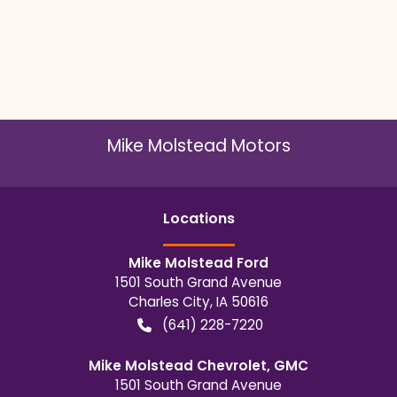
Mike Molstead Motors
Location
s
Mike Molstead Ford
1501 South Grand Avenue
Charles City
,
IA
50616
(641) 228-7220
Mike Molstead Chevrolet, GMC
1501 South Grand Avenue