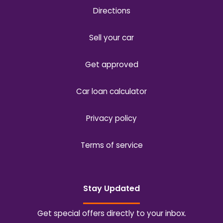
Directions
Sell your car
Get approved
Car loan calculator
Privacy policy
Terms of service
Stay Updated
Get special offers directly to your inbox.