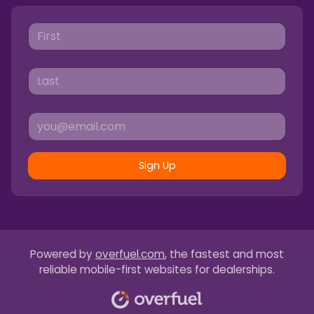
Sign Up
Powered by
overfuel.com
, the fastest and most
reliable mobile-first websites for dealerships.