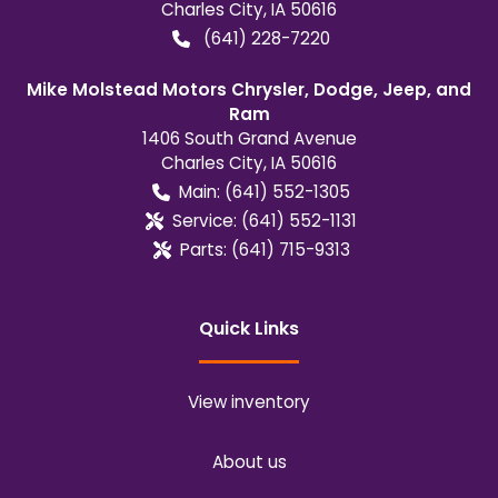
Charles City
,
IA
50616
(641) 228-7220
Mike Molstead Motors Chrysler, Dodge, Jeep, and
Ram
1406 South Grand Avenue
Charles City
,
IA
50616
Main:
(641) 552-1305
Service:
(641) 552-1131
Parts:
(641) 715-9313
Quick Links
View inventory
About us