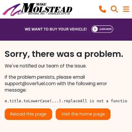
Sorry, there was a problem.
We've notified our team of the issue.
If the problem persists, please email
support@overfuel.com
with the following error
message:
e.title.toLowerCase(...).replaceAll is not a function
Reload this page
Visit the home page