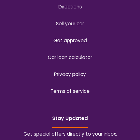
Directions
Sell your car
Get approved
Car loan calculator
Privacy policy
Terms of service
Stay Updated
Get special offers directly to your inbox.