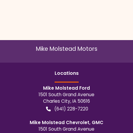
Mike Molstead Motors
Location
s
Mike Molstead Ford
1501 South Grand Avenue
Charles City
,
IA
50616
(641) 228-7220
Mike Molstead Chevrolet, GMC
1501 South Grand Avenue