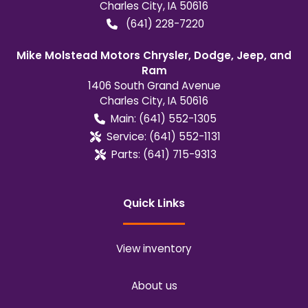
Charles City
,
IA
50616
(641) 228-7220
Mike Molstead Motors Chrysler, Dodge, Jeep, and
Ram
1406 South Grand Avenue
Charles City
,
IA
50616
Main:
(641) 552-1305
Service:
(641) 552-1131
Parts:
(641) 715-9313
Quick Links
View inventory
About us