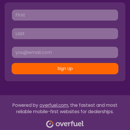
Sign Up
Powered by
overfuel.com
, the fastest and most
reliable mobile-first websites for dealerships.