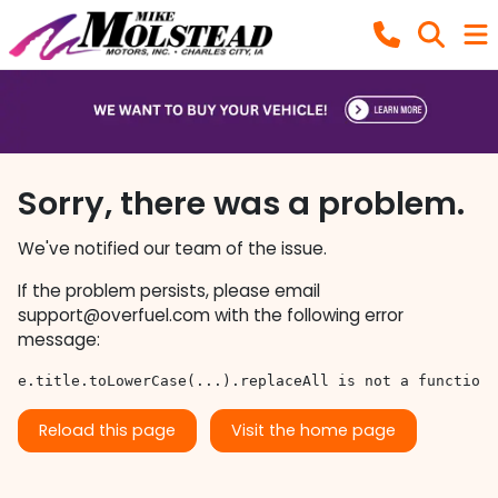
Sorry, there was a problem.
We've notified our team of the issue.
If the problem persists, please email
support@overfuel.com
with the following error
message:
e.title.toLowerCase(...).replaceAll is not a function
Reload this page
Visit the home page