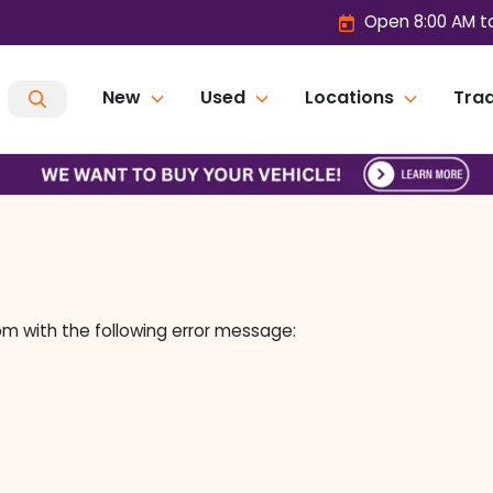
Open 8:00 AM t
New
Used
Locations
Trad
om
with the following error message: