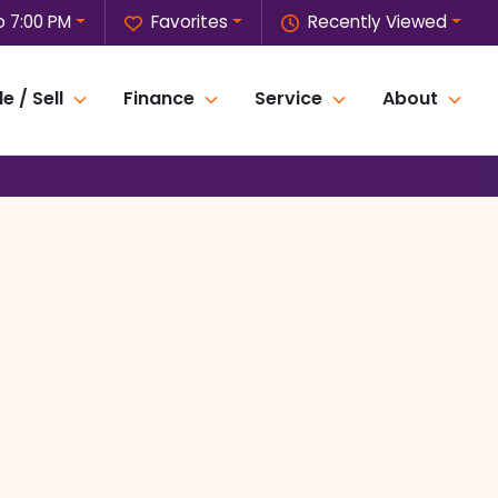
o 7:00 PM
Favorites
Recently Viewed
e / Sell
Finance
Service
About