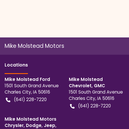
Mike Molstead Motors
Location
s
Mike Molstead Ford
Mike Molstead
1501 South Grand Avenue
Chevrolet, GMC
Charles City
,
IA
50616
1501 South Grand Avenue
Charles City
,
IA
50616
(641) 228-7220
(641) 228-7220
Mike Molstead Motors
Chrysler, Dodge, Jeep,