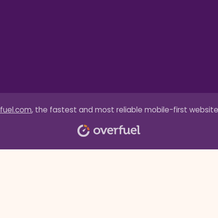
fuel.com
, the fastest and most reliable mobile-first website