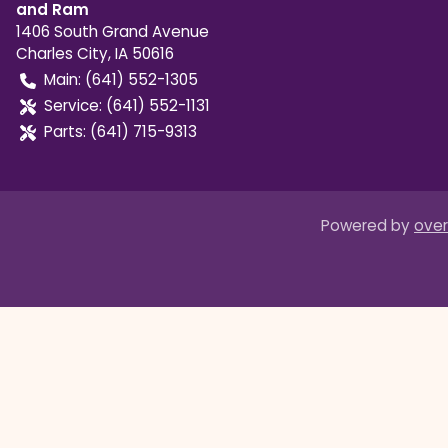
and Ram
1406 South Grand Avenue
Charles City
,
IA
50616
Main:
(641) 552-1305
Service:
(641) 552-1131
Parts:
(641) 715-9313
Powered by
over