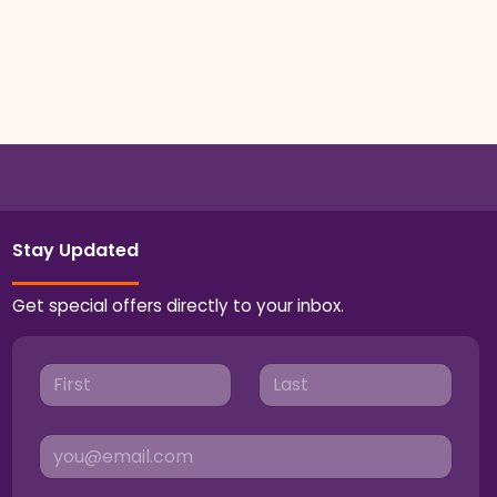
Stay Updated
Get special offers directly to your inbox.