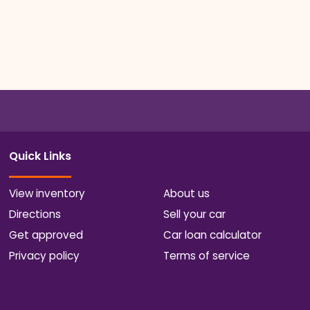
Quick Links
View inventory
About us
Directions
Sell your car
Get approved
Car loan calculator
Privacy policy
Terms of service