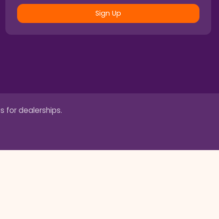
Sign Up
s for dealerships.