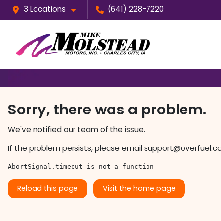
3 Locations
(641) 228-7220
Sorry, there was a problem.
We've notified our team of the issue.
If the problem persists, please email
support@overfuel.c
AbortSignal.timeout is not a function
Reload this page
Visit the home page