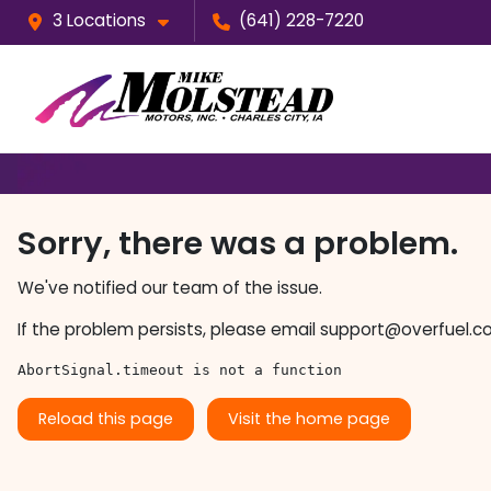
3 Locations
(641) 228-7220
Sorry, there was a problem.
We've notified our team of the issue.
If the problem persists, please email
support@overfuel.c
AbortSignal.timeout is not a function
Reload this page
Visit the home page