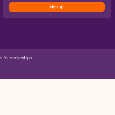
Sign Up
s for dealerships.