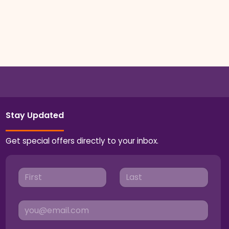
Stay Updated
Get special offers directly to your inbox.