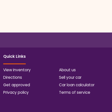
Quick Links
View inventory
About us
Directions
Sell your car
Get approved
Car loan calculator
Privacy policy
Terms of service