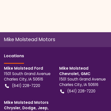
Mike Molstead Motors
Location
s
Mike Molstead Ford
Mike Molstead
1501 South Grand Avenue
Chevrolet, GMC
Charles City
,
IA
50616
1501 South Grand Avenue
Charles City
,
IA
50616
(641) 228-7220
(641) 228-7220
Mike Molstead Motors
Chrysler, Dodge, Jeep,