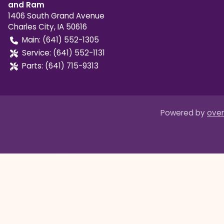
and Ram
1406 South Grand Avenue
Charles City
,
IA
50616
Main:
(641) 552-1305
Service:
(641) 552-1131
Parts:
(641) 715-9313
Powered by
over