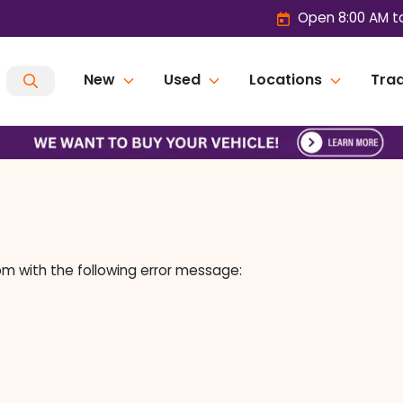
Open 8:00 AM t
New
Used
Locations
Trad
om
with the following error message: