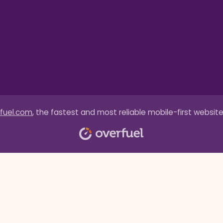
fuel.com
, the fastest and most reliable mobile-first website