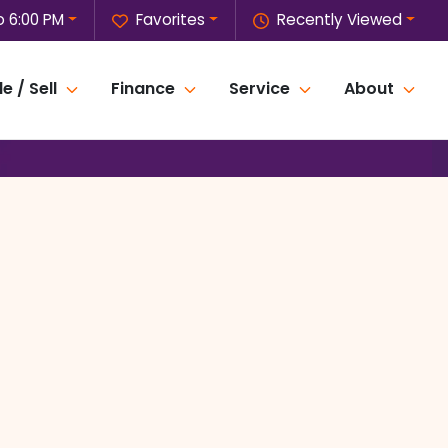
o 6:00 PM
Favorites
Recently Viewed
e / Sell
Finance
Service
About