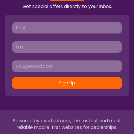
Get special offers directly to your inbox.
Sign Up
Powered by
overfuel.com
, the fastest and most
reliable mobile-first websites for dealerships.