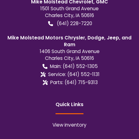
Mike Molstead Chevrolet, GMC
1501 South Grand Avenue
Charles City
,
IA
50616
(641) 228-7220
Mike Molstead Motors Chrysler, Dodge, Jeep, and
Ram
1406 South Grand Avenue
Charles City
,
IA
50616
Main:
(641) 552-1305
Service:
(641) 552-1131
Parts:
(641) 715-9313
Quick Links
View inventory