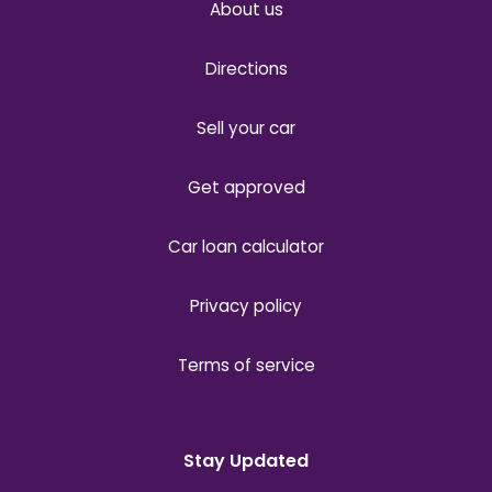
About us
Directions
Sell your car
Get approved
Car loan calculator
Privacy policy
Terms of service
Stay Updated