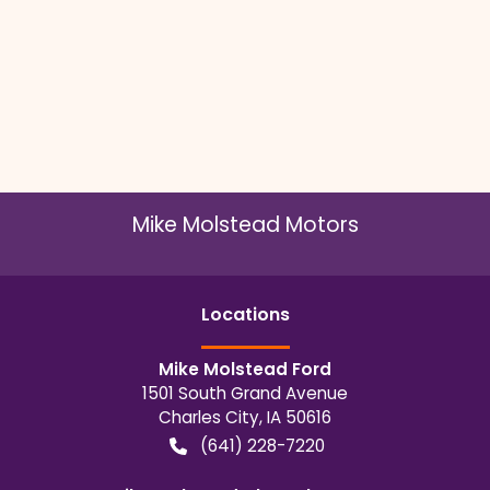
Mike Molstead Motors
Location
s
Mike Molstead Ford
1501 South Grand Avenue
Charles City
,
IA
50616
(641) 228-7220