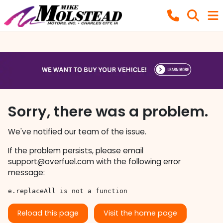
Sorry, there was a problem.
We've notified our team of the issue.
If the problem persists, please email
support@overfuel.com
with the following error
message:
e.replaceAll is not a function
Reload this page
Visit the home page