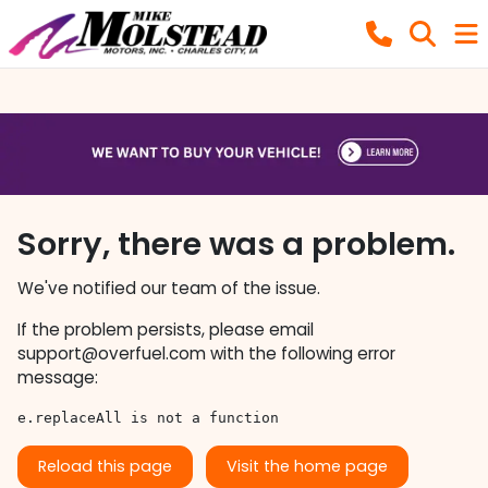
Sorry, there was a problem.
We've notified our team of the issue.
If the problem persists, please email
support@overfuel.com
with the following error
message:
e.replaceAll is not a function
Reload this page
Visit the home page