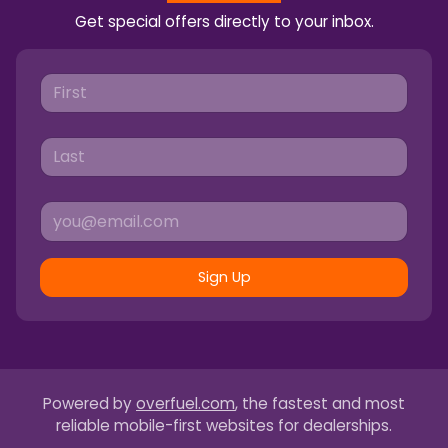
Get special offers directly to your inbox.
Sign Up
Powered by
overfuel.com
, the fastest and most
reliable mobile-first websites for dealerships.