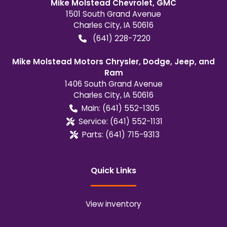
Mike Molstead Chevrolet, GMC
1501 South Grand Avenue
Charles City
,
IA
50616
(641) 228-7220
Mike Molstead Motors Chrysler, Dodge, Jeep, and
Ram
1406 South Grand Avenue
Charles City
,
IA
50616
Main:
(641) 552-1305
Service:
(641) 552-1131
Parts:
(641) 715-9313
Quick Links
View inventory