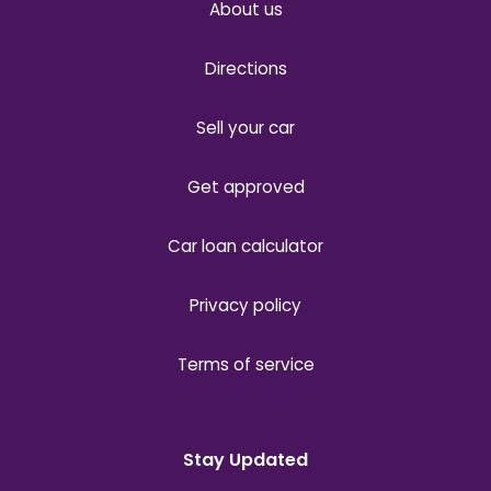
About us
Directions
Sell your car
Get approved
Car loan calculator
Privacy policy
Terms of service
Stay Updated