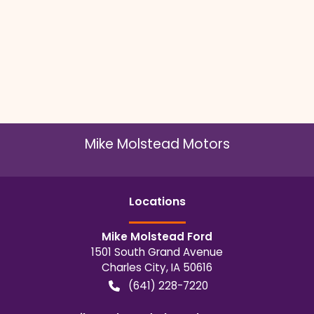
Mike Molstead Motors
Location
s
Mike Molstead Ford
1501 South Grand Avenue
Charles City
,
IA
50616
(641) 228-7220