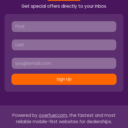
Get special offers directly to your inbox.
Sign Up
Powered by
overfuel.com
, the fastest and most
reliable mobile-first websites for dealerships.