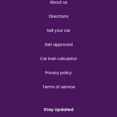
About us
Directions
Sell your car
Get approved
Car loan calculator
Privacy policy
Terms of service
Stay Updated