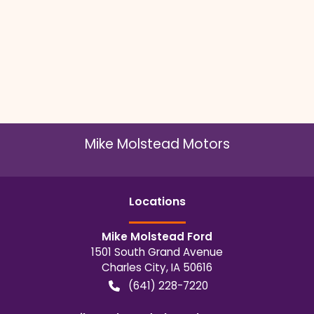
Mike Molstead Motors
Location
s
Mike Molstead Ford
1501 South Grand Avenue
Charles City
,
IA
50616
(641) 228-7220