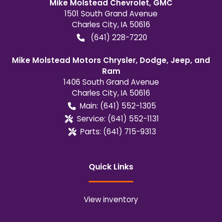
Mike Molstead Chevrolet, GMC
1501 South Grand Avenue
Charles City
,
IA
50616
(641) 228-7220
Mike Molstead Motors Chrysler, Dodge, Jeep, and
Ram
1406 South Grand Avenue
Charles City
,
IA
50616
Main:
(641) 552-1305
Service:
(641) 552-1131
Parts:
(641) 715-9313
Quick Links
View inventory