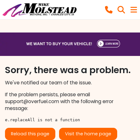
Sorry, there was a problem.
We've notified our team of the issue.
If the problem persists, please email
support@overfuel.com
with the following error
message:
e.replaceAll is not a function
Reload this page
Visit the home page