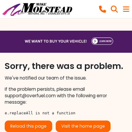
Sorry, there was a problem.
We've notified our team of the issue.
If the problem persists, please email
support@overfuel.com
with the following error
message:
e.replaceAll is not a function
Reload this page
Visit the home page