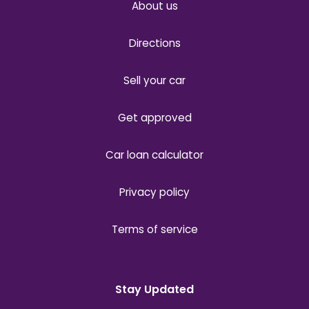
About us
Directions
Sell your car
Get approved
Car loan calculator
Privacy policy
Terms of service
Stay Updated