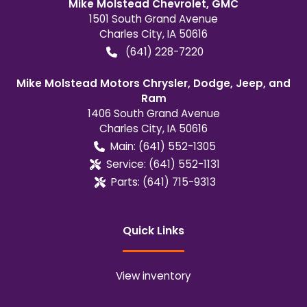
Mike Molstead Chevrolet, GMC
1501 South Grand Avenue
Charles City
,
IA
50616
(641) 228-7220
Mike Molstead Motors Chrysler, Dodge, Jeep, and
Ram
1406 South Grand Avenue
Charles City
,
IA
50616
Main:
(641) 552-1305
Service:
(641) 552-1131
Parts:
(641) 715-9313
Quick Links
View inventory