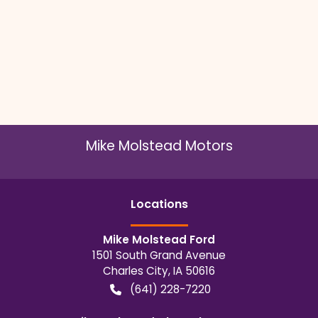
Mike Molstead Motors
Location
s
Mike Molstead Ford
1501 South Grand Avenue
Charles City
,
IA
50616
(641) 228-7220