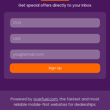
Get special offers directly to your inbox.
Sign Up
Powered by
overfuel.com
, the fastest and most
reliable mobile-first websites for dealerships.