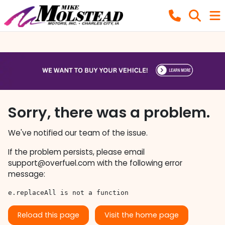
Sorry, there was a problem.
We've notified our team of the issue.
If the problem persists, please email
support@overfuel.com
with the following error
message:
e.replaceAll is not a function
Reload this page
Visit the home page