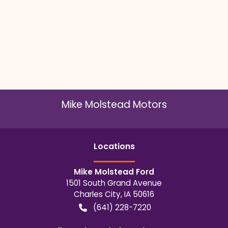
Mike Molstead Motors
Location
s
Mike Molstead Ford
1501 South Grand Avenue
Charles City
,
IA
50616
(641) 228-7220