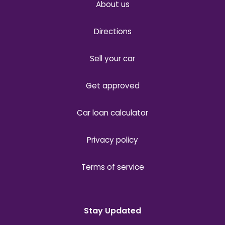
About us
Directions
Sell your car
Get approved
Car loan calculator
Privacy policy
Terms of service
Stay Updated