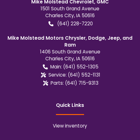
Mike Molstead Chevrolet, GMC
1501 South Grand Avenue
Charles City
,
IA
50616
(641) 228-7220
Mike Molstead Motors Chrysler, Dodge, Jeep, and
Ram
1406 South Grand Avenue
Charles City
,
IA
50616
Main:
(641) 552-1305
Service:
(641) 552-1131
Parts:
(641) 715-9313
Quick Links
View inventory