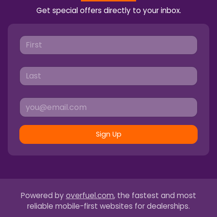
Get special offers directly to your inbox.
Sign Up
Powered by
overfuel.com
, the fastest and most
reliable mobile-first websites for dealerships.