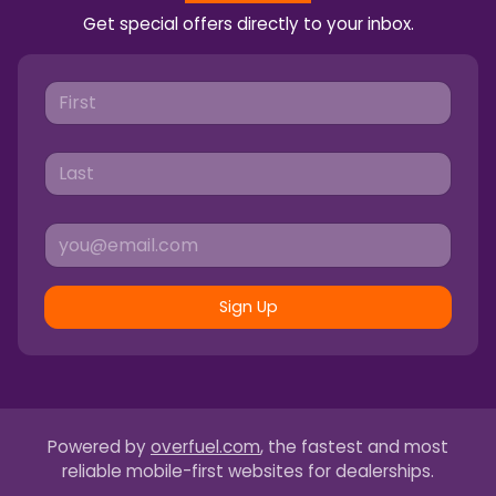
Get special offers directly to your inbox.
Sign Up
Powered by
overfuel.com
, the fastest and most
reliable mobile-first websites for dealerships.