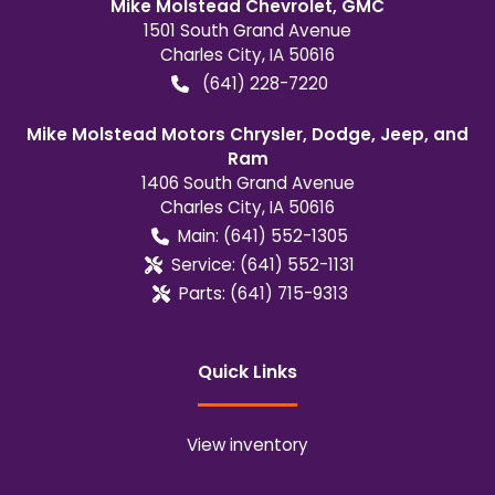
Mike Molstead Chevrolet, GMC
1501 South Grand Avenue
Charles City
,
IA
50616
(641) 228-7220
Mike Molstead Motors Chrysler, Dodge, Jeep, and
Ram
1406 South Grand Avenue
Charles City
,
IA
50616
Main:
(641) 552-1305
Service:
(641) 552-1131
Parts:
(641) 715-9313
Quick Links
View inventory