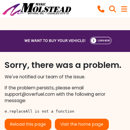
Sorry, there was a problem.
We've notified our team of the issue.
If the problem persists, please email
support@overfuel.com
with the following error
message:
e.replaceAll is not a function
Reload this page
Visit the home page