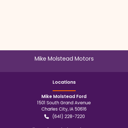
Mike Molstead Motors
Location
s
Mike Molstead Ford
1501 South Grand Avenue
Charles City
,
IA
50616
(641) 228-7220