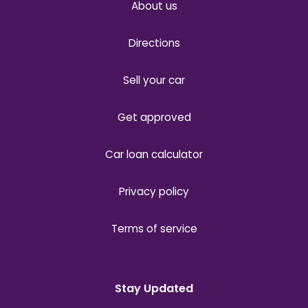
About us
Directions
Sell your car
Get approved
Car loan calculator
Privacy policy
Terms of service
Stay Updated