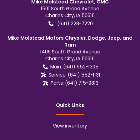
Mike Molstead Chevrolet, GMC
1501 South Grand Avenue
Charles City
,
IA
50616
(641) 228-7220
Mike Molstead Motors Chrysler, Dodge, Jeep, and
Ram
1406 South Grand Avenue
Charles City
,
IA
50616
Main:
(641) 552-1305
Service:
(641) 552-1131
Parts:
(641) 715-9313
Quick Links
View inventory