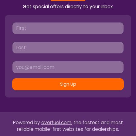
Get special offers directly to your inbox.
Sign Up
Powered by
overfuel.com
, the fastest and most
reliable mobile-first websites for dealerships.