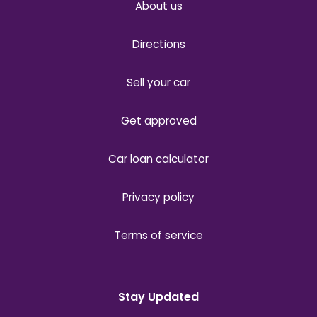
About us
Directions
Sell your car
Get approved
Car loan calculator
Privacy policy
Terms of service
Stay Updated