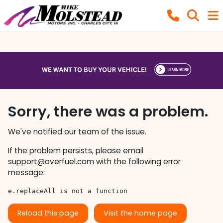
Sorry, there was a problem.
We've notified our team of the issue.
If the problem persists, please email
support@overfuel.com
with the following error
message:
e.replaceAll is not a function
Reload this page
Visit the home page