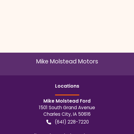
Mike Molstead Motors
Location
s
Mike Molstead Ford
1501 South Grand Avenue
Charles City
,
IA
50616
(641) 228-7220