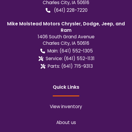
Charles City
,
IA
50616
(641) 228-7220
Mike Molstead Motors Chrysler, Dodge, Jeep, and
Ram
1406 South Grand Avenue
Charles City
,
IA
50616
Main:
(641) 552-1305
Service:
(641) 552-1131
Parts:
(641) 715-9313
Quick Links
View inventory
About us