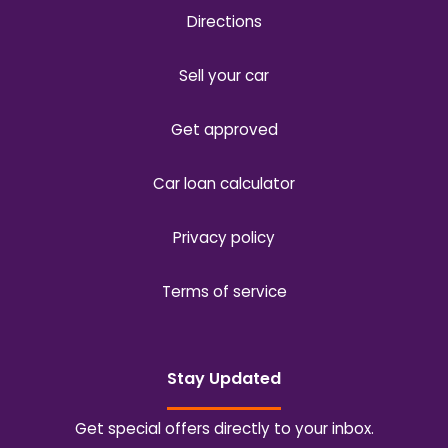
Directions
Sell your car
Get approved
Car loan calculator
Privacy policy
Terms of service
Stay Updated
Get special offers directly to your inbox.