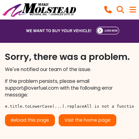
Sorry, there was a problem.
We've notified our team of the issue.
If the problem persists, please email
support@overfuel.com
with the following error
message:
e.title.toLowerCase(...).replaceAll is not a function
Reload this page
Visit the home page