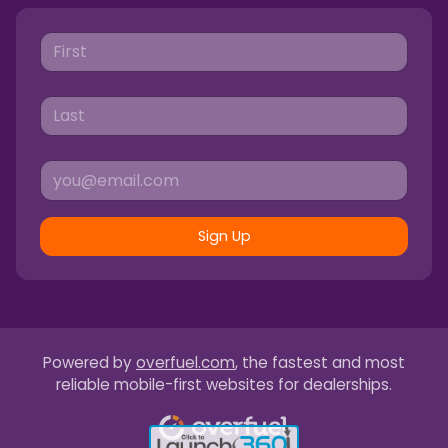
Sign Up
Powered by
overfuel.com
, the fastest and most
reliable mobile-first websites for dealerships.