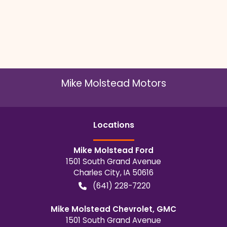
Mike Molstead Motors
Location
s
Mike Molstead Ford
1501 South Grand Avenue
Charles City
,
IA
50616
(641) 228-7220
Mike Molstead Chevrolet, GMC
1501 South Grand Avenue