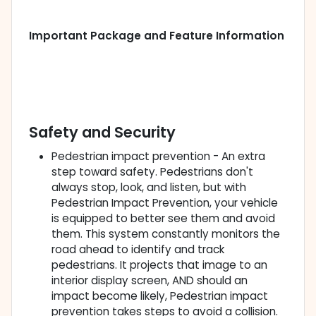
Important Package and Feature Information
Safety and Security
Pedestrian impact prevention - An extra
step toward safety. Pedestrians don't
always stop, look, and listen, but with
Pedestrian Impact Prevention, your vehicle
is equipped to better see them and avoid
them. This system constantly monitors the
road ahead to identify and track
pedestrians. It projects that image to an
interior display screen, AND should an
impact become likely, Pedestrian impact
prevention takes steps to avoid a collision.