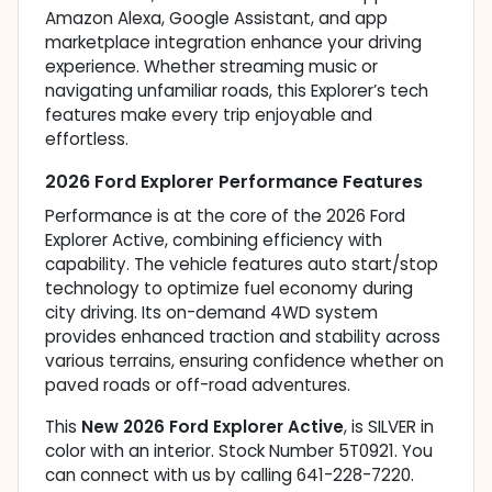
Amazon Alexa, Google Assistant, and app
marketplace integration enhance your driving
experience. Whether streaming music or
navigating unfamiliar roads, this Explorer’s tech
features make every trip enjoyable and
effortless.
2026 Ford Explorer Performance Features
Performance is at the core of the 2026 Ford
Explorer Active, combining efficiency with
capability. The vehicle features auto start/stop
technology to optimize fuel economy during
city driving. Its on-demand 4WD system
provides enhanced traction and stability across
various terrains, ensuring confidence whether on
paved roads or off-road adventures.
This
New 2026 Ford Explorer Active
, is SILVER in
color with an interior. Stock Number 5T0921. You
can connect with us by calling 641-228-7220.