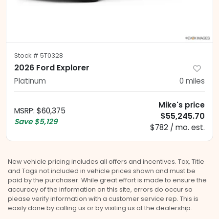
Stock #
5T0328
2026 Ford Explorer
Platinum
0
miles
Mike's price
MSRP
:
$60,375
$55,245.70
Save
$5,129
$782 / mo. est.
New vehicle pricing includes all offers and incentives. Tax, Title
and Tags not included in vehicle prices shown and must be
paid by the purchaser. While great effort is made to ensure the
accuracy of the information on this site, errors do occur so
please verify information with a customer service rep. This is
easily done by calling us or by visiting us at the dealership.