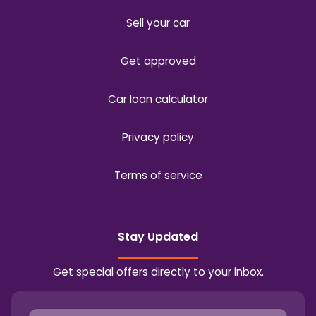
Sell your car
Get approved
Car loan calculator
Privacy policy
Terms of service
Stay Updated
Get special offers directly to your inbox.