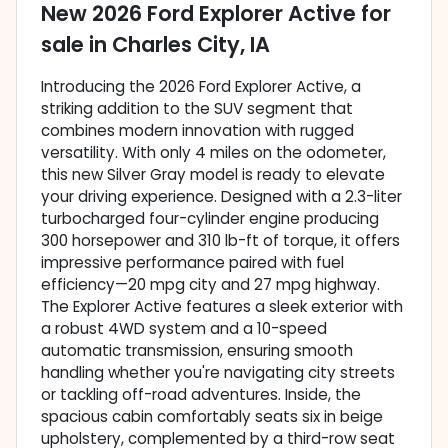
New
2026 Ford Explorer Active
for
sale
in
Charles City, IA
Introducing the 2026 Ford Explorer Active, a
striking addition to the SUV segment that
combines modern innovation with rugged
versatility. With only 4 miles on the odometer,
this new Silver Gray model is ready to elevate
your driving experience. Designed with a 2.3-liter
turbocharged four-cylinder engine producing
300 horsepower and 310 lb-ft of torque, it offers
impressive performance paired with fuel
efficiency—20 mpg city and 27 mpg highway.
The Explorer Active features a sleek exterior with
a robust 4WD system and a 10-speed
automatic transmission, ensuring smooth
handling whether you're navigating city streets
or tackling off-road adventures. Inside, the
spacious cabin comfortably seats six in beige
upholstery, complemented by a third-row seat