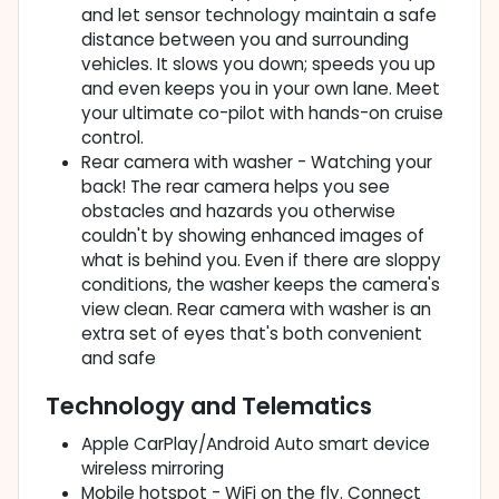
and let sensor technology maintain a safe
distance between you and surrounding
vehicles. It slows you down; speeds you up
and even keeps you in your own lane. Meet
your ultimate co-pilot with hands-on cruise
control.
Rear camera with washer - Watching your
back! The rear camera helps you see
obstacles and hazards you otherwise
couldn't by showing enhanced images of
what is behind you. Even if there are sloppy
conditions, the washer keeps the camera's
view clean. Rear camera with washer is an
extra set of eyes that's both convenient
and safe
Technology and Telematics
Apple CarPlay/Android Auto smart device
wireless mirroring
Mobile hotspot - WiFi on the fly. Connect