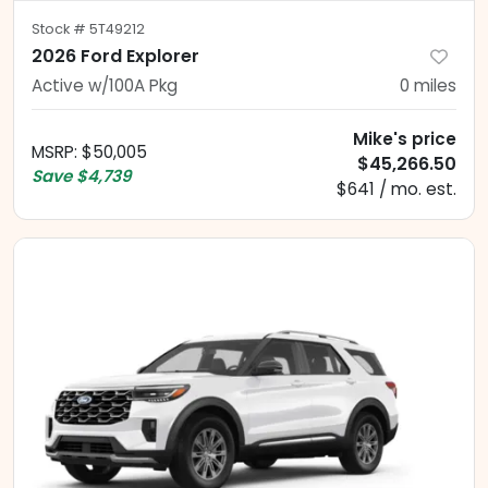
Stock #
5T49212
2026 Ford Explorer
Active w/100A Pkg
0
miles
Mike's price
MSRP
:
$50,005
$45,266.50
Save
$4,739
$641 / mo. est.