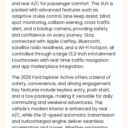
and rear A/C for passenger comfort. This SUV is
packed with advanced features such as
adaptive cruise control, lane keep assist, blind
spot monitoring, collision warning, cross traffic
alert, and a backup camera, providing safety
and confidence on every journey. Stay
connected with Apple CarPlay, Bluetooth,
satellite radio readiness, and a Wi-Fi hotspot, all
controlled through a large 13.2-inch infotainment
touchscreen with real-time traffic navigation
and app marketplace integration.
The 2026 Ford Explorer Active offers a blend of
safety, convenience, and driving engagement.
Key features include keyless entry, push start,
and a tow package, making it versatile for daily
commuting and weekend adventures. The
vehicle’s modern interior is enhanced by rear
A/C, while the 10-speed automatic transmission
and turbocharged engine deliver seamless
acceleration and power. Whether navigating