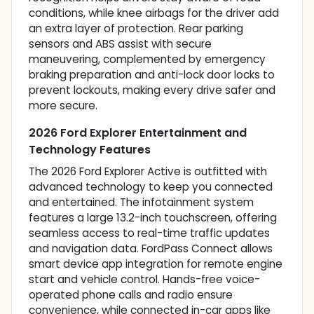
conditions, while knee airbags for the driver add
an extra layer of protection. Rear parking
sensors and ABS assist with secure
maneuvering, complemented by emergency
braking preparation and anti-lock door locks to
prevent lockouts, making every drive safer and
more secure.
2026 Ford Explorer Entertainment and
Technology Features
The 2026 Ford Explorer Active is outfitted with
advanced technology to keep you connected
and entertained. The infotainment system
features a large 13.2-inch touchscreen, offering
seamless access to real-time traffic updates
and navigation data. FordPass Connect allows
smart device app integration for remote engine
start and vehicle control. Hands-free voice-
operated phone calls and radio ensure
convenience, while connected in-car apps like