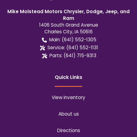
Mike Molstead Motors Chrysler, Dodge, Jeep, and
Ram
1406 South Grand Avenue
Charles City
,
IA
50616
Main:
(641) 552-1305
Service:
(641) 552-1131
Parts:
(641) 715-9313
Quick Links
View inventory
About us
Directions