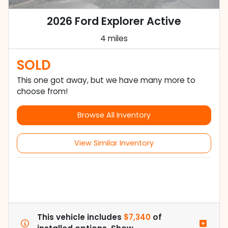
2026 Ford Explorer Active
4 miles
SOLD
This one got away, but we have many more to
choose from!
Browse All Inventory
View Similar Inventory
This vehicle includes
$7,340
of