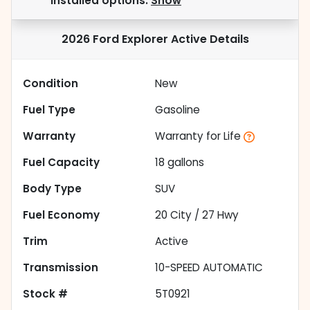
installed options.
Show
2026 Ford Explorer Active
Details
Condition
New
Fuel Type
Gasoline
Warranty
Warranty for Life
Fuel Capacity
18
gallons
Body Type
SUV
Fuel Economy
20
City /
27
Hwy
Trim
Active
Transmission
10-SPEED AUTOMATIC
Stock #
5T0921