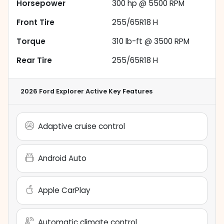
Horsepower
300 hp @ 5500 RPM
Front Tire
255/65R18 H
Torque
310 lb-ft @ 3500 RPM
Rear Tire
255/65R18 H
2026 Ford Explorer Active
Key Features
Adaptive cruise control
Android Auto
Apple CarPlay
Automatic climate control