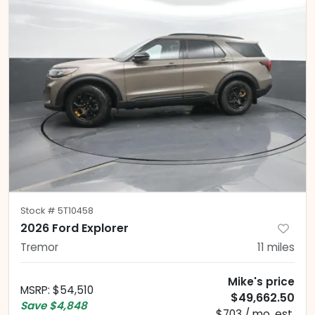
Stock #
5T10458
2026 Ford Explorer
Tremor
11
miles
Mike's price
MSRP
:
$54,510
$49,662.50
Save
$4,848
$703 / mo. est.