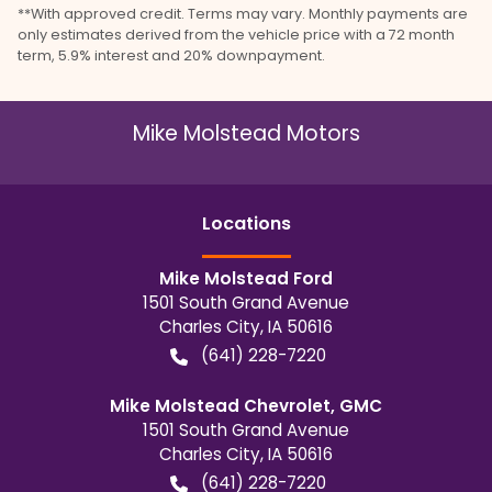
**With approved credit. Terms may vary. Monthly payments are
only estimates derived from the vehicle price with a 72 month
term, 5.9% interest and 20% downpayment.
Mike Molstead Motors
Location
s
Mike Molstead Ford
1501 South Grand Avenue
Charles City
,
IA
50616
(641) 228-7220
Mike Molstead Chevrolet, GMC
1501 South Grand Avenue
Charles City
,
IA
50616
(641) 228-7220