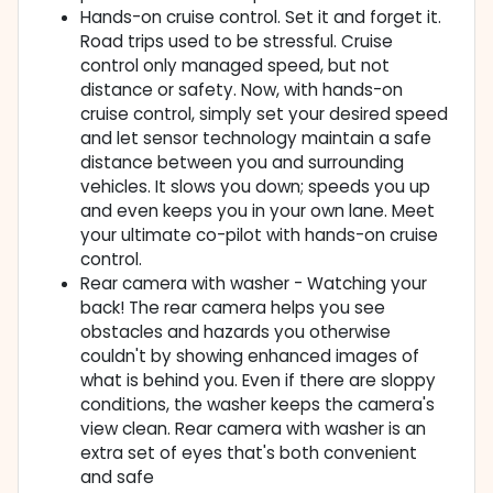
Hands-on cruise control. Set it and forget it.
Road trips used to be stressful. Cruise
control only managed speed, but not
distance or safety. Now, with hands-on
cruise control, simply set your desired speed
and let sensor technology maintain a safe
distance between you and surrounding
vehicles. It slows you down; speeds you up
and even keeps you in your own lane. Meet
your ultimate co-pilot with hands-on cruise
control.
Rear camera with washer - Watching your
back! The rear camera helps you see
obstacles and hazards you otherwise
couldn't by showing enhanced images of
what is behind you. Even if there are sloppy
conditions, the washer keeps the camera's
view clean. Rear camera with washer is an
extra set of eyes that's both convenient
and safe