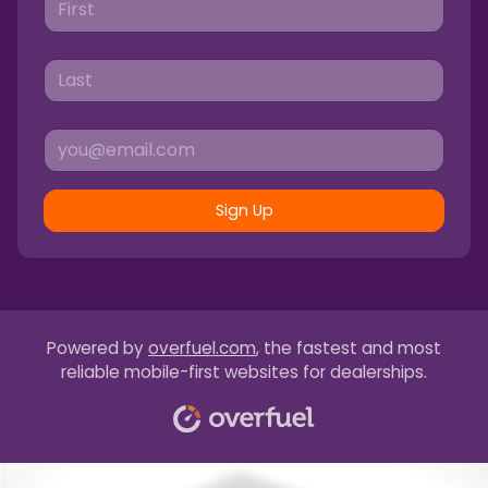
Sign Up
Powered by
overfuel.com
, the fastest and most
reliable mobile-first websites for dealerships.