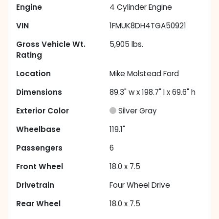
Engine
4 Cylinder Engine
VIN
1FMUK8DH4TGA50921
Gross Vehicle Wt.
5,905
lbs.
Rating
Location
Mike Molstead Ford
Dimensions
89.3" w x 198.7" l x 69.6" h
Exterior Color
Silver Gray
Wheelbase
119.1"
Passengers
6
Front Wheel
18.0 x 7.5
Drivetrain
Four Wheel Drive
Rear Wheel
18.0 x 7.5