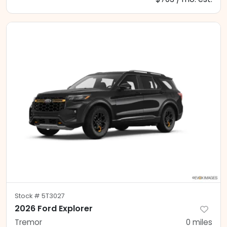
Stock #
5T3027
2026 Ford Explorer
Tremor
0
miles