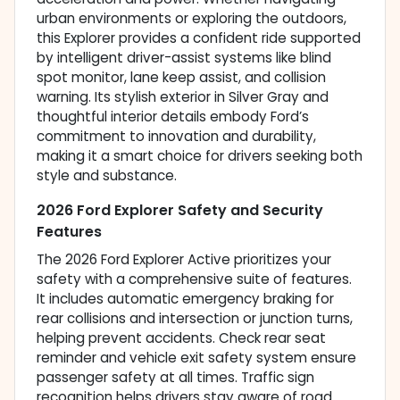
urban environments or exploring the outdoors,
this Explorer provides a confident ride supported
by intelligent driver-assist systems like blind
spot monitor, lane keep assist, and collision
warning. Its stylish exterior in Silver Gray and
thoughtful interior details embody Ford’s
commitment to innovation and durability,
making it a smart choice for drivers seeking both
style and substance.
2026 Ford Explorer Safety and Security
Features
The 2026 Ford Explorer Active prioritizes your
safety with a comprehensive suite of features.
It includes automatic emergency braking for
rear collisions and intersection or junction turns,
helping prevent accidents. Check rear seat
reminder and vehicle exit safety system ensure
passenger safety at all times. Traffic sign
recognition helps drivers stay aware of road