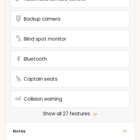
Backup camera
Blind spot monitor
Bluetooth
Captain seats
Collision warning
Show all 27 features
Notes