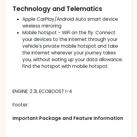
Technology and Telematics
Apple CarPlay/Android Auto smart device
wireless mirroring
Mobile hotspot - WiFi on the fly. Connect
your devices to the Internet through your
vehicle's private mobile hotspot and take
the internet wherever your journey takes
you, without eating up your data allowance.
Find the hotspot with mobile hotspot.
ENGINE: 2.3L ECOBOOST I-4
Footer:
Important Package and Feature Information