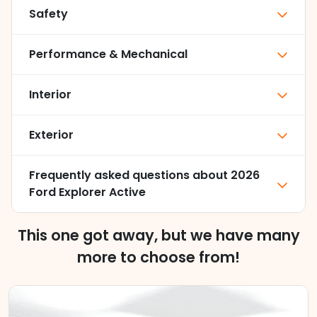
Safety
Performance & Mechanical
Interior
Exterior
Frequently asked questions about
2026
Ford Explorer Active
This one got away, but we have many
more to choose from!