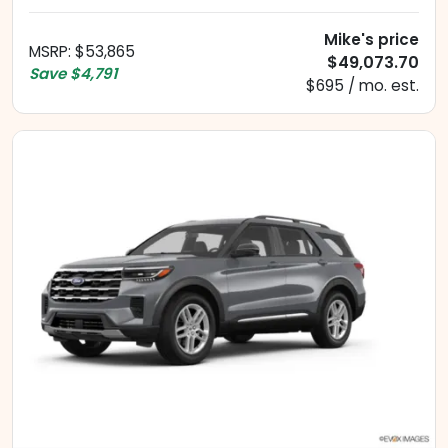
Mike's price
MSRP
:
$53,865
$49,073.70
Save
$4,791
$695 / mo. est.