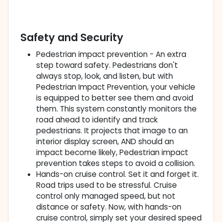
Safety and Security
Pedestrian impact prevention - An extra
step toward safety. Pedestrians don't
always stop, look, and listen, but with
Pedestrian Impact Prevention, your vehicle
is equipped to better see them and avoid
them. This system constantly monitors the
road ahead to identify and track
pedestrians. It projects that image to an
interior display screen, AND should an
impact become likely, Pedestrian impact
prevention takes steps to avoid a collision.
Hands-on cruise control. Set it and forget it.
Road trips used to be stressful. Cruise
control only managed speed, but not
distance or safety. Now, with hands-on
cruise control, simply set your desired speed