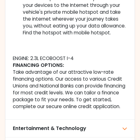
your devices to the Internet through your
vehicle's private mobile hotspot and take
the internet wherever your journey takes
you, without eating up your data allowance.
Find the hotspot with mobile hotspot.
ENGINE: 2.3L ECOBOOST I-4
FINANCING OPTIONS:
Take advantage of our attractive low-rate
financing options. Our access to various Credit
Unions and National Banks can provide financing
for most credit levels. We can tailor a finance
package to fit your needs. To get started,
complete our secure online credit application.
Entertainment & Technology