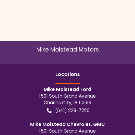
Mike Molstead Motors
Location
s
Mike Molstead Ford
1501 South Grand Avenue
Charles City
,
IA
50616
(641) 228-7220
Mike Molstead Chevrolet, GMC
1501 South Grand Avenue