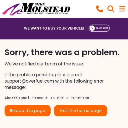
Sorry, there was a problem.
We've notified our team of the issue.
If the problem persists, please email
support@overfuel.com
with the following error
message:
AbortSignal.timeout is not a function
Reload this page
Visit the home page