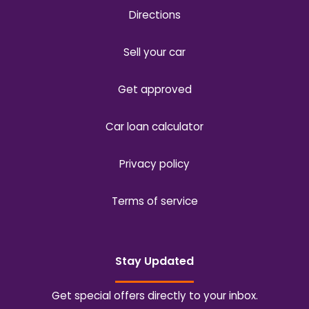
Directions
Sell your car
Get approved
Car loan calculator
Privacy policy
Terms of service
Stay Updated
Get special offers directly to your inbox.