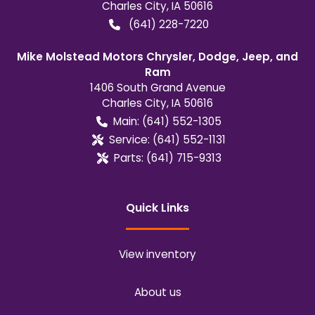
Charles City
,
IA
50616
(641) 228-7220
Mike Molstead Motors Chrysler, Dodge, Jeep, and
Ram
1406 South Grand Avenue
Charles City
,
IA
50616
Main:
(641) 552-1305
Service:
(641) 552-1131
Parts:
(641) 715-9313
Quick Links
View inventory
About us