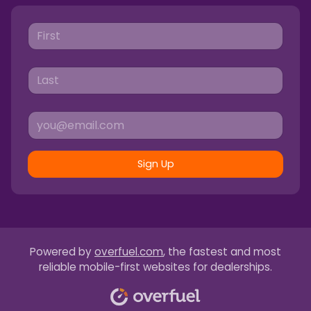
Sign Up
Powered by
overfuel.com
, the fastest and most
reliable mobile-first websites for dealerships.