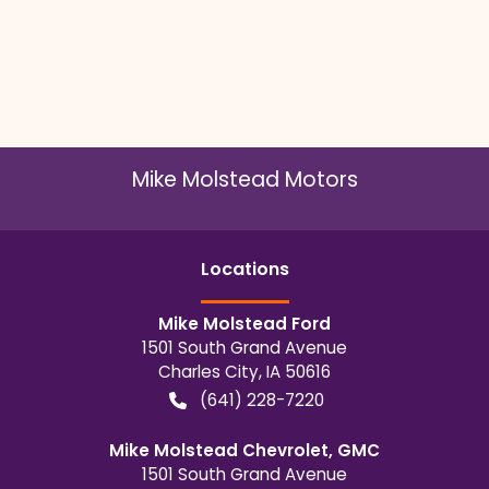
Mike Molstead Motors
Location
s
Mike Molstead Ford
1501 South Grand Avenue
Charles City
,
IA
50616
(641) 228-7220
Mike Molstead Chevrolet, GMC
1501 South Grand Avenue