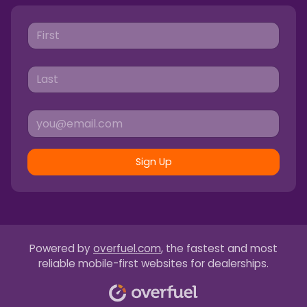
Sign Up
Powered by
overfuel.com
, the fastest and most
reliable mobile-first websites for dealerships.