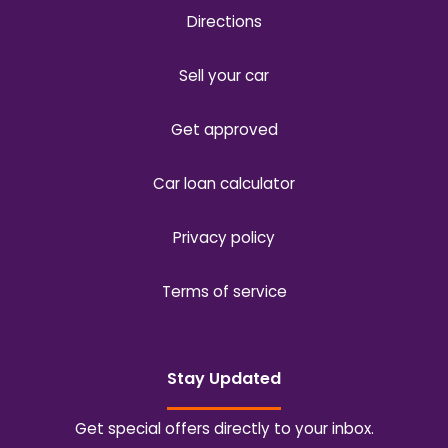
Directions
Sell your car
Get approved
Car loan calculator
Privacy policy
Terms of service
Stay Updated
Get special offers directly to your inbox.