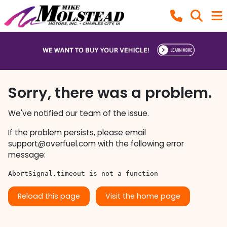
Sorry, there was a problem.
We've notified our team of the issue.
If the problem persists, please email
support@overfuel.com
with the following error
message:
AbortSignal.timeout is not a function
Reload this page
Visit the home page