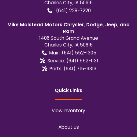
Charles City
,
IA
50616
(641) 228-7220
Mike Molstead Motors Chrysler, Dodge, Jeep, and
Ram
1406 South Grand Avenue
Charles City
,
IA
50616
Main:
(641) 552-1305
Service:
(641) 552-1131
Parts:
(641) 715-9313
Quick Links
View inventory
About us