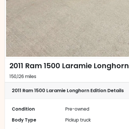
2011 Ram 1500 Laramie Longhorn 
150,126 miles
2011 Ram 1500 Laramie Longhorn Edition
Details
Condition
Pre-owned
Body Type
Pickup truck