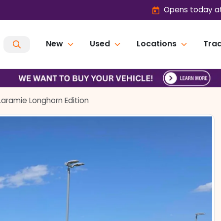
Opens today at
New
Used
Locations
Trad
Laramie Longhorn Edition