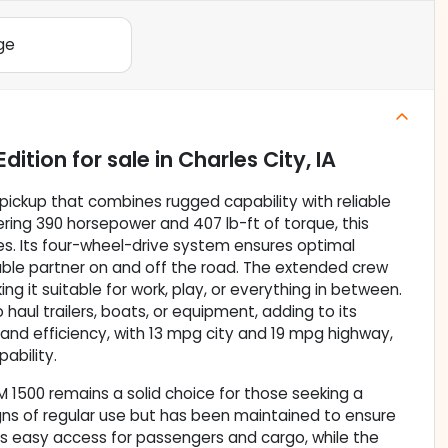
ge
Edition
for sale
in
Charles City, IA
pickup that combines rugged capability with reliable
ering 390 horsepower and 407 lb-ft of torque, this
ves. Its four-wheel-drive system ensures optimal
dable partner on and off the road. The extended crew
 it suitable for work, play, or everything in between.
haul trailers, boats, or equipment, adding to its
 and efficiency, with 13 mpg city and 19 mpg highway,
pability.
AM 1500 remains a solid choice for those seeking a
gns of regular use but has been maintained to ensure
rs easy access for passengers and cargo, while the