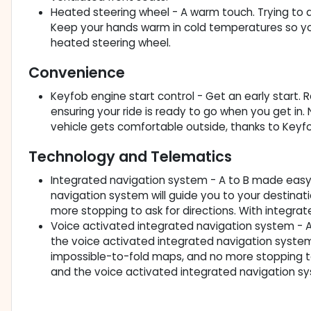
Heated steering wheel - A warm touch. Trying to dr
Keep your hands warm in cold temperatures so you 
heated steering wheel.
Convenience
Keyfob engine start control - Get an early start. 
ensuring your ride is ready to go when you get in
vehicle gets comfortable outside, thanks to Keyfo
Technology and Telematics
Integrated navigation system - A to B made easy! 
navigation system will guide you to your destinat
more stopping to ask for directions. With integra
Voice activated integrated navigation system - A 
the voice activated integrated navigation system 
impossible-to-fold maps, and no more stopping to a
and the voice activated integrated navigation s