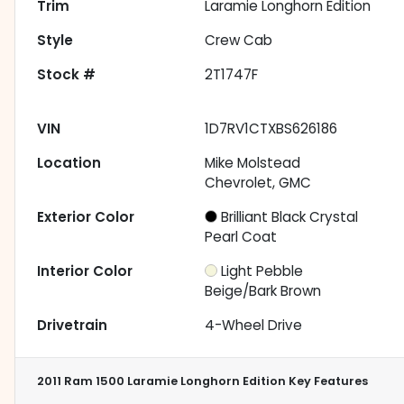
Trim
Laramie Longhorn Edition
Style
Crew Cab
Stock #
2T1747F
VIN
1D7RV1CTXBS626186
Location
Mike Molstead
Chevrolet, GMC
Exterior Color
Brilliant Black Crystal
Pearl Coat
Interior Color
Light Pebble
Beige/Bark Brown
Drivetrain
4-Wheel Drive
2011 Ram 1500 Laramie Longhorn Edition
Key Features