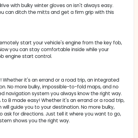
ive with bulky winter gloves on isn't always easy.
can ditch the mitts and get a firm grip with this
Remotely start your vehicle's engine from the key fob,
. Now you can stay comfortable inside while your
b engine start control.
Whether it's an errand or a road trip, an integrated
ion. No more bulky, impossible-to-fold maps, and no
ted navigation system you always know the right way.
to B made easy! Whether it's an errand or a road trip,
will guide you to your destination. No more bulky,
sk for directions. Just tell it where you want to go,
ystem shows you the right way.