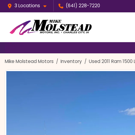
3 Locations
(641) 228-7220
Mike Molstead Motors
Inventory
Used 2011 Ram 1500 