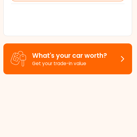
What's your car worth?
Get your trade-in value