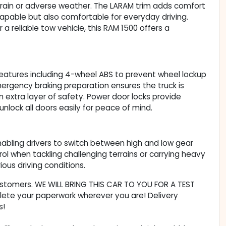
rrain or adverse weather. The LARAM trim adds comfort
capable but also comfortable for everyday driving.
a reliable tow vehicle, this RAM 1500 offers a
eatures including 4-wheel ABS to prevent wheel lockup
Emergency braking preparation ensures the truck is
an extra layer of safety. Power door locks provide
unlock all doors easily for peace of mind.
nabling drivers to switch between high and low gear
ol when tackling challenging terrains or carrying heavy
ous driving conditions.
customers. WE WILL BRING THIS CAR TO YOU FOR A TEST
lete your paperwork wherever you are! Delivery
s!