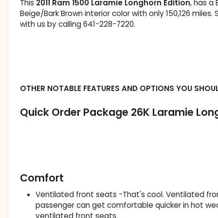
This
2011 Ram 1500 Laramie Longhorn Edition
, has a 
Beige/Bark Brown interior color with only 150,126 mile
with us by calling 641-228-7220.
OTHER NOTABLE FEATURES AND OPTIONS YOU SHOU
Quick Order Package 26K Laramie Long
Comfort
Ventilated front seats -That's cool. Ventilated fr
passenger can get comfortable quicker in hot we
ventilated front seats.