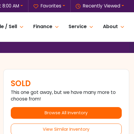
 8:00 AM
Favorites
Recently Viewed
e / Sell
Finance
Service
About
SOLD
This one got away, but we have many more to
choose from!
Browse All Inventory
View Similar Inventory