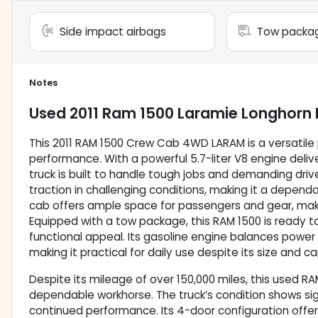
Side impact airbags
Tow packa
Notes
Used
2011 Ram 1500 Laramie Longhorn 
This 2011 RAM 1500 Crew Cab 4WD LARAM is a versatile 
performance. With a powerful 5.7-liter V8 engine deliv
truck is built to handle tough jobs and demanding dri
traction in challenging conditions, making it a depen
cab offers ample space for passengers and gear, making
Equipped with a tow package, this RAM 1500 is ready to 
functional appeal. Its gasoline engine balances power
making it practical for daily use despite its size and ca
Despite its mileage of over 150,000 miles, this used R
dependable workhorse. The truck’s condition shows si
continued performance. Its 4-door configuration offe