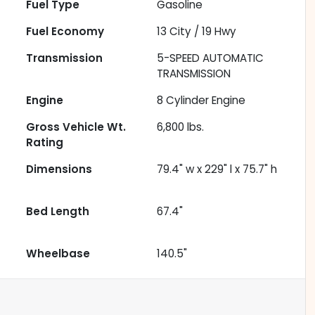
Fuel Type
Gasoline
Fuel Economy
13
City /
19
Hwy
Transmission
5-SPEED AUTOMATIC
TRANSMISSION
Engine
8 Cylinder Engine
Gross Vehicle Wt.
6,800
lbs.
Rating
Dimensions
79.4" w x 229" l x 75.7" h
Bed Length
67.4"
Wheelbase
140.5"