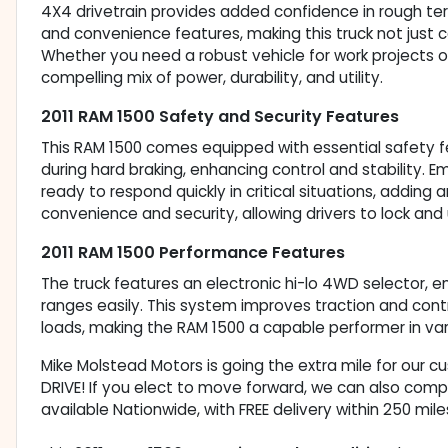
4X4 drivetrain provides added confidence in rough te
and convenience features, making this truck not just 
Whether you need a robust vehicle for work projects or 
compelling mix of power, durability, and utility.
2011 RAM 1500 Safety and Security Features
This RAM 1500 comes equipped with essential safety f
during hard braking, enhancing control and stability. 
ready to respond quickly in critical situations, adding 
convenience and security, allowing drivers to lock and 
2011 RAM 1500 Performance Features
The truck features an electronic hi-lo 4WD selector, e
ranges easily. This system improves traction and contr
loads, making the RAM 1500 a capable performer in vari
Mike Molstead Motors is going the extra mile for our 
DRIVE! If you elect to move forward, we can also comp
available Nationwide, with FREE delivery within 250 mile