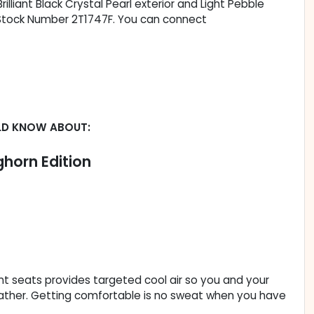
Brilliant Black Crystal Pearl exterior and Light Pebble
s. Stock Number 2T1747F. You can connect
LD KNOW ABOUT:
horn Edition
ont seats provides targeted cool air so you and your
ather. Getting comfortable is no sweat when you have