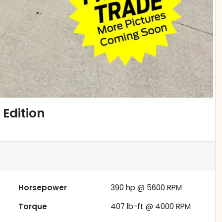
Edition
Horsepower
390 hp @ 5600 RPM
Torque
407 lb-ft @ 4000 RPM