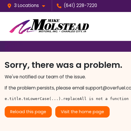
3 Locations
(641) 228-7220
Sorry, there was a problem.
We've notified our team of the issue.
If the problem persists, please email
support@overfuel.c
e.title.toLowerCase(...).replaceAll is not a function
Reload this page
Visit the home page