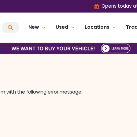
Opens today at
New
Used
Locations
Trad
om
with the following error message: