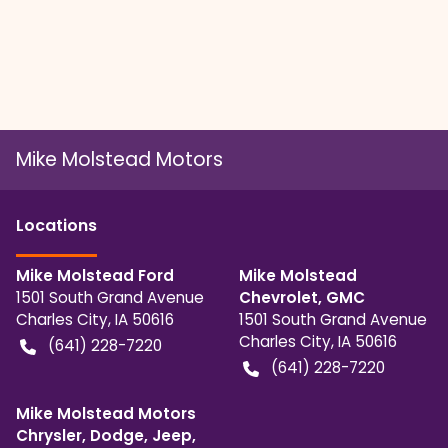
Mike Molstead Motors
Location
s
Mike Molstead Ford
Mike Molstead
1501 South Grand Avenue
Chevrolet, GMC
Charles City
,
IA
50616
1501 South Grand Avenue
Charles City
,
IA
50616
(641) 228-7220
(641) 228-7220
Mike Molstead Motors
Chrysler, Dodge, Jeep,