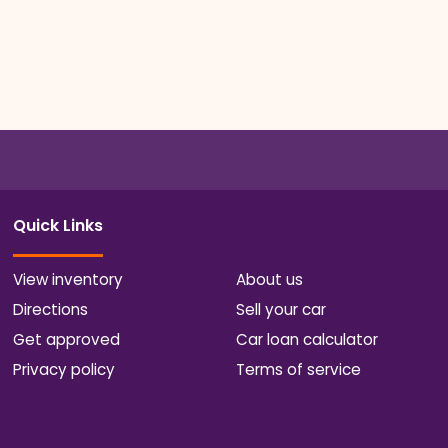
Quick Links
View inventory
About us
Directions
Sell your car
Get approved
Car loan calculator
Privacy policy
Terms of service