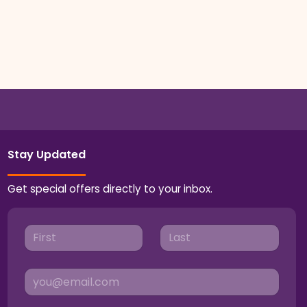
Stay Updated
Get special offers directly to your inbox.