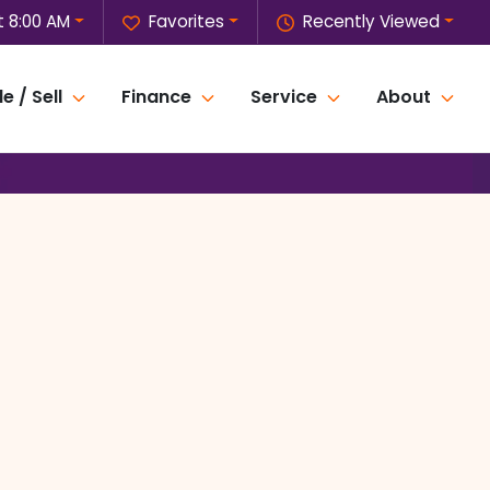
 8:00 AM
Favorites
Recently Viewed
e / Sell
Finance
Service
About