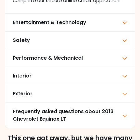
complete our secure online credit application.
Entertainment & Technology
Safety
Performance & Mechanical
Interior
Exterior
Frequently asked questions about
2013
Chevrolet Equinox LT
This one got away, but we have many