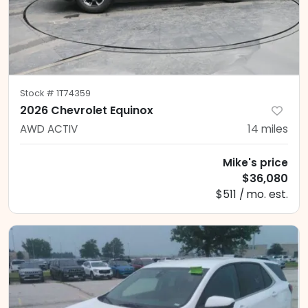
Stock #
1T74359
2026 Chevrolet Equinox
AWD ACTIV
14
miles
Mike's price
$36,080
$511 / mo. est.