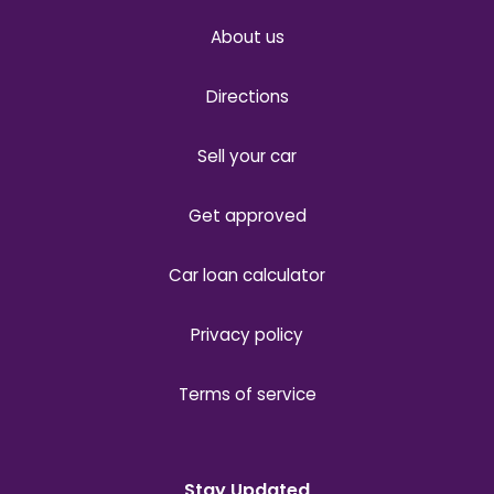
About us
Directions
Sell your car
Get approved
Car loan calculator
Privacy policy
Terms of service
Stay Updated