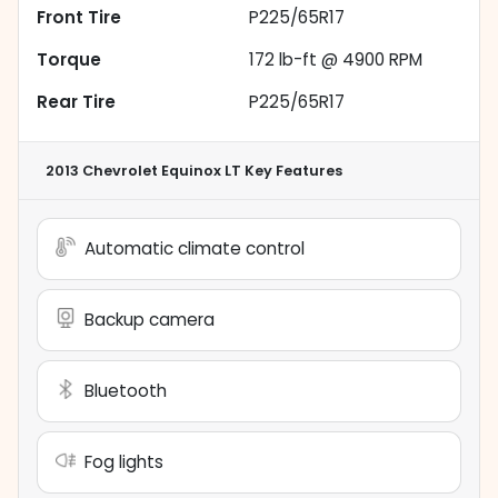
Front Tire
P225/65R17
Torque
172 lb-ft @ 4900 RPM
Rear Tire
P225/65R17
2013 Chevrolet Equinox LT
Key Features
Automatic climate control
Backup camera
Bluetooth
Fog lights