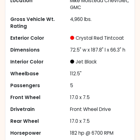
Location
Mike Molstead Chevrolet,
GMC
Gross Vehicle Wt.
4,960
lbs.
Rating
Exterior Color
Crystal Red Tintcoat
Dimensions
72.5" w x 187.8" l x 66.3" h
Interior Color
Jet Black
Wheelbase
112.5"
Passengers
5
Front Wheel
17.0 x 7.5
Drivetrain
Front Wheel Drive
Rear Wheel
17.0 x 7.5
Horsepower
182 hp @ 6700 RPM