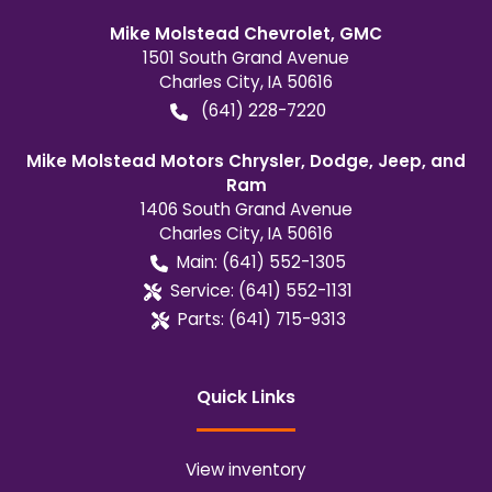
Mike Molstead Chevrolet, GMC
1501 South Grand Avenue
Charles City
,
IA
50616
(641) 228-7220
Mike Molstead Motors Chrysler, Dodge, Jeep, and
Ram
1406 South Grand Avenue
Charles City
,
IA
50616
Main:
(641) 552-1305
Service:
(641) 552-1131
Parts:
(641) 715-9313
Quick Links
View inventory