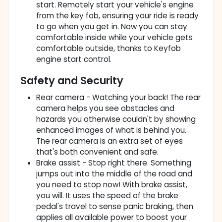
start. Remotely start your vehicle's engine
from the key fob, ensuring your ride is ready
to go when you get in. Now you can stay
comfortable inside while your vehicle gets
comfortable outside, thanks to Keyfob
engine start control.
Safety and Security
Rear camera - Watching your back! The rear
camera helps you see obstacles and
hazards you otherwise couldn't by showing
enhanced images of what is behind you.
The rear camera is an extra set of eyes
that's both convenient and safe.
Brake assist - Stop right there. Something
jumps out into the middle of the road and
you need to stop now! With brake assist,
you will. It uses the speed of the brake
pedal's travel to sense panic braking, then
applies all available power to boost your