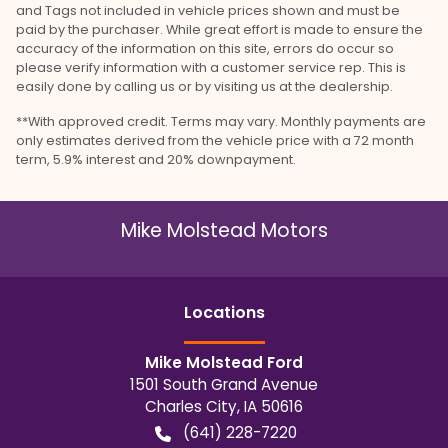
and Tags not included in vehicle prices shown and must be
paid by the purchaser. While great effort is made to ensure the
accuracy of the information on this site, errors do occur so
please verify information with a customer service rep. This is
easily done by calling us or by visiting us at the dealership.
**With approved credit. Terms may vary. Monthly payments are
only estimates derived from the vehicle price with a 72 month
term, 5.9% interest and 20% downpayment.
Mike Molstead Motors
Location
s
Mike Molstead Ford
1501 South Grand Avenue
Charles City
,
IA
50616
(641) 228-7220