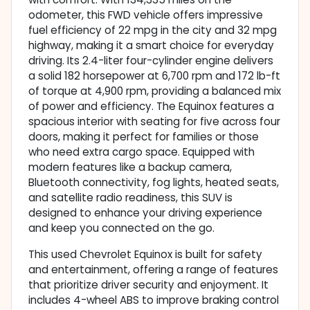
odometer, this FWD vehicle offers impressive
fuel efficiency of 22 mpg in the city and 32 mpg
highway, making it a smart choice for everyday
driving. Its 2.4-liter four-cylinder engine delivers
a solid 182 horsepower at 6,700 rpm and 172 lb-ft
of torque at 4,900 rpm, providing a balanced mix
of power and efficiency. The Equinox features a
spacious interior with seating for five across four
doors, making it perfect for families or those
who need extra cargo space. Equipped with
modern features like a backup camera,
Bluetooth connectivity, fog lights, heated seats,
and satellite radio readiness, this SUV is
designed to enhance your driving experience
and keep you connected on the go.
This used Chevrolet Equinox is built for safety
and entertainment, offering a range of features
that prioritize driver security and enjoyment. It
includes 4-wheel ABS to improve braking control