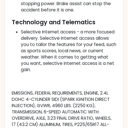
stopping power. Brake assist can stop the
accident before it is one.
Technology and Telematics
Selective Internet access - a more focused
delivery. Selective internet access allows
you to tailor the features for your feed, such
as sports scores, local news, or current
weather. When it comes to getting what
you want, selective internet access is a net
gain.
EMISSIONS, FEDERAL REQUIREMENTS, ENGINE, 2.4L
DOHC 4-CYLINDER SIDI (SPARK IGNITION DIRECT
INJECTION), GVWR, 4960 LBS. (2250 KG),
TRANSMISSION, 6-SPEED AUTOMATIC WITH
OVERDRIVE, AXLE, 3.23 FINAL DRIVE RATIO, WHEELS,
17 (43.2 CM) ALUMINUM, TIRES, P225/65R17 ALL-