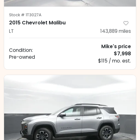
Stock #
1T3027A
2015 Chevrolet Malibu
LT
143,889
miles
Mike's price
Condition:
$7,998
Pre-owned
$115 / mo. est.