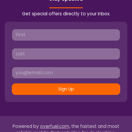
Get special offers directly to your inbox.
Sign Up
Powered by
overfuel.com
, the fastest and most