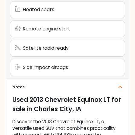
Heated seats
Remote engine start
Satellite radio ready
Side impact airbags
Notes
Used
2013 Chevrolet Equinox LT
for
sale
in
Charles City, IA
Discover the 2013 Chevrolet Equinox LT, a
versatile used SUV that combines practicality
with comfort. With 134,335 miles on the