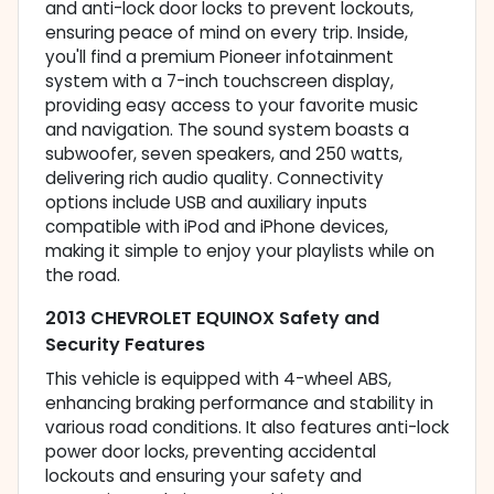
and anti-lock door locks to prevent lockouts,
ensuring peace of mind on every trip. Inside,
you'll find a premium Pioneer infotainment
system with a 7-inch touchscreen display,
providing easy access to your favorite music
and navigation. The sound system boasts a
subwoofer, seven speakers, and 250 watts,
delivering rich audio quality. Connectivity
options include USB and auxiliary inputs
compatible with iPod and iPhone devices,
making it simple to enjoy your playlists while on
the road.
2013 CHEVROLET EQUINOX Safety and
Security Features
This vehicle is equipped with 4-wheel ABS,
enhancing braking performance and stability in
various road conditions. It also features anti-lock
power door locks, preventing accidental
lockouts and ensuring your safety and