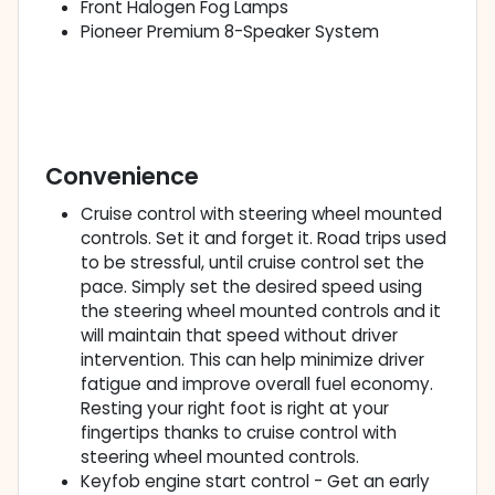
Front Halogen Fog Lamps
Pioneer Premium 8-Speaker System
Convenience
Cruise control with steering wheel mounted
controls. Set it and forget it. Road trips used
to be stressful, until cruise control set the
pace. Simply set the desired speed using
the steering wheel mounted controls and it
will maintain that speed without driver
intervention. This can help minimize driver
fatigue and improve overall fuel economy.
Resting your right foot is right at your
fingertips thanks to cruise control with
steering wheel mounted controls.
Keyfob engine start control - Get an early