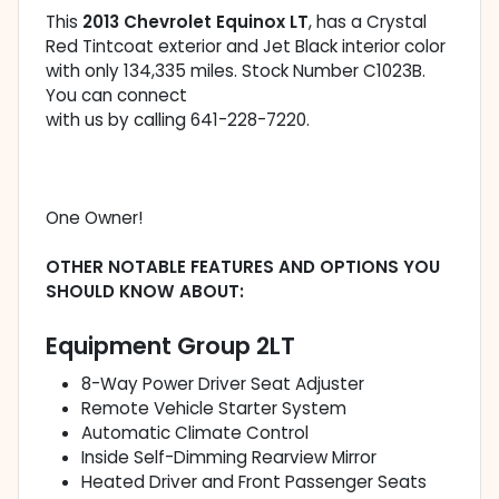
This
2013 Chevrolet Equinox LT
, has a Crystal
Red Tintcoat exterior and Jet Black interior color
with only 134,335 miles. Stock Number C1023B.
You can connect
with us by calling 641-228-7220.
One Owner!
OTHER NOTABLE FEATURES AND OPTIONS YOU
SHOULD KNOW ABOUT:
Equipment Group 2LT
8-Way Power Driver Seat Adjuster
Remote Vehicle Starter System
Automatic Climate Control
Inside Self-Dimming Rearview Mirror
Heated Driver and Front Passenger Seats