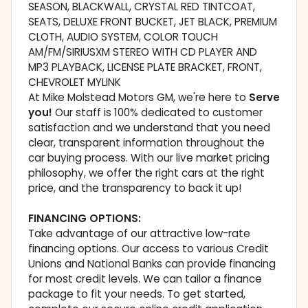
SEASON, BLACKWALL, CRYSTAL RED TINTCOAT,
SEATS, DELUXE FRONT BUCKET, JET BLACK, PREMIUM
CLOTH, AUDIO SYSTEM, COLOR TOUCH
AM/FM/SIRIUSXM STEREO WITH CD PLAYER AND
MP3 PLAYBACK, LICENSE PLATE BRACKET, FRONT,
CHEVROLET MYLINK
At Mike Molstead Motors GM, we're here to
Serve
you!
Our staff is 100% dedicated to customer
satisfaction and we understand that you need
clear, transparent information throughout the
car buying process. With our live market pricing
philosophy, we offer the right cars at the right
price, and the transparency to back it up!
FINANCING OPTIONS:
Take advantage of our attractive low-rate
financing options. Our access to various Credit
Unions and National Banks can provide financing
for most credit levels. We can tailor a finance
package to fit your needs. To get started,