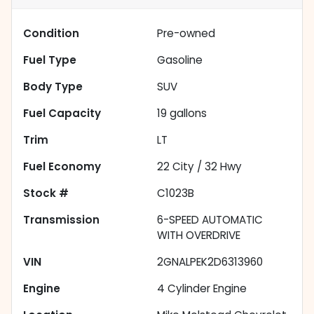
Condition
Pre-owned
Fuel Type
Gasoline
Body Type
SUV
Fuel Capacity
19
gallons
Trim
LT
Fuel Economy
22
City /
32
Hwy
Stock #
C1023B
Transmission
6-SPEED AUTOMATIC
WITH OVERDRIVE
VIN
2GNALPEK2D6313960
Engine
4 Cylinder Engine