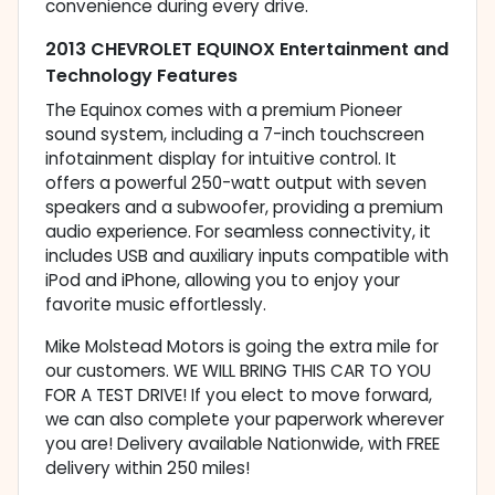
convenience during every drive.
2013 CHEVROLET EQUINOX Entertainment and
Technology Features
The Equinox comes with a premium Pioneer
sound system, including a 7-inch touchscreen
infotainment display for intuitive control. It
offers a powerful 250-watt output with seven
speakers and a subwoofer, providing a premium
audio experience. For seamless connectivity, it
includes USB and auxiliary inputs compatible with
iPod and iPhone, allowing you to enjoy your
favorite music effortlessly.
Mike Molstead Motors is going the extra mile for
our customers. WE WILL BRING THIS CAR TO YOU
FOR A TEST DRIVE! If you elect to move forward,
we can also complete your paperwork wherever
you are! Delivery available Nationwide, with FREE
delivery within 250 miles!