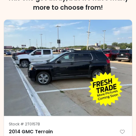
more to choose from!
Stock #
2T0157B
2014 GMC Terrain