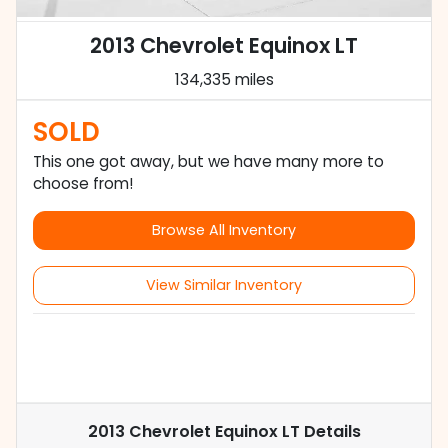
2013 Chevrolet Equinox LT
134,335 miles
SOLD
This one got away, but we have many more to
choose from!
Browse All Inventory
View Similar Inventory
2013 Chevrolet Equinox LT
Details