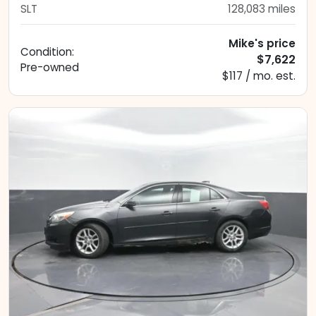
SLT
128,083
miles
Mike's price
Condition:
$7,622
Pre-owned
$117 / mo. est.