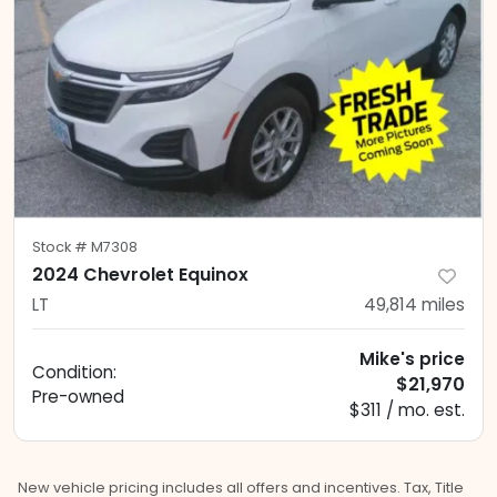
Stock #
M7308
2024 Chevrolet Equinox
LT
49,814
miles
Mike's price
Condition:
$21,970
Pre-owned
$311 / mo. est.
New vehicle pricing includes all offers and incentives. Tax, Title