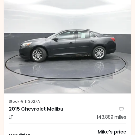
Stock #
1T3027A
2015 Chevrolet Malibu
LT
143,889
miles
Mike's price