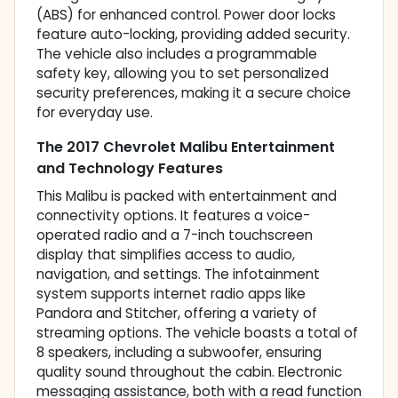
(ABS) for enhanced control. Power door locks
feature auto-locking, providing added security.
The vehicle also includes a programmable
safety key, allowing you to set personalized
security preferences, making it a secure choice
for everyday use.
The 2017 Chevrolet Malibu Entertainment
and Technology Features
This Malibu is packed with entertainment and
connectivity options. It features a voice-
operated radio and a 7-inch touchscreen
display that simplifies access to audio,
navigation, and settings. The infotainment
system supports internet radio apps like
Pandora and Stitcher, offering a variety of
streaming options. The vehicle boasts a total of
8 speakers, including a subwoofer, ensuring
quality sound throughout the cabin. Electronic
messaging assistance, both with a read function