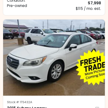
Condition:
$7,998
Pre-owned
$115 / mo. est.
Stock #
1T5432A