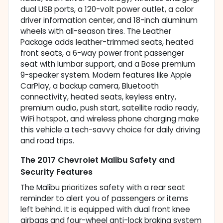
dual USB ports, a 120-volt power outlet, a color
driver information center, and 18-inch aluminum
wheels with all-season tires. The Leather
Package adds leather-trimmed seats, heated
front seats, a 6-way power front passenger
seat with lumbar support, and a Bose premium
9-speaker system. Modern features like Apple
CarPlay, a backup camera, Bluetooth
connectivity, heated seats, keyless entry,
premium audio, push start, satellite radio ready,
WiFi hotspot, and wireless phone charging make
this vehicle a tech-savvy choice for daily driving
and road trips.
The 2017 Chevrolet Malibu Safety and
Security Features
The Malibu prioritizes safety with a rear seat
reminder to alert you of passengers or items
left behind. It is equipped with dual front knee
airbags and four-wheel anti-lock braking system