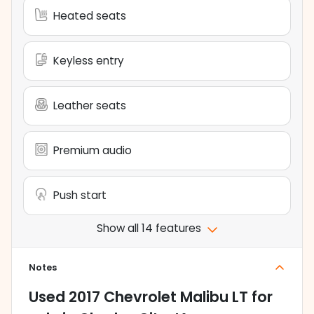
Heated seats
Keyless entry
Leather seats
Premium audio
Push start
Show all 14 features
Notes
Used
2017 Chevrolet Malibu LT
for