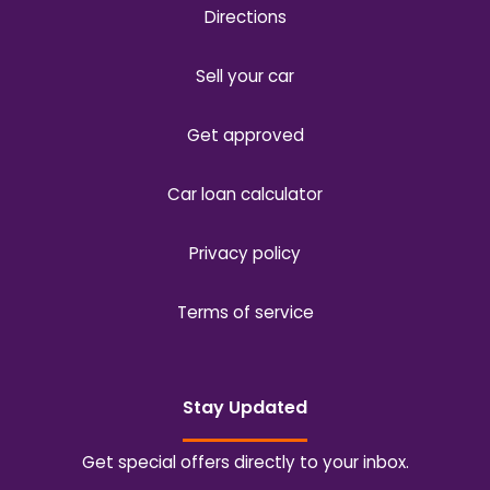
Directions
Sell your car
Get approved
Car loan calculator
Privacy policy
Terms of service
Stay Updated
Get special offers directly to your inbox.