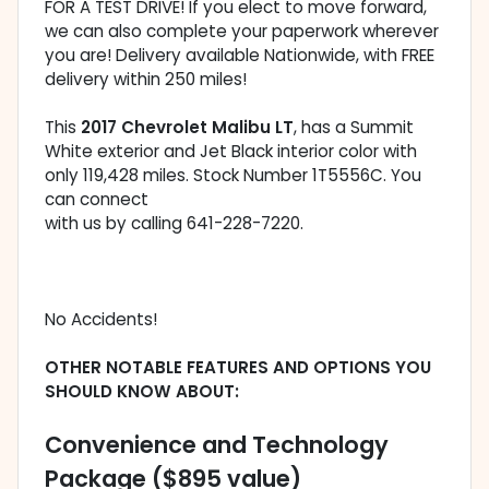
FOR A TEST DRIVE! If you elect to move forward,
we can also complete your paperwork wherever
you are! Delivery available Nationwide, with FREE
delivery within 250 miles!
This
2017 Chevrolet Malibu LT
, has a Summit
White exterior and Jet Black interior color with
only 119,428 miles. Stock Number 1T5556C. You
can connect
with us by calling 641-228-7220.
No Accidents!
OTHER NOTABLE FEATURES AND OPTIONS YOU
SHOULD KNOW ABOUT:
Convenience and Technology
Package ($895 value)