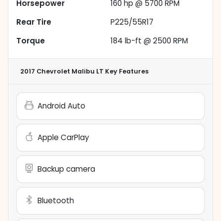
Horsepower
160 hp @ 5700 RPM
Rear Tire
P225/55R17
Torque
184 lb-ft @ 2500 RPM
2017 Chevrolet Malibu LT
Key Features
Android Auto
Apple CarPlay
Backup camera
Bluetooth