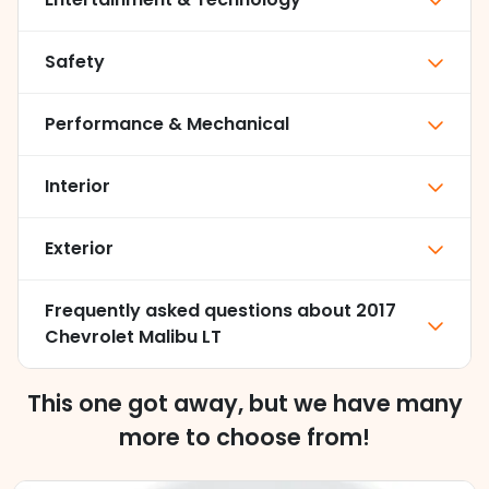
Safety
Performance & Mechanical
Interior
Exterior
Frequently asked questions about
2017
Chevrolet Malibu LT
This one got away, but we have many
more to choose from!