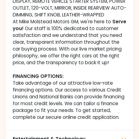
DISPLAY, REMOTE VEHICLE STARTER SYSTEM, POWER
OUTLET, 120-VOLT, MIRROR, INSIDE REARVIEW AUTO-
DIMMING, SHIFT KNOB, LEATHER-WRAPPED
At Mike Molstead Motors GM, we're here to
Serve
you!
Our staff is 100% dedicated to customer
satisfaction and we understand that you need
clear, transparent information throughout the
car buying process. With our live market pricing
philosophy, we offer the right cars at the right
price, and the transparency to back it up!
FINANCING OPTIONS:
Take advantage of our attractive low-rate
financing options. Our access to various Credit
Unions and National Banks can provide financing
for most credit levels. We can tailor a finance
package to fit your needs. To get started,
complete our secure online credit application.
Entertainment & Technology