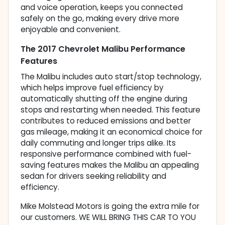
and voice operation, keeps you connected
safely on the go, making every drive more
enjoyable and convenient.
The 2017 Chevrolet Malibu Performance
Features
The Malibu includes auto start/stop technology,
which helps improve fuel efficiency by
automatically shutting off the engine during
stops and restarting when needed. This feature
contributes to reduced emissions and better
gas mileage, making it an economical choice for
daily commuting and longer trips alike. Its
responsive performance combined with fuel-
saving features makes the Malibu an appealing
sedan for drivers seeking reliability and
efficiency.
Mike Molstead Motors is going the extra mile for
our customers. WE WILL BRING THIS CAR TO YOU