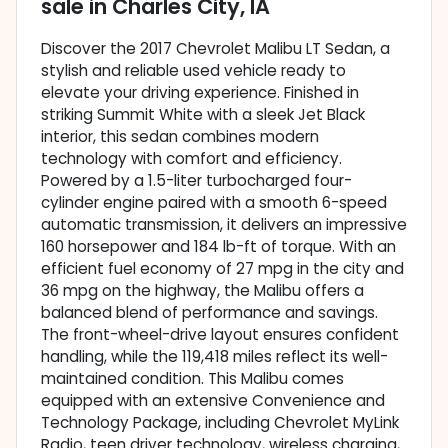
sale
in
Charles City, IA
Discover the 2017 Chevrolet Malibu LT Sedan, a
stylish and reliable used vehicle ready to
elevate your driving experience. Finished in
striking Summit White with a sleek Jet Black
interior, this sedan combines modern
technology with comfort and efficiency.
Powered by a 1.5-liter turbocharged four-
cylinder engine paired with a smooth 6-speed
automatic transmission, it delivers an impressive
160 horsepower and 184 lb-ft of torque. With an
efficient fuel economy of 27 mpg in the city and
36 mpg on the highway, the Malibu offers a
balanced blend of performance and savings.
The front-wheel-drive layout ensures confident
handling, while the 119,418 miles reflect its well-
maintained condition. This Malibu comes
equipped with an extensive Convenience and
Technology Package, including Chevrolet MyLink
Radio, teen driver technology, wireless charging,