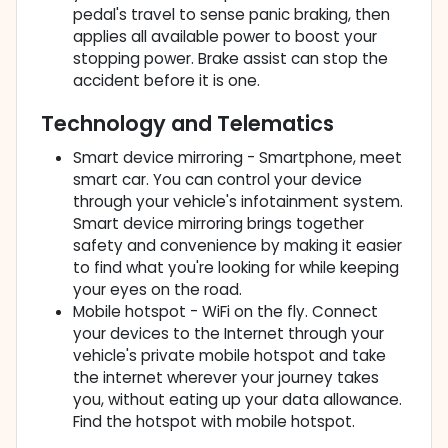
pedal's travel to sense panic braking, then
applies all available power to boost your
stopping power. Brake assist can stop the
accident before it is one.
Technology and Telematics
Smart device mirroring - Smartphone, meet
smart car. You can control your device
through your vehicle's infotainment system.
Smart device mirroring brings together
safety and convenience by making it easier
to find what you're looking for while keeping
your eyes on the road.
Mobile hotspot - WiFi on the fly. Connect
your devices to the Internet through your
vehicle's private mobile hotspot and take
the internet wherever your journey takes
you, without eating up your data allowance.
Find the hotspot with mobile hotspot.