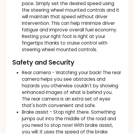
pace. Simply set the desired speed using
the steering wheel mounted controls and it
will maintain that speed without driver
intervention. This can help minimize driver
fatigue and improve overall fuel economy.
Resting your right foot is right at your
fingertips thanks to cruise control with
steering wheel mounted controls.
Safety and Security
Rear camera - Watching your back! The rear
camera helps you see obstacles and
hazards you otherwise couldn't by showing
enhanced images of what is behind you.
The rear camera is an extra set of eyes
that's both convenient and safe.
Brake assist - Stop right there. Something
jumps out into the middle of the road and
you need to stop now! With brake assist,
you will. It uses the speed of the brake