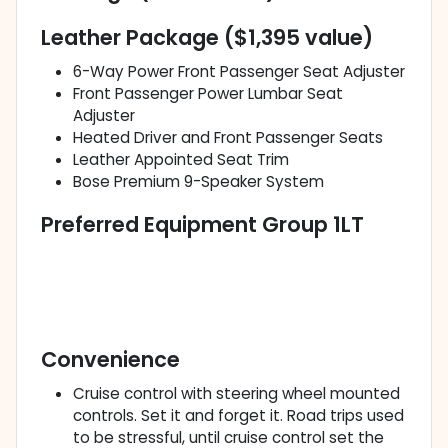
Leather Package ($1,395 value)
6-Way Power Front Passenger Seat Adjuster
Front Passenger Power Lumbar Seat
Adjuster
Heated Driver and Front Passenger Seats
Leather Appointed Seat Trim
Bose Premium 9-Speaker System
Preferred Equipment Group 1LT
Convenience
Cruise control with steering wheel mounted
controls. Set it and forget it. Road trips used
to be stressful, until cruise control set the