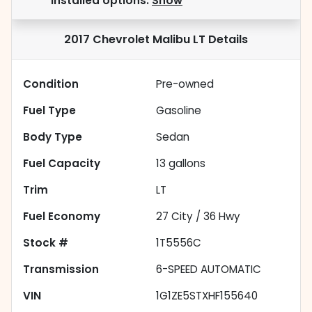
installed options.
Show
2017 Chevrolet Malibu LT
Details
Condition
Pre-owned
Fuel Type
Gasoline
Body Type
Sedan
Fuel Capacity
13
gallons
Trim
LT
Fuel Economy
27
City /
36
Hwy
Stock #
1T5556C
Transmission
6-SPEED AUTOMATIC
VIN
1G1ZE5STXHF155640