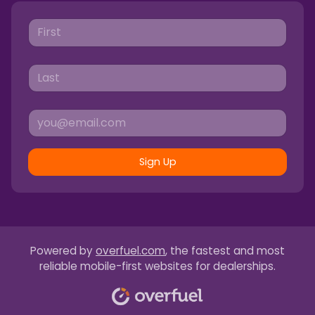
Sign Up
Powered by
overfuel.com
, the fastest and most
reliable mobile-first websites for dealerships.