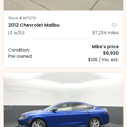
Stock #
M7127D
2012 Chevrolet Malibu
LS w/1LS
87,234
miles
Mike's price
Condition:
$6,930
Pre-owned
$106 / mo. est.