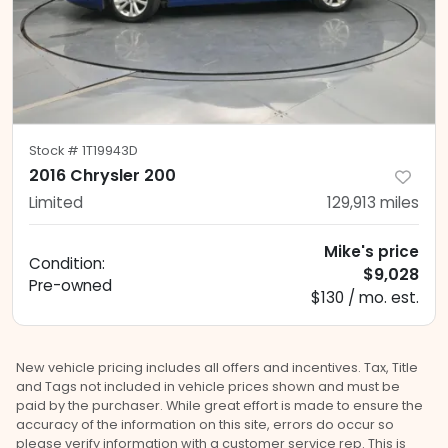
Stock #
1T19943D
2016 Chrysler 200
Limited
129,913
miles
Mike's price
Condition:
$9,028
Pre-owned
$130 / mo. est.
New vehicle pricing includes all offers and incentives. Tax, Title
and Tags not included in vehicle prices shown and must be
paid by the purchaser. While great effort is made to ensure the
accuracy of the information on this site, errors do occur so
please verify information with a customer service rep. This is