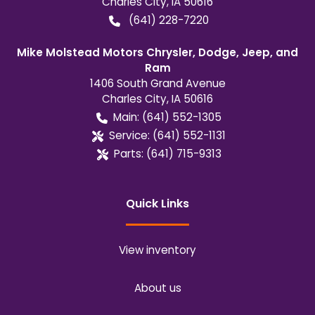
Charles City
,
IA
50616
(641) 228-7220
Mike Molstead Motors Chrysler, Dodge, Jeep, and
Ram
1406 South Grand Avenue
Charles City
,
IA
50616
Main:
(641) 552-1305
Service:
(641) 552-1131
Parts:
(641) 715-9313
Quick Links
View inventory
About us