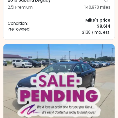
2015 Subaru Legacy
2.5i Premium
140,970
miles
Mike's price
Condition:
$9,614
Pre-owned
$138 / mo. est.