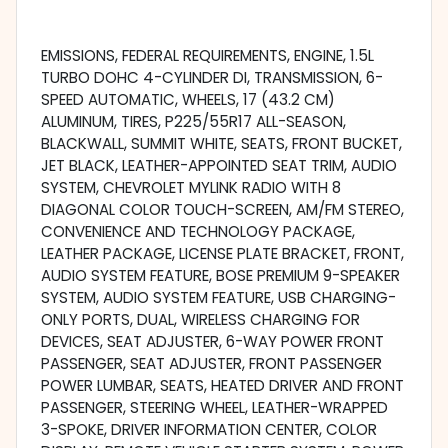
EMISSIONS, FEDERAL REQUIREMENTS, ENGINE, 1.5L
TURBO DOHC 4-CYLINDER DI, TRANSMISSION, 6-
SPEED AUTOMATIC, WHEELS, 17 (43.2 CM)
ALUMINUM, TIRES, P225/55R17 ALL-SEASON,
BLACKWALL, SUMMIT WHITE, SEATS, FRONT BUCKET,
JET BLACK, LEATHER-APPOINTED SEAT TRIM, AUDIO
SYSTEM, CHEVROLET MYLINK RADIO WITH 8
DIAGONAL COLOR TOUCH-SCREEN, AM/FM STEREO,
CONVENIENCE AND TECHNOLOGY PACKAGE,
LEATHER PACKAGE, LICENSE PLATE BRACKET, FRONT,
AUDIO SYSTEM FEATURE, BOSE PREMIUM 9-SPEAKER
SYSTEM, AUDIO SYSTEM FEATURE, USB CHARGING-
ONLY PORTS, DUAL, WIRELESS CHARGING FOR
DEVICES, SEAT ADJUSTER, 6-WAY POWER FRONT
PASSENGER, SEAT ADJUSTER, FRONT PASSENGER
POWER LUMBAR, SEATS, HEATED DRIVER AND FRONT
PASSENGER, STEERING WHEEL, LEATHER-WRAPPED
3-SPOKE, DRIVER INFORMATION CENTER, COLOR