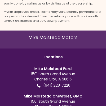
easily done by calling us or by visiting us at the dealership.
**With approved credit. Terms may vary. Monthly payments are
only estimates derived from the vehicle price with a 72 month
term, 5.9% interest and 20% downpayment.
Mike Molstead Motors
Location
s
Mike Molstead Ford
1501 South Grand Avenue
Charles City
,
IA
50616
(641) 228-7220
Mike Molstead Chevrolet, GMC
1501 South Grand Avenue