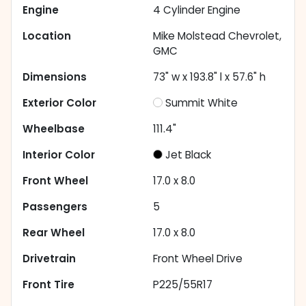
Engine
4 Cylinder Engine
Location
Mike Molstead Chevrolet,
GMC
Dimensions
73" w x 193.8" l x 57.6" h
Exterior Color
Summit White
Wheelbase
111.4"
Interior Color
Jet Black
Front Wheel
17.0 x 8.0
Passengers
5
Rear Wheel
17.0 x 8.0
Drivetrain
Front Wheel Drive
Front Tire
P225/55R17