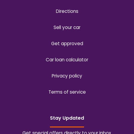
Directions
Sell your car
Get approved
Car loan calculator
Privacy policy
Terms of service
Stay Updated
Get special offers directly to your inbox.