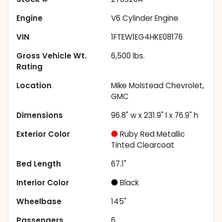
Engine
V6 Cylinder Engine
VIN
1FTEW1EG4HKE08176
Gross Vehicle Wt.
6,500
lbs.
Rating
Location
Mike Molstead Chevrolet,
GMC
Dimensions
96.8" w x 231.9" l x 76.9" h
Exterior Color
Ruby Red Metallic
Tinted Clearcoat
Bed Length
67.1"
Interior Color
Black
Wheelbase
145"
Passengers
6