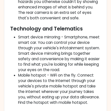
hazards you otherwise couldn't by showing
enhanced images of what is behind you.
The rear camera is an extra set of eyes
that's both convenient and safe.
Technology and Telematics
Smart device mirroring - Smartphone, meet
smart car. You can control your device
through your vehicle's infotainment system.
Smart device mirroring brings together
safety and convenience by making it easier
to find what you're looking for while keeping
your eyes on the road.
Mobile hotspot - WiFi on the fly. Connect
your devices to the Internet through your
vehicle's private mobile hotspot and take
the internet wherever your journey takes
you, without eating up your data allowance.
Find the hotspot with mobile hotspot.