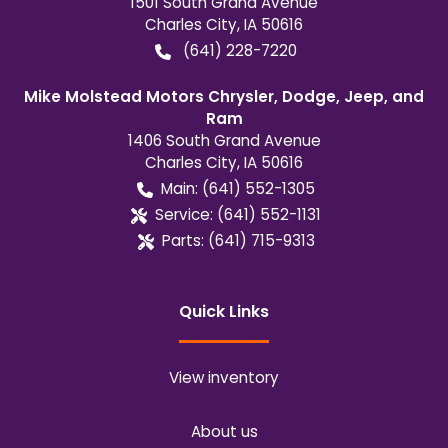
1501 South Grand Avenue
Charles City
,
IA
50616
(641) 228-7220
Mike Molstead Motors Chrysler, Dodge, Jeep, and
Ram
1406 South Grand Avenue
Charles City
,
IA
50616
Main:
(641) 552-1305
Service:
(641) 552-1131
Parts:
(641) 715-9313
Quick Links
View inventory
About us