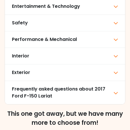
Entertainment & Technology
Safety
Performance & Mechanical
Interior
Exterior
Frequently asked questions about
2017
Ford F-150 Lariat
This one got away, but we have many
more to choose from!