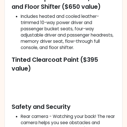
and Floor Shifter ($650 value)
Includes heated and cooled leather-
trimmed 10-way power driver and
passenger bucket seats, four-way
adjustable driver and passenger headrests,
memory driver seat, flow-through full
console, and floor shifter.
Tinted Clearcoat Paint ($395
value)
Safety and Security
Rear camera - Watching your back! The rear
camera helps you see obstacles and