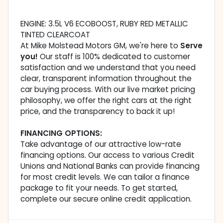
ENGINE: 3.5L V6 ECOBOOST, RUBY RED METALLIC
TINTED CLEARCOAT
At Mike Molstead Motors GM, we're here to
Serve
you!
Our staff is 100% dedicated to customer
satisfaction and we understand that you need
clear, transparent information throughout the
car buying process. With our live market pricing
philosophy, we offer the right cars at the right
price, and the transparency to back it up!
FINANCING OPTIONS:
Take advantage of our attractive low-rate
financing options. Our access to various Credit
Unions and National Banks can provide financing
for most credit levels. We can tailor a finance
package to fit your needs. To get started,
complete our secure online credit application.