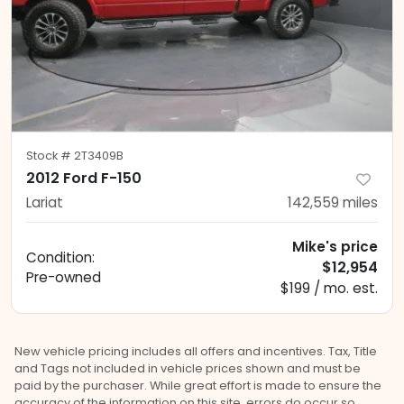
Stock #
2T3409B
2012 Ford F-150
Lariat
142,559
miles
Mike's price
Condition:
$12,954
Pre-owned
$199 / mo. est.
New vehicle pricing includes all offers and incentives. Tax, Title
and Tags not included in vehicle prices shown and must be
paid by the purchaser. While great effort is made to ensure the
accuracy of the information on this site, errors do occur so