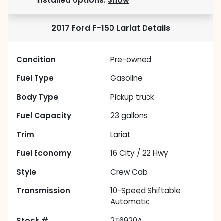
installed options.
Show
2017 Ford F-150 Lariat
Details
Condition
Pre-owned
Fuel Type
Gasoline
Body Type
Pickup truck
Fuel Capacity
23
gallons
Trim
Lariat
Fuel Economy
16
City /
22
Hwy
Style
Crew Cab
Transmission
10-Speed Shiftable
Automatic
Stock #
2T6920A