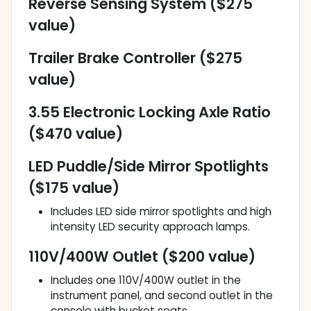
Reverse Sensing System ($275
value)
Trailer Brake Controller ($275
value)
3.55 Electronic Locking Axle Ratio
($470 value)
LED Puddle/Side Mirror Spotlights
($175 value)
Includes LED side mirror spotlights and high
intensity LED security approach lamps.
110V/400W Outlet ($200 value)
Includes one 110V/400W outlet in the
instrument panel, and second outlet in the
console with bucket seats.