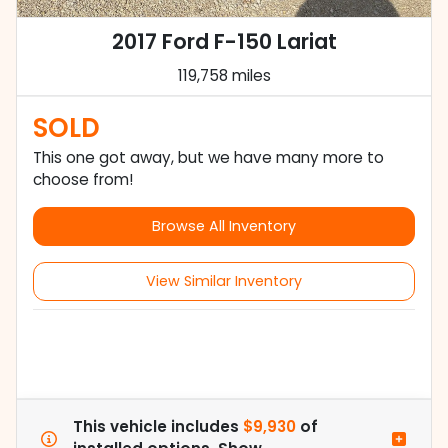
2017 Ford F-150 Lariat
119,758 miles
SOLD
This one got away, but we have many more to
choose from!
Browse All Inventory
View Similar Inventory
This vehicle includes
$9,930
of