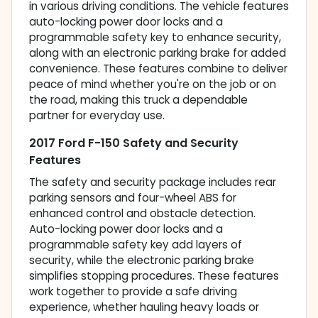
in various driving conditions. The vehicle features
auto-locking power door locks and a
programmable safety key to enhance security,
along with an electronic parking brake for added
convenience. These features combine to deliver
peace of mind whether you're on the job or on
the road, making this truck a dependable
partner for everyday use.
2017 Ford F-150 Safety and Security
Features
The safety and security package includes rear
parking sensors and four-wheel ABS for
enhanced control and obstacle detection.
Auto-locking power door locks and a
programmable safety key add layers of
security, while the electronic parking brake
simplifies stopping procedures. These features
work together to provide a safe driving
experience, whether hauling heavy loads or