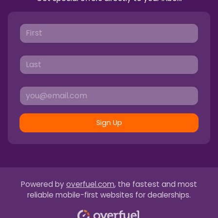
Sign Up
Powered by
overfuel.com
, the fastest and most
reliable mobile-first websites for dealerships.