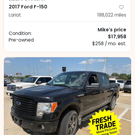
2017 Ford F-150
Lariat
188,022
miles
Mike's price
Condition:
$17,958
Pre-owned
$258 / mo. est.