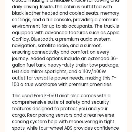
0.0835, making it a reliable choice for towing and
daily driving. Inside, the cabin is outfitted with
black leather heated and cooled seats, memory
settings, and a full console, providing a premium
environment for up to six occupants. The truck is
equipped with advanced features such as Apple
CarPlay, Bluetooth, a premium audio system,
navigation, satellite radio, and a sunroof,
ensuring connectivity and comfort on every
journey. Added options include an extended 36-
gallon fuel tank, heavy-duty trailer tow package,
LED side mirror spotlights, and a 110V/400W
outlet for versatile power needs, making this F-
150 a true workhorse with premium amenities.
This used Ford F-150 Lariat also comes with a
comprehensive suite of safety and security
features designed to protect you and your
cargo. Rear parking sensors and a rear reverse
sensing system help with maneuvering in tight
spots, while four-wheel ABS provides confidence