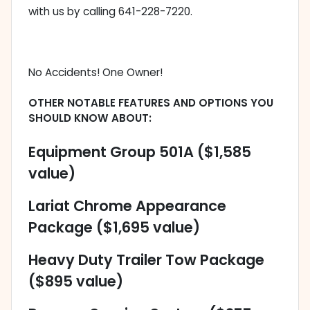
with us by calling 641-228-7220.
No Accidents! One Owner!
OTHER NOTABLE FEATURES AND OPTIONS YOU
SHOULD KNOW ABOUT:
Equipment Group 501A ($1,585
value)
Lariat Chrome Appearance
Package ($1,695 value)
Heavy Duty Trailer Tow Package
($895 value)