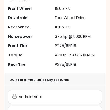
Front Wheel
18.0 x 7.5
Drivetrain
Four Wheel Drive
Rear Wheel
18.0 x 7.5
Horsepower
375 hp @ 5000 RPM
Front Tire
P275/65R18
Torque
470 lb-ft @ 3500 RPM
Rear Tire
P275/65R18
2017 Ford F-150 Lariat
Key Features
Android Auto