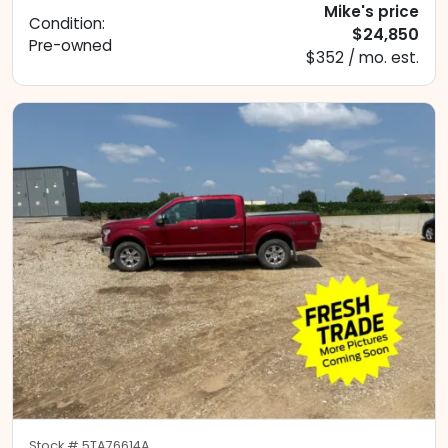
Mike's price
Condition:
$24,850
Pre-owned
$352 / mo. est.
Stock #
5TA76614A