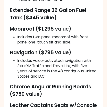
Extended Range 36 Gallon Fuel
Tank ($445 value)
Moonroof ($1,295 value)
Includes twin panel moonroof with front
panel one-touch tilt and slide.
Navigation ($795 value)
Includes voice-activated navigation with
SiriusXM Traffic and Travel Link, with five
years of service in the 48 contiguous United
States and D.C.
Chrome Angular Running Boards
($780 value)
Leather Captains Seats w/Console