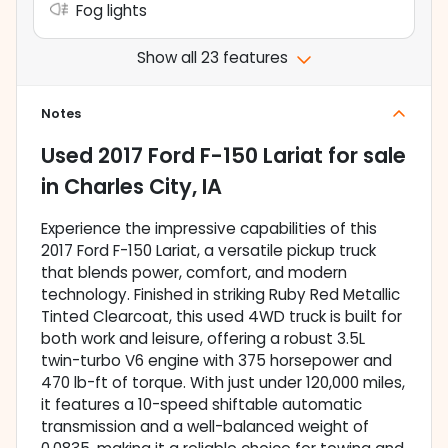
Fog lights
Show all 23 features
Notes
Used
2017 Ford F-150 Lariat
for sale
in
Charles City, IA
Experience the impressive capabilities of this
2017 Ford F-150 Lariat, a versatile pickup truck
that blends power, comfort, and modern
technology. Finished in striking Ruby Red Metallic
Tinted Clearcoat, this used 4WD truck is built for
both work and leisure, offering a robust 3.5L
twin-turbo V6 engine with 375 horsepower and
470 lb-ft of torque. With just under 120,000 miles,
it features a 10-speed shiftable automatic
transmission and a well-balanced weight of