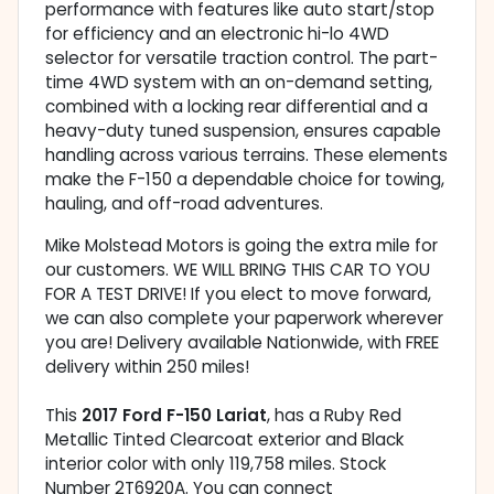
performance with features like auto start/stop
for efficiency and an electronic hi-lo 4WD
selector for versatile traction control. The part-
time 4WD system with an on-demand setting,
combined with a locking rear differential and a
heavy-duty tuned suspension, ensures capable
handling across various terrains. These elements
make the F-150 a dependable choice for towing,
hauling, and off-road adventures.
Mike Molstead Motors is going the extra mile for
our customers. WE WILL BRING THIS CAR TO YOU
FOR A TEST DRIVE! If you elect to move forward,
we can also complete your paperwork wherever
you are! Delivery available Nationwide, with FREE
delivery within 250 miles!
This
2017 Ford F-150 Lariat
, has a Ruby Red
Metallic Tinted Clearcoat exterior and Black
interior color with only 119,758 miles. Stock
Number 2T6920A. You can connect