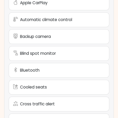
Apple CarPlay
Automatic climate control
Backup camera
Blind spot monitor
Bluetooth
Cooled seats
Cross traffic alert