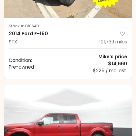
Stock #
C1064B
2014 Ford F-150
STX
121,739
miles
Mike's price
Condition:
$14,660
Pre-owned
$225 / mo. est.