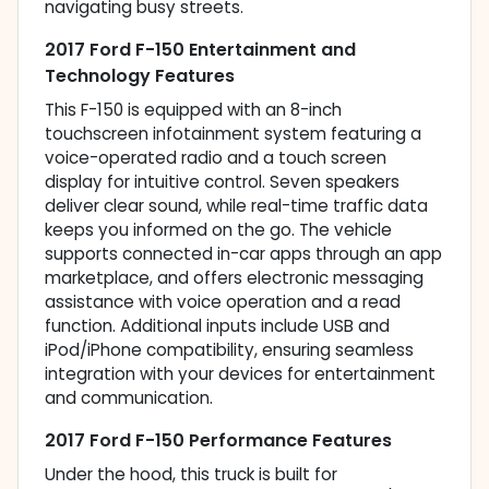
navigating busy streets.
2017 Ford F-150 Entertainment and
Technology Features
This F-150 is equipped with an 8-inch
touchscreen infotainment system featuring a
voice-operated radio and a touch screen
display for intuitive control. Seven speakers
deliver clear sound, while real-time traffic data
keeps you informed on the go. The vehicle
supports connected in-car apps through an app
marketplace, and offers electronic messaging
assistance with voice operation and a read
function. Additional inputs include USB and
iPod/iPhone compatibility, ensuring seamless
integration with your devices for entertainment
and communication.
2017 Ford F-150 Performance Features
Under the hood, this truck is built for