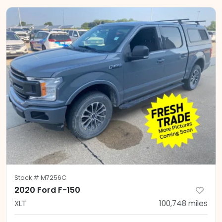
Stock #
M7256C
2020 Ford F-150
XLT
100,748
miles