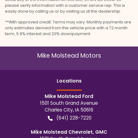
please verify information with a customer service rep. This is
easily done by calling us or by visiting us at the dealership.
**With approved credit. Terms may vary. Monthly payments are
only estimates derived from the vehicle price with a 72 month
term, 5.9% interest and 20% downpayment.
Mike Molstead Motors
Location
s
Mike Molstead Ford
1501 South Grand Avenue
Charles City
,
IA
50616
(641) 228-7220
Mike Molstead Chevrolet, GMC