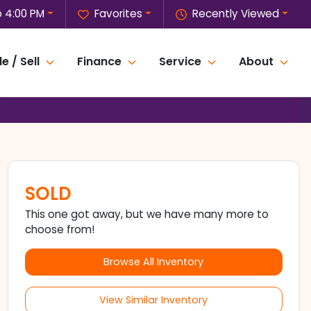
o 4:00 PM
Favorites
Recently Viewed
e / Sell
Finance
Service
About
SOLD
This one got away, but we have many more to
choose from!
Browse All Inventory
View Similar Inventory