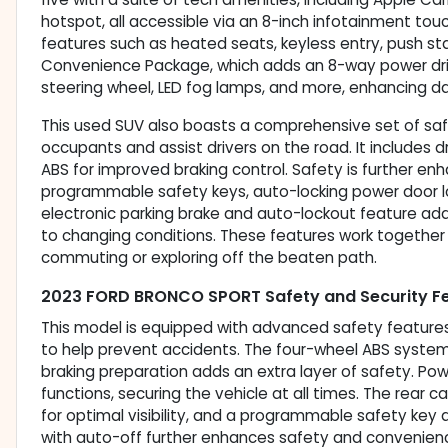
hotspot, all accessible via an 8-inch infotainment t
features such as heated seats, keyless entry, push s
Convenience Package, which adds an 8-way power driv
steering wheel, LED fog lamps, and more, enhancing da
This used SUV also boasts a comprehensive set of saf
occupants and assist drivers on the road. It includes d
ABS for improved braking control. Safety is further e
programmable safety keys, auto-locking power door l
electronic parking brake and auto-lockout feature add
to changing conditions. These features work together
commuting or exploring off the beaten path.
2023 FORD BRONCO SPORT Safety and Security F
This model is equipped with advanced safety features 
to help prevent accidents. The four-wheel ABS system
braking preparation adds an extra layer of safety. Po
functions, securing the vehicle at all times. The re
for optimal visibility, and a programmable safety key 
with auto-off further enhances safety and convenienc