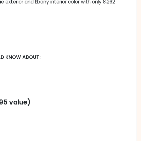
lue exterior and Ebony interior color with only 8,262
LD KNOW ABOUT:
95 value)