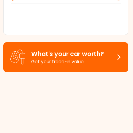
What's your car worth?
Get your trade-in value