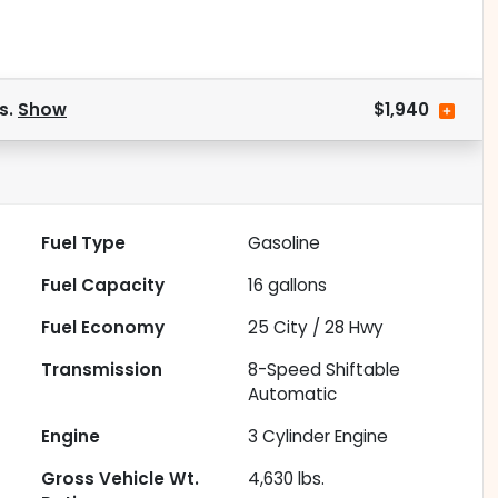
s.
Show
$1,940
Fuel Type
Gasoline
Fuel Capacity
16
gallons
Fuel Economy
25
City /
28
Hwy
Transmission
8-Speed Shiftable
Automatic
Engine
3 Cylinder Engine
Gross Vehicle Wt.
4,630
lbs.