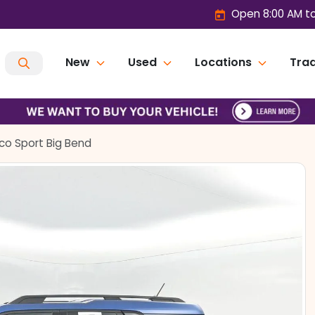
Open 8:00 AM t
New
Used
Locations
Trad
co Sport Big Bend