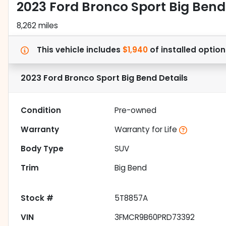
2023 Ford Bronco Sport Big Bend
8,262 miles
This vehicle includes
$1,940
of
installed option
2023 Ford Bronco Sport Big Bend
Details
Condition
Pre-owned
Warranty
Warranty for Life
Body Type
SUV
Trim
Big Bend
Stock #
5T8857A
VIN
3FMCR9B60PRD73392