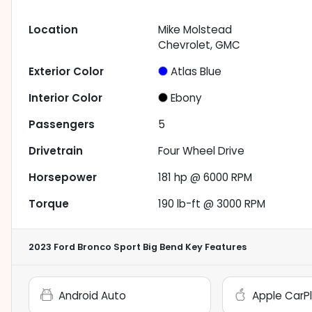
Location
Mike Molstead
Chevrolet, GMC
Exterior Color
Atlas Blue
Interior Color
Ebony
Passengers
5
Drivetrain
Four Wheel Drive
Horsepower
181 hp @ 6000 RPM
Torque
190 lb-ft @ 3000 RPM
2023 Ford Bronco Sport Big Bend
Key Features
Android Auto
Apple CarP