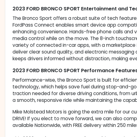
2023 FORD BRONCO SPORT Entertainment and Tec
The Bronco Sport offers a robust suite of tech featu
FordPass Connect enables smart device app compatibil
enhancing convenience. Hands-free phone calls and 
media control while on the move. The 8-inch touchsc
variety of connected in-car apps, with a marketplace in
deliver clear sound quality, and electronic messagi
keeps drivers informed without distraction, making ev
2023 FORD BRONCO SPORT Performance Feature
Performance-wise, the Bronco Sport is built for efficie
technology, which helps save fuel during stop-and-g
traction needed for diverse driving conditions, from u
a smooth, responsive ride while maintaining the capab
Mike Molstead Motors is going the extra mile for our 
DRIVE! If you elect to move forward, we can also comp
available Nationwide, with FREE delivery within 250 mile