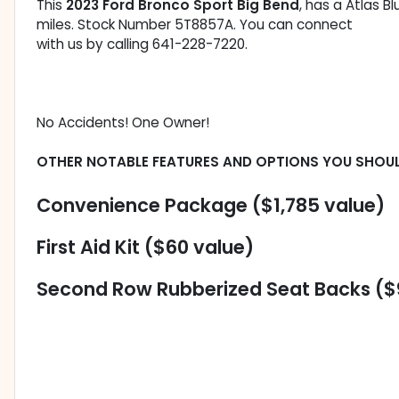
This
2023 Ford Bronco Sport Big Bend
, has a Atlas B
miles. Stock Number 5T8857A. You can connect
with us by calling 641-228-7220.
No Accidents! One Owner!
OTHER NOTABLE FEATURES AND OPTIONS YOU SHOU
Convenience Package ($1,785 value)
First Aid Kit ($60 value)
Second Row Rubberized Seat Backs ($