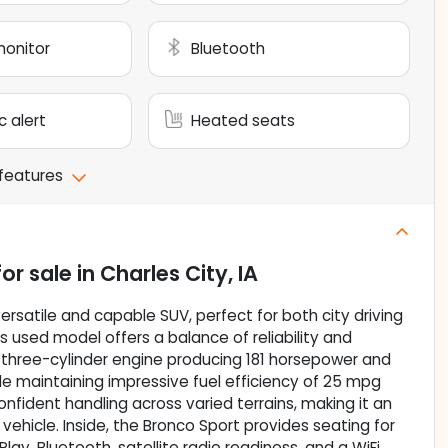
monitor
Bluetooth
c alert
Heated seats
 features
or sale
in
Charles City, IA
rsatile and capable SUV, perfect for both city driving
s used model offers a balance of reliability and
 three-cylinder engine producing 181 horsepower and
hile maintaining impressive fuel efficiency of 25 mpg
nfident handling across varied terrains, making it an
vehicle. Inside, the Bronco Sport provides seating for
Play, Bluetooth, satellite radio readiness, and a WiFi