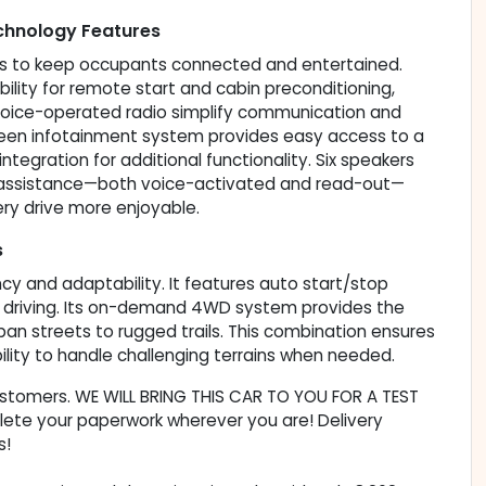
hnology Features
res to keep occupants connected and entertained.
ity for remote start and cabin preconditioning,
voice-operated radio simplify communication and
reen infotainment system provides easy access to a
tegration for additional functionality. Six speakers
ng assistance—both voice-activated and read-out—
ery drive more enjoyable.
s
ncy and adaptability. It features auto start/stop
o driving. Its on-demand 4WD system provides the
rban streets to rugged trails. This combination ensures
ility to handle challenging terrains when needed.
customers. WE WILL BRING THIS CAR TO YOU FOR A TEST
lete your paperwork wherever you are! Delivery
s!