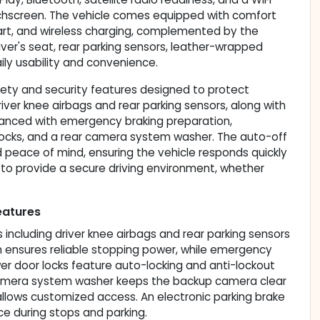
ouchscreen. The vehicle comes equipped with comfort
tart, and wireless charging, complemented by the
er's seat, rear parking sensors, leather-wrapped
ily usability and convenience.
ety and security features designed to protect
river knee airbags and rear parking sensors, along with
nhanced with emergency braking preparation,
ocks, and a rear camera system washer. The auto-off
 peace of mind, ensuring the vehicle responds quickly
 to provide a secure driving environment, whether
eatures
including driver knee airbags and rear parking sensors
 ensures reliable stopping power, while emergency
wer door locks feature auto-locking and anti-lockout
ar camera system washer keeps the backup camera clear
allows customized access. An electronic parking brake
e during stops and parking.