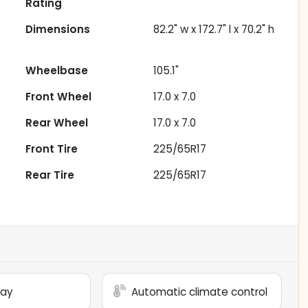
Rating
Dimensions
82.2" w x 172.7" l x 70.2" h
Wheelbase
105.1"
Front Wheel
17.0 x 7.0
Rear Wheel
17.0 x 7.0
Front Tire
225/65R17
Rear Tire
225/65R17
lay
Automatic climate control