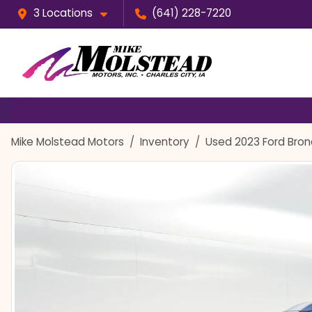
3 Locations
(641) 228-7220
Mike Molstead Motors
Inventory
Used 2023 Ford Bron