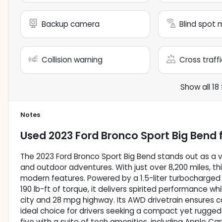
Backup camera
Blind spot 
Collision warning
Cross traffi
Show all 18
Notes
Used
2023 Ford Bronco Sport Big Bend
f
The 2023 Ford Bronco Sport Big Bend stands out as a ve
and outdoor adventures. With just over 8,200 miles, thi
modern features. Powered by a 1.5-liter turbocharged
190 lb-ft of torque, it delivers spirited performance w
city and 28 mpg highway. Its AWD drivetrain ensures co
ideal choice for drivers seeking a compact yet rugged 
five with a suite of tech amenities, including Apple Car