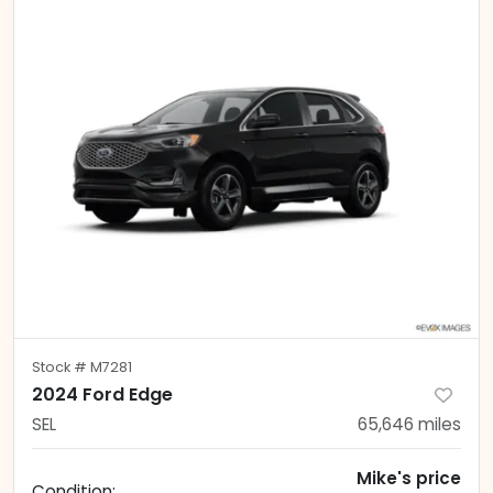
Stock #
M7281
2024 Ford Edge
SEL
65,646
miles
Mike's price
Condition: