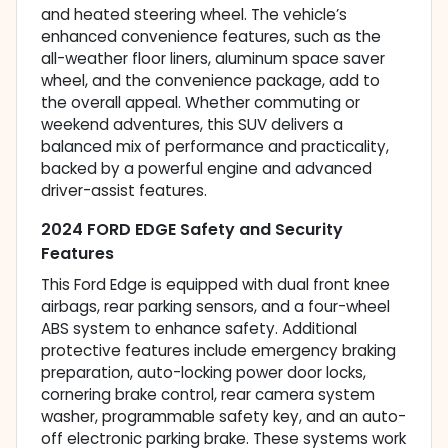
and heated steering wheel. The vehicle’s
enhanced convenience features, such as the
all-weather floor liners, aluminum space saver
wheel, and the convenience package, add to
the overall appeal. Whether commuting or
weekend adventures, this SUV delivers a
balanced mix of performance and practicality,
backed by a powerful engine and advanced
driver-assist features.
2024 FORD EDGE Safety and Security
Features
This Ford Edge is equipped with dual front knee
airbags, rear parking sensors, and a four-wheel
ABS system to enhance safety. Additional
protective features include emergency braking
preparation, auto-locking power door locks,
cornering brake control, rear camera system
washer, programmable safety key, and an auto-
off electronic parking brake. These systems work