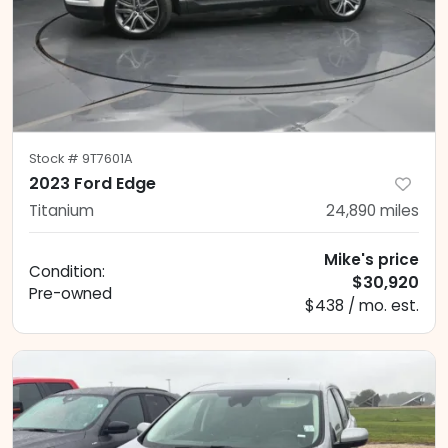
Stock #
9T7601A
2023 Ford Edge
Titanium
24,890
miles
Mike's price
Condition:
$30,920
Pre-owned
$438 / mo. est.