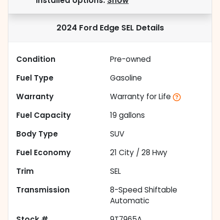
installed options.
Show
2024 Ford Edge SEL
Details
Condition
Pre-owned
Fuel Type
Gasoline
Warranty
Warranty for Life
Fuel Capacity
19
gallons
Body Type
SUV
Fuel Economy
21
City /
28
Hwy
Trim
SEL
Transmission
8-Speed Shiftable
Automatic
Stock #
9T7965A