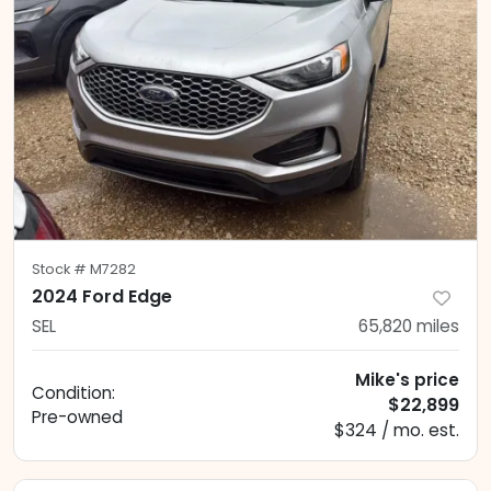
Stock #
M7282
2024 Ford Edge
SEL
65,820
miles
Mike's price
Condition:
$22,899
Pre-owned
$324 / mo. est.