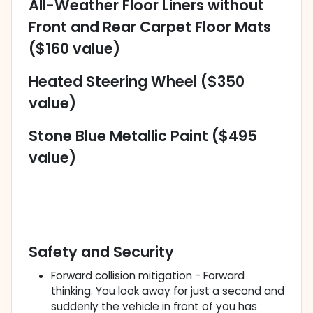
All-Weather Floor Liners without
Front and Rear Carpet Floor Mats
($160 value)
Heated Steering Wheel ($350
value)
Stone Blue Metallic Paint ($495
value)
Safety and Security
Forward collision mitigation - Forward
thinking. You look away for just a second and
suddenly the vehicle in front of you has