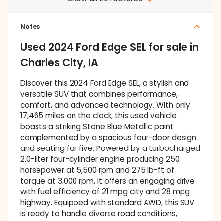
Notes
Used
2024 Ford Edge SEL
for sale
in
Charles City, IA
Discover this 2024 Ford Edge SEL, a stylish and
versatile SUV that combines performance,
comfort, and advanced technology. With only
17,465 miles on the clock, this used vehicle
boasts a striking Stone Blue Metallic paint
complemented by a spacious four-door design
and seating for five. Powered by a turbocharged
2.0-liter four-cylinder engine producing 250
horsepower at 5,500 rpm and 275 lb-ft of
torque at 3,000 rpm, it offers an engaging drive
with fuel efficiency of 21 mpg city and 28 mpg
highway. Equipped with standard AWD, this SUV
is ready to handle diverse road conditions,