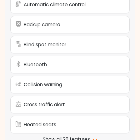
Automatic climate control
Backup camera
Blind spot monitor
Bluetooth
Collision warning
Cross traffic alert
Heated seats
Show all 20 features