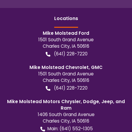
Location
s
Mike Molstead Ford
1501 South Grand Avenue
Charles City
,
IA
50616
(641) 228-7220
Mike Molstead Chevrolet, GMC
1501 South Grand Avenue
Charles City
,
IA
50616
(641) 228-7220
Mike Molstead Motors Chrysler, Dodge, Jeep, and
Ram
1406 South Grand Avenue
Charles City
,
IA
50616
Main:
(641) 552-1305