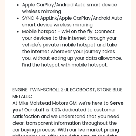
Apple CarPlay/Android Auto smart device
wireless mirroring
SYNC 4 AppLink/Apple CarPlay/Android Auto
smart device wireless mirroring
Mobile hotspot - WiFi on the fly. Connect
your devices to the Internet through your
vehicle's private mobile hotspot and take
the internet wherever your journey takes
you, without eating up your data allowance.
Find the hotspot with mobile hotspot.
ENGINE: TWIN-SCROLL 2.0L ECOBOOST, STONE BLUE
METALLIC
At Mike Molstead Motors GM, we're here to
Serve
you!
Our staff is 100% dedicated to customer
satisfaction and we understand that you need
clear, transparent information throughout the
car buying process. With our live market pricing