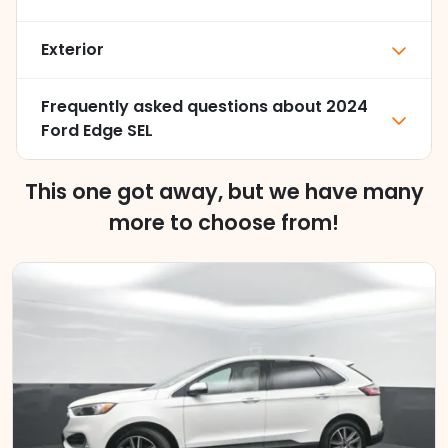
Exterior
Frequently asked questions about
2024
Ford Edge SEL
This one got away, but we have many
more to choose from!