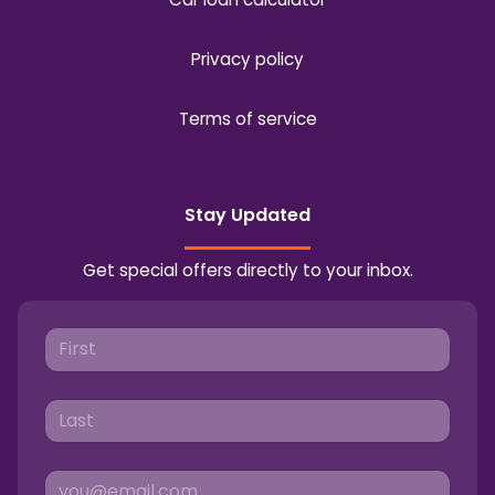
Privacy policy
Terms of service
Stay Updated
Get special offers directly to your inbox.