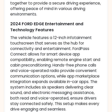
together to provide a secure driving experience,
offering peace of mind in various driving
environments.
2024 FORD EDGE Entertainment and
Technology Features
The vehicle features a 12-inch infotainment
touchscreen that serves as the hub for
connectivity and entertainment. FordPass
Connect allows for smart device app
compatibility, enabling remote engine start and
cabin preconditioning. Hands-free phone calls
and voice-operated radio provide convenient
communication options, while app marketplace
integration expands available in-car apps. The
system includes six speakers delivering clear
sound, and electronic messaging assistance,
both read and voice-operated, ensure drivers
stay connected safely. This setup makes every
drive engaging and seamless.