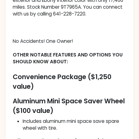
exterior and Ebony interior color with only 17,466
miles. Stock Number 9T7965A. You can connect
with us by calling 641-228-7220.
No Accidents! One Owner!
OTHER NOTABLE FEATURES AND OPTIONS YOU
SHOULD KNOW ABOUT:
Convenience Package ($1,250
value)
Aluminum Mini Space Saver Wheel
($100 value)
Includes aluminum mini space save spare
wheel with tire.