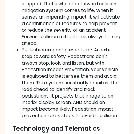
stopped. That's when the forward collision
mitigation system comes to life. When it
senses an impending impact, it will activate
a combination of features to help prevent
or reduce the severity of an accident.
Forward collision mitigation is always looking
ahead.
Pedestrian impact prevention - An extra
step toward safety. Pedestrians don't
always stop, look, and listen, but with
Pedestrian Impact Prevention, your vehicle
is equipped to better see them and avoid
them. This system constantly monitors the
road ahead to identify and track
pedestrians. It projects that image to an
interior display screen, AND should an
impact become likely, Pedestrian impact
prevention takes steps to avoid a collision.
Technology and Telematics