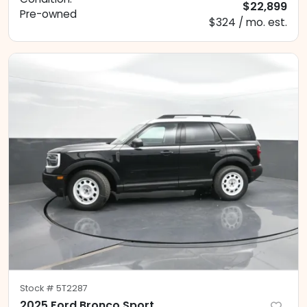
$22,899
Pre-owned
$324 / mo. est.
Stock #
5T2287
2025 Ford Bronco Sport