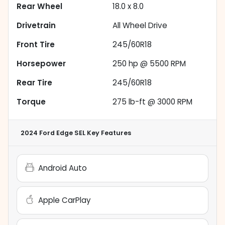
Rear Wheel
18.0 x 8.0
Drivetrain
All Wheel Drive
Front Tire
245/60R18
Horsepower
250 hp @ 5500 RPM
Rear Tire
245/60R18
Torque
275 lb-ft @ 3000 RPM
2024 Ford Edge SEL
Key Features
Android Auto
Apple CarPlay