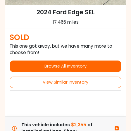
2024 Ford Edge SEL
17,466 miles
SOLD
This one got away, but we have many more to
choose from!
Browse All Inventory
View Similar Inventory
This vehicle includes
$2,355
of