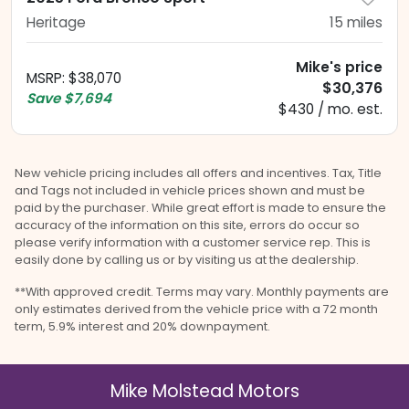
Heritage
15
miles
Mike's price
MSRP
:
$38,070
$30,376
Save
$7,694
$430 / mo. est.
New vehicle pricing includes all offers and incentives. Tax, Title
and Tags not included in vehicle prices shown and must be
paid by the purchaser. While great effort is made to ensure the
accuracy of the information on this site, errors do occur so
please verify information with a customer service rep. This is
easily done by calling us or by visiting us at the dealership.
**With approved credit. Terms may vary. Monthly payments are
only estimates derived from the vehicle price with a 72 month
term, 5.9% interest and 20% downpayment.
Mike Molstead Motors