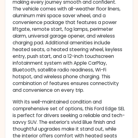
making every journey smooth and confident.
The vehicle comes with all-weather floor liners,
aluminum mini space saver wheel, and a
convenience package that features a power
liftgate, remote start, fog lamps, perimeter
alarm, universal garage opener, and wireless
charging pad. Additional amenities include
heated seats, a heated steering wheel, keyless
entry, push start, and a 12-inch touchscreen
infotainment system with Apple CarPlay,
Bluetooth, satellite radio readiness, Wi-Fi
hotspot, and wireless phone charging. This
combination of features ensures connectivity
and convenience on every trip.
With its well-maintained condition and
comprehensive set of options, this Ford Edge SEL
is perfect for drivers seeking a reliable and tech-
savvy SUV. The exterior’s vivid Blue finish and
thoughtful upgrades make it stand out, while
the interior offers comfort with heated seats