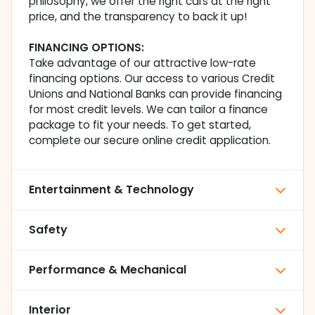
philosophy, we offer the right cars at the right
price, and the transparency to back it up!
FINANCING OPTIONS:
Take advantage of our attractive low-rate
financing options. Our access to various Credit
Unions and National Banks can provide financing
for most credit levels. We can tailor a finance
package to fit your needs. To get started,
complete our secure online credit application.
Entertainment & Technology
Safety
Performance & Mechanical
Interior