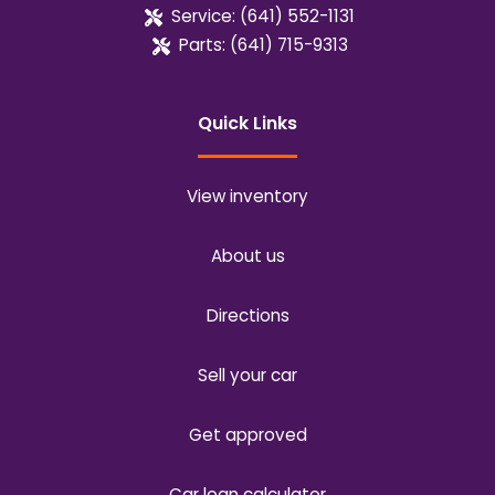
Service:
(641) 552-1131
Parts:
(641) 715-9313
Quick Links
View inventory
About us
Directions
Sell your car
Get approved
Car loan calculator