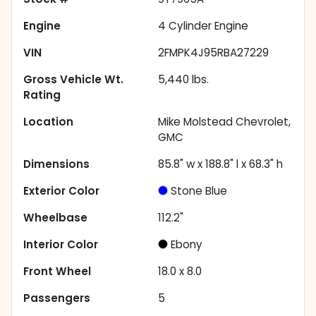
Engine
4 Cylinder Engine
VIN
2FMPK4J95RBA27229
Gross Vehicle Wt.
5,440
lbs.
Rating
Location
Mike Molstead Chevrolet,
GMC
Dimensions
85.8" w x 188.8" l x 68.3" h
Exterior Color
Stone Blue
Wheelbase
112.2"
Interior Color
Ebony
Front Wheel
18.0 x 8.0
Passengers
5