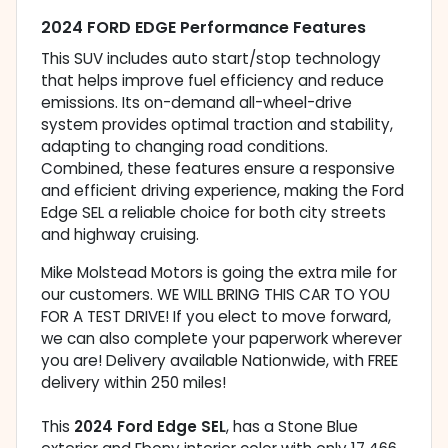
2024 FORD EDGE Performance Features
This SUV includes auto start/stop technology
that helps improve fuel efficiency and reduce
emissions. Its on-demand all-wheel-drive
system provides optimal traction and stability,
adapting to changing road conditions.
Combined, these features ensure a responsive
and efficient driving experience, making the Ford
Edge SEL a reliable choice for both city streets
and highway cruising.
Mike Molstead Motors is going the extra mile for
our customers. WE WILL BRING THIS CAR TO YOU
FOR A TEST DRIVE! If you elect to move forward,
we can also complete your paperwork wherever
you are! Delivery available Nationwide, with FREE
delivery within 250 miles!
This
2024 Ford Edge SEL
, has a Stone Blue