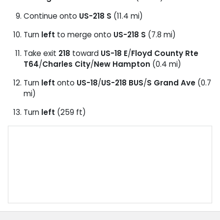
Continue onto
US-218 S
(11.4 mi)
Turn
left
to merge onto
US-218 S
(7.8 mi)
Take exit
218
toward
US-18 E
/
Floyd County Rte
T64
/
Charles City
/
New Hampton
(0.4 mi)
Turn
left
onto
US-18
/
US-218 BUS
/
S Grand Ave
(0.7
mi)
Turn
left
(259 ft)