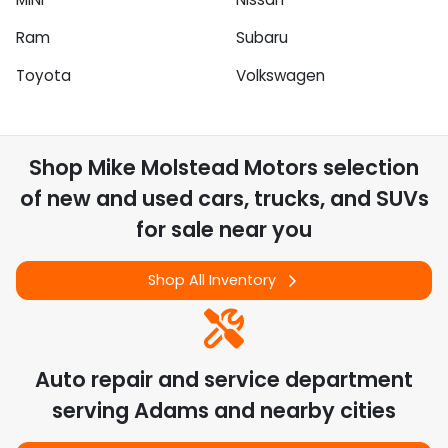
Ram
Subaru
Toyota
Volkswagen
Shop
Mike Molstead Motors
selection
of
new and used cars, trucks, and SUVs
for sale near you
Shop All Inventory
Auto repair and service department
serving
Adams
and nearby cities