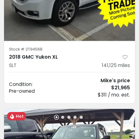
Stock #
2T9456B
2018 GMC Yukon XL
SLT
141,125
miles
Mike's price
Condition:
$21,965
Pre-owned
$311 / mo. est.
Hot