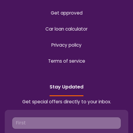
Get approved
Car loan calculator
Privacy policy
Terms of service
Stay Updated
Get special offers directly to your inbox.