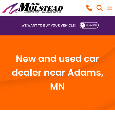
New and used car
dealer near Adams,
MN