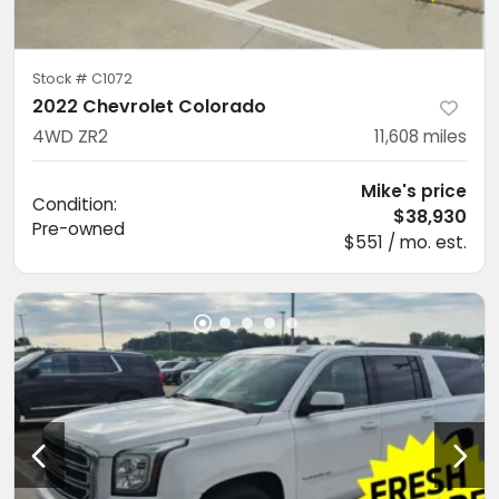
Stock #
C1072
2022 Chevrolet Colorado
4WD ZR2
11,608
miles
Mike's price
Condition:
$38,930
Pre-owned
$551 / mo. est.