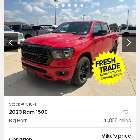
Stock #
C1071
2023 Ram 1500
Big Horn
41,806
miles
Mike's price
Condition: