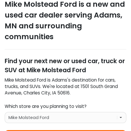
Mike Molstead Ford
is a
new and
used car dealer
serving
Adams
,
MN
and surrounding
communities
Find your next
new or used car, truck or
SUV
at
Mike Molstead Ford
Mike Molstead Ford
is
Adams
's destination for
cars
,
trucks
, and
SUVs
. We're located at
1501 South Grand
Avenue
,
Charles City
,
IA
50616
.
Which store are you planning to visit?