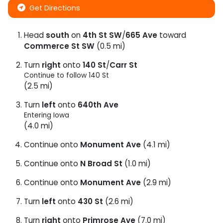
Get Directions
Head
south
on
4th St SW
/
665 Ave
toward
Commerce St SW
(0.5 mi)
Turn
right
onto
140 St
/
Carr St
Continue to follow 140 St
(2.5 mi)
Turn
left
onto
640th Ave
Entering Iowa
(4.0 mi)
Continue onto
Monument Ave
(4.1 mi)
Continue onto
N Broad St
(1.0 mi)
Continue onto
Monument Ave
(2.9 mi)
Turn
left
onto
430 St
(2.6 mi)
Turn
right
onto
Primrose Ave
(7.0 mi)