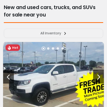
New and used cars, trucks, and SUVs
for sale near you
All Inventory
Hot