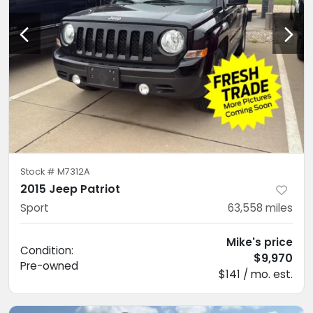
Stock #
M7312A
2015 Jeep Patriot
Sport
63,558
miles
Mike's price
Condition:
$9,970
Pre-owned
$141 / mo. est.