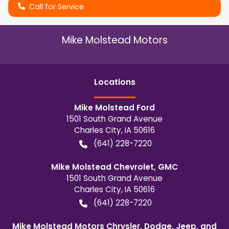
Call for Service
Mike Molstead Motors
Location
s
Mike Molstead Ford
1501 South Grand Avenue
Charles City
,
IA
50616
(641) 228-7220
Mike Molstead Chevrolet, GMC
1501 South Grand Avenue
Charles City
,
IA
50616
(641) 228-7220
Mike Molstead Motors Chrysler, Dodge, Jeep, and