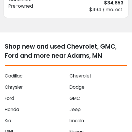
$34,853
Pre-owned
$494 / mo. est.
Shop new and used Chevrolet, GMC,
Ford and more near Adams, MN
Cadillac
Chevrolet
Chrysler
Dodge
Ford
GMC
Honda
Jeep
Kia
Lincoln
MINI
Nissan