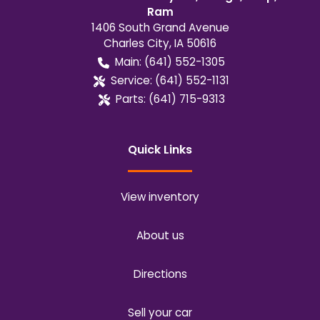
Ram
1406 South Grand Avenue
Charles City
,
IA
50616
Main:
(641) 552-1305
Service:
(641) 552-1131
Parts:
(641) 715-9313
Quick Links
View inventory
About us
Directions
Sell your car