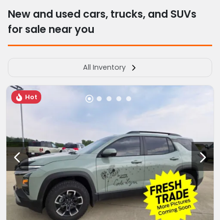
New and used cars, trucks, and SUVs
for sale near you
All Inventory
Hot