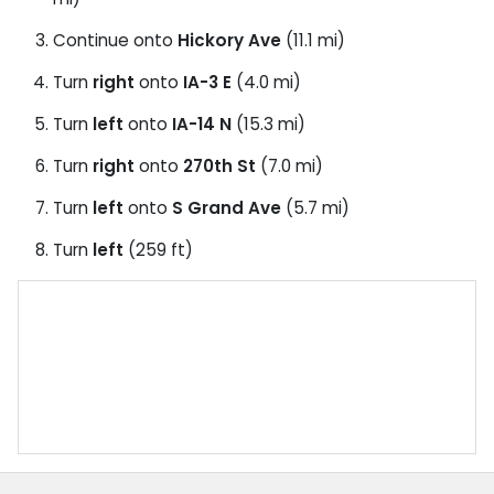
Continue onto
Hickory Ave
(11.1 mi)
Turn
right
onto
IA-3 E
(4.0 mi)
Turn
left
onto
IA-14 N
(15.3 mi)
Turn
right
onto
270th St
(7.0 mi)
Turn
left
onto
S Grand Ave
(5.7 mi)
Turn
left
(259 ft)