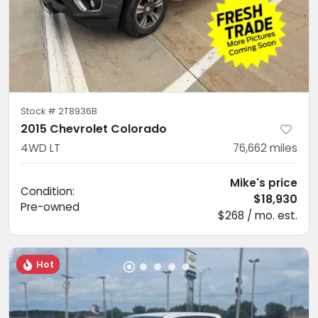
Stock #
2T8936B
2015 Chevrolet Colorado
4WD LT
76,662
miles
Mike's price
Condition:
$18,930
Pre-owned
$268 / mo. est.
Hot