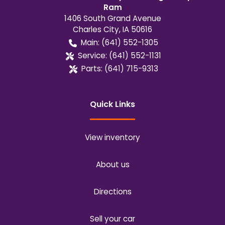
Ram
1406 South Grand Avenue
Charles City
,
IA
50616
Main:
(641) 552-1305
Service:
(641) 552-1131
Parts:
(641) 715-9313
Quick Links
View inventory
About us
Directions
Sell your car