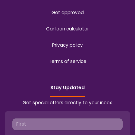
Get approved
Car loan calculator
Privacy policy
Terms of service
Stay Updated
Get special offers directly to your inbox.