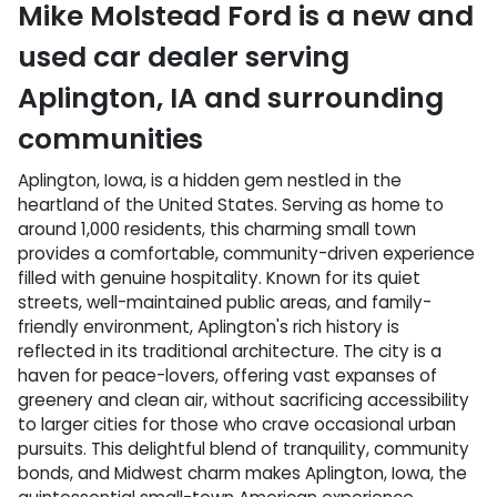
Mike Molstead Ford
is a
new and
used car dealer
serving
Aplington
,
IA
and surrounding
communities
Aplington, Iowa, is a hidden gem nestled in the
heartland of the United States. Serving as home to
around 1,000 residents, this charming small town
provides a comfortable, community-driven experience
filled with genuine hospitality. Known for its quiet
streets, well-maintained public areas, and family-
friendly environment, Aplington's rich history is
reflected in its traditional architecture. The city is a
haven for peace-lovers, offering vast expanses of
greenery and clean air, without sacrificing accessibility
to larger cities for those who crave occasional urban
pursuits. This delightful blend of tranquility, community
bonds, and Midwest charm makes Aplington, Iowa, the