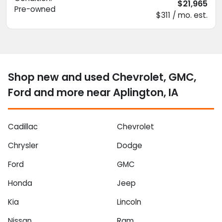
$21,965
Pre-owned
$311 / mo. est.
Shop new and used Chevrolet, GMC,
Ford and more near Aplington, IA
Cadillac
Chevrolet
Chrysler
Dodge
Ford
GMC
Honda
Jeep
Kia
Lincoln
Nissan
Ram