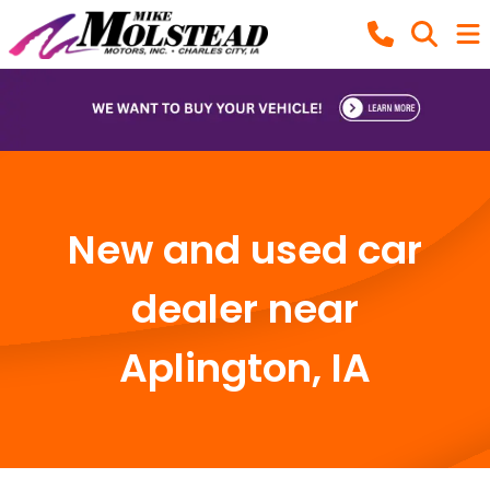
New and used car
dealer near
Aplington, IA