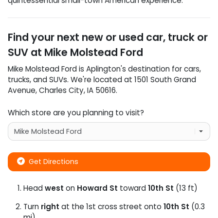
quintessential small-town American experience.
Find your next
new or used car, truck or
SUV
at
Mike Molstead Ford
Mike Molstead Ford
is
Aplington
's destination for
cars
,
trucks
, and
SUVs
. We're located at
1501 South Grand
Avenue
,
Charles City
,
IA
50616
.
Which store are you planning to visit?
Get Directions
Head
west
on
Howard St
toward
10th St
(13 ft)
Turn
right
at the 1st cross street onto
10th St
(0.3
mi)