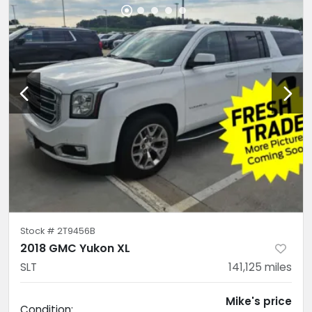
Stock #
2T9456B
2018 GMC Yukon XL
SLT
141,125
miles
Mike's price
Condition: