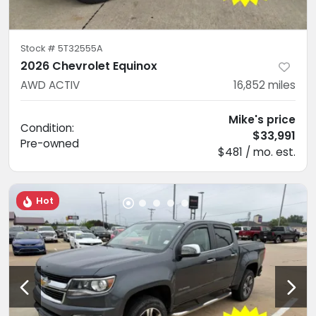
Stock #
5T32555A
2026 Chevrolet Equinox
AWD ACTIV
16,852
miles
Mike's price
Condition:
$33,991
Pre-owned
$481 / mo. est.
Hot