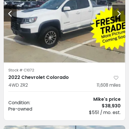
Stock #
C1072
2022 Chevrolet Colorado
4WD ZR2
11,608
miles
Mike's price
Condition:
$38,930
Pre-owned
$551 / mo. est.