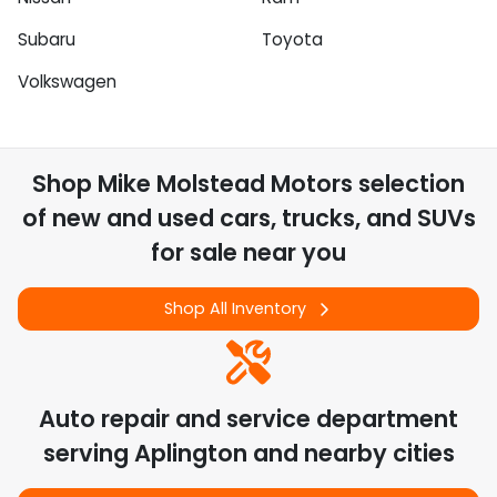
Subaru
Toyota
Volkswagen
Shop
Mike Molstead Motors
selection
of
new and used cars, trucks, and SUVs
for sale near you
Shop All Inventory
Auto repair and service department
serving
Aplington
and nearby cities