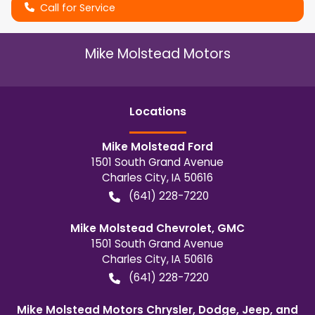
Call for Service
Mike Molstead Motors
Location
s
Mike Molstead Ford
1501 South Grand Avenue
Charles City
,
IA
50616
(641) 228-7220
Mike Molstead Chevrolet, GMC
1501 South Grand Avenue
Charles City
,
IA
50616
(641) 228-7220
Mike Molstead Motors Chrysler, Dodge, Jeep, and