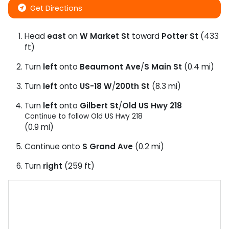
Get Directions
Head
east
on
W Market St
toward
Potter St
(433
ft)
Turn
left
onto
Beaumont Ave
/
S Main St
(0.4 mi)
Turn
left
onto
US-18 W
/
200th St
(8.3 mi)
Turn
left
onto
Gilbert St
/
Old US Hwy 218
Continue to follow Old US Hwy 218
(0.9 mi)
Continue onto
S Grand Ave
(0.2 mi)
Turn
right
(259 ft)