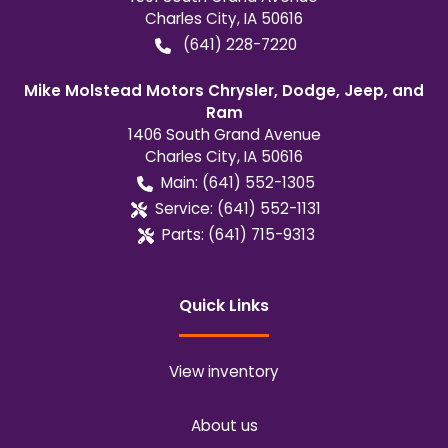
Charles City
,
IA
50616
(641) 228-7220
Mike Molstead Motors Chrysler, Dodge, Jeep, and
Ram
1406 South Grand Avenue
Charles City
,
IA
50616
Main:
(641) 552-1305
Service:
(641) 552-1131
Parts:
(641) 715-9313
Quick Links
View inventory
About us