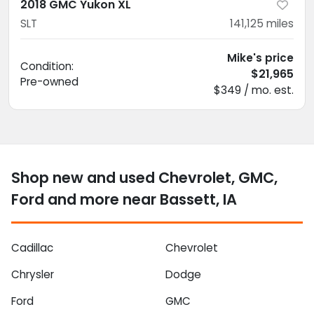
2018 GMC Yukon XL
SLT
141,125
miles
Mike's price
Condition:
$21,965
Pre-owned
$349 / mo. est.
Shop new and used Chevrolet, GMC,
Ford and more near Bassett, IA
Cadillac
Chevrolet
Chrysler
Dodge
Ford
GMC