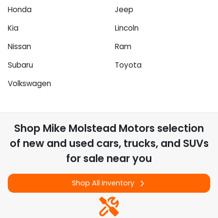
Honda
Jeep
Kia
Lincoln
Nissan
Ram
Subaru
Toyota
Volkswagen
Shop
Mike Molstead Motors
selection
of
new and used cars, trucks, and SUVs
for sale near you
Shop All Inventory