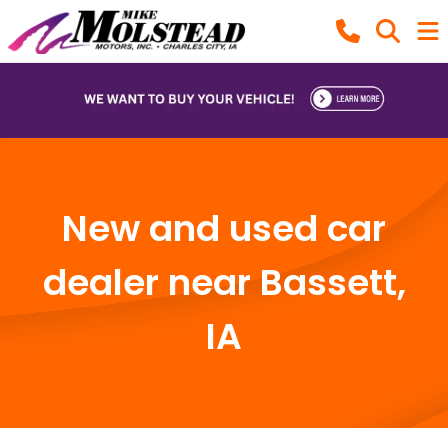
New and used car
dealer near Bassett,
IA