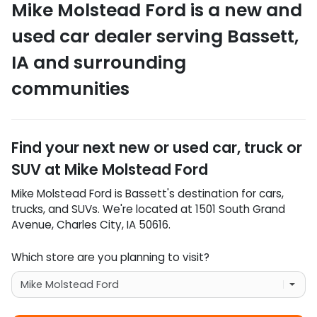
Mike Molstead Ford
is a
new and
used car dealer
serving
Bassett
,
IA
and surrounding
communities
Find your next
new or used car, truck or
SUV
at
Mike Molstead Ford
Mike Molstead Ford
is
Bassett
's destination for
cars
,
trucks
, and
SUVs
. We're located at
1501 South Grand
Avenue
,
Charles City
,
IA
50616
.
Which store are you planning to visit?