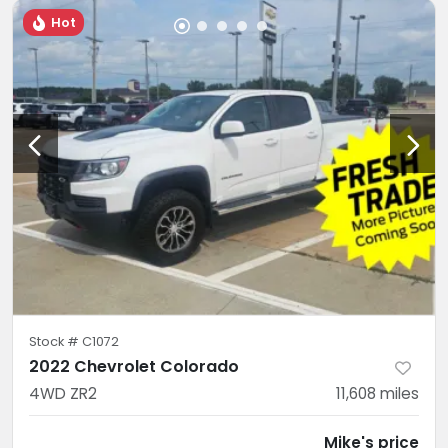
Hot
Stock #
C1072
2022 Chevrolet Colorado
4WD ZR2
11,608
miles
Mike's price