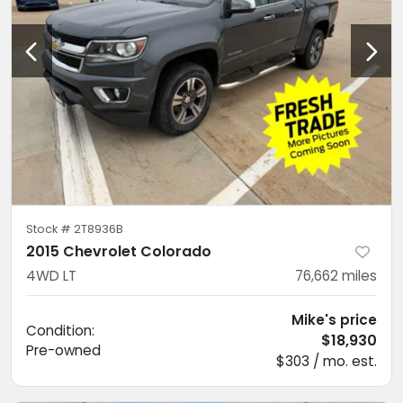
Stock #
2T8936B
2015 Chevrolet Colorado
4WD LT
76,662
miles
Mike's price
Condition:
$18,930
Pre-owned
$303 / mo. est.