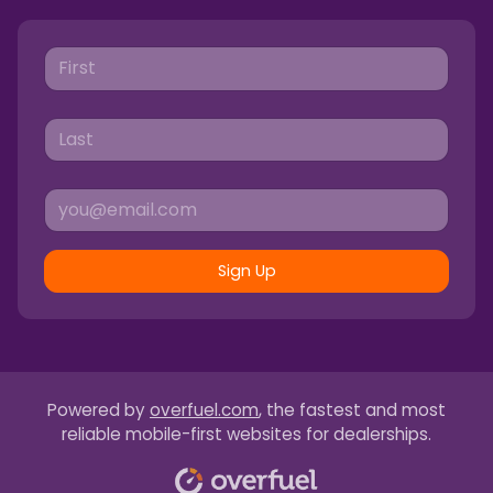
Sign Up
Powered by
overfuel.com
, the fastest and most
reliable mobile-first websites for dealerships.