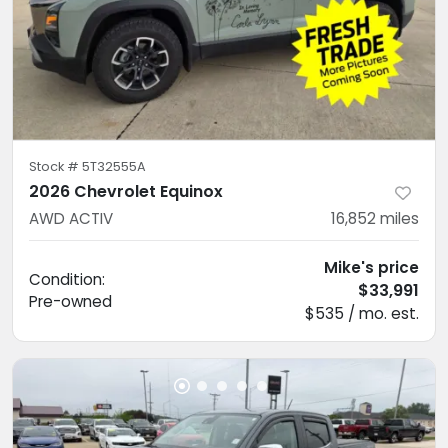
Stock #
5T32555A
2026 Chevrolet Equinox
AWD ACTIV
16,852
miles
Mike's price
Condition:
$33,991
Pre-owned
$535 / mo. est.