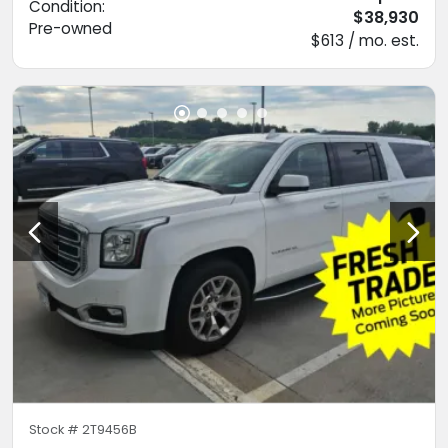
Condition:
$38,930
Pre-owned
$613 / mo. est.
Stock #
2T9456B