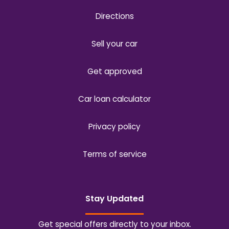
Directions
Sell your car
Get approved
Car loan calculator
Privacy policy
Terms of service
Stay Updated
Get special offers directly to your inbox.