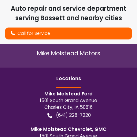
Auto repair and service department
serving
Bassett
and nearby cities
Call for Service
Mike Molstead Motors
Location
s
Mike Molstead Ford
1501 South Grand Avenue
Charles City
,
IA
50616
(641) 228-7220
Mike Molstead Chevrolet, GMC
1501 South Grand Avenue