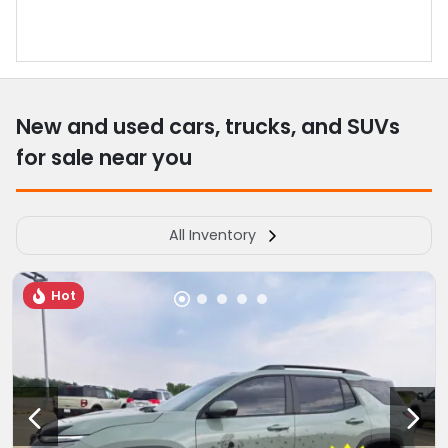
New and used cars, trucks, and SUVs
for sale near you
All Inventory
Hot