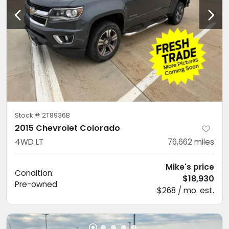
Stock #
2T8936B
2015 Chevrolet Colorado
4WD LT
76,662
miles
Mike's price
Condition:
$18,930
Pre-owned
$268 / mo. est.