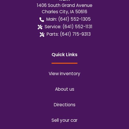
1406 South Grand Avenue
Charles City
,
IA
50616
Main:
(641) 552-1305
Service:
(641) 552-1131
Parts:
(641) 715-9313
Quick Links
View inventory
About us
Directions
Sell your car