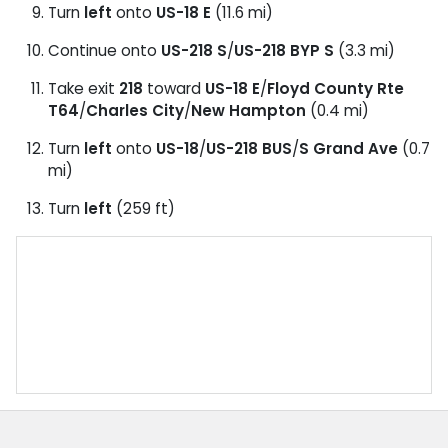
Turn
left
onto
US-18 E
(11.6 mi)
Continue onto
US-218 S
/
US-218 BYP S
(3.3 mi)
Take exit
218
toward
US-18 E
/
Floyd County Rte
T64
/
Charles City
/
New Hampton
(0.4 mi)
Turn
left
onto
US-18
/
US-218 BUS
/
S Grand Ave
(0.7
mi)
Turn
left
(259 ft)