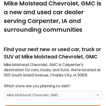
Mike Molstead Chevrolet, GMC
is
a
new and used car dealer
serving
Carpenter
,
IA
and
surrounding communities
Find your next
new or used car, truck or
SUV
at
Mike Molstead Chevrolet, GMC
Mike Molstead Chevrolet, GMC
is
Carpenter
's
destination for
cars
,
trucks
, and
SUVs
. We're located at
1501 South Grand Avenue
,
Charles City
,
IA
50616
.
Which store are you planning to visit?