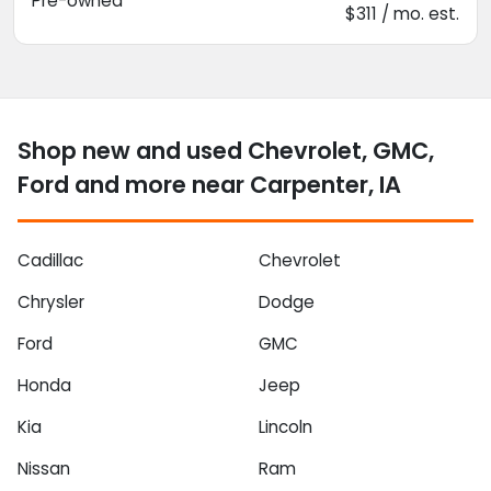
Pre-owned
$311 / mo. est.
Shop new and used Chevrolet, GMC,
Ford and more near Carpenter, IA
Cadillac
Chevrolet
Chrysler
Dodge
Ford
GMC
Honda
Jeep
Kia
Lincoln
Nissan
Ram