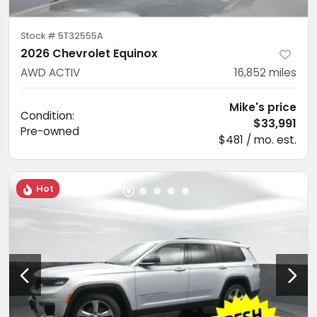
Stock #
5T32555A
2026 Chevrolet Equinox
AWD ACTIV
16,852
miles
Mike's price
Condition:
$33,991
Pre-owned
$481 / mo. est.
Hot