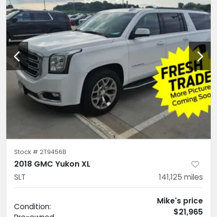
Stock #
2T9456B
2018 GMC Yukon XL
SLT
141,125
miles
Mike's price
Condition:
$21,965