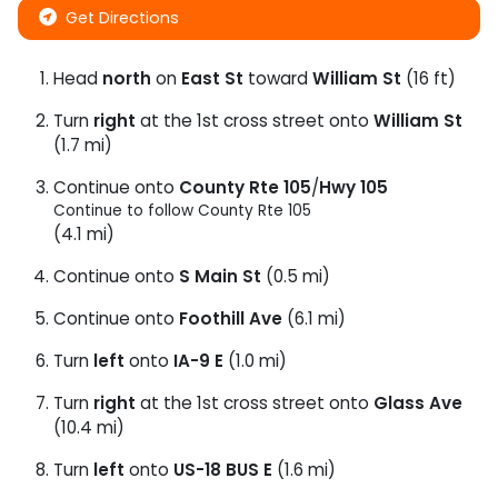
Get Directions
Head
north
on
East St
toward
William St
(16 ft)
Turn
right
at the 1st cross street onto
William St
(1.7 mi)
Continue onto
County Rte 105
/
Hwy 105
Continue to follow County Rte 105
(4.1 mi)
Continue onto
S Main St
(0.5 mi)
Continue onto
Foothill Ave
(6.1 mi)
Turn
left
onto
IA-9 E
(1.0 mi)
Turn
right
at the 1st cross street onto
Glass Ave
(10.4 mi)
Turn
left
onto
US-18 BUS E
(1.6 mi)