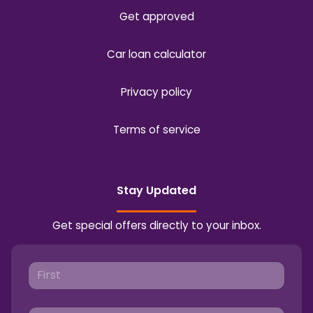
Get approved
Car loan calculator
Privacy policy
Terms of service
Stay Updated
Get special offers directly to your inbox.