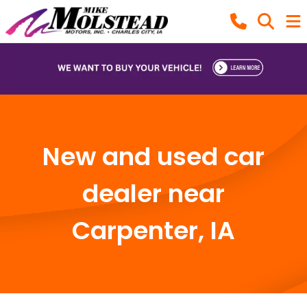
New and used car
dealer near
Carpenter, IA