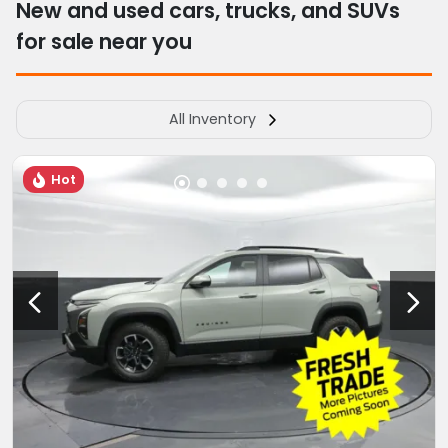
New and used cars, trucks, and SUVs
for sale near you
All Inventory
Hot