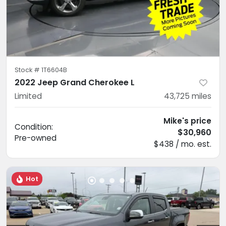
Stock #
1T6604B
2022 Jeep Grand Cherokee L
Limited
43,725
miles
Mike's price
Condition:
$30,960
Pre-owned
$438 / mo. est.
Hot