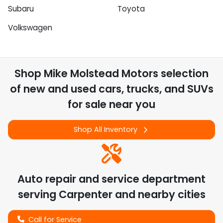
Subaru
Toyota
Volkswagen
Shop
Mike Molstead Motors
selection
of
new and used cars, trucks, and SUVs
for sale near you
Shop All Inventory
Auto repair and service department
serving
Carpenter
and nearby cities
Call for Service