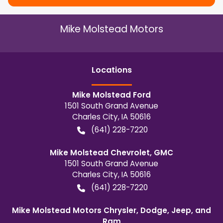
Mike Molstead Motors
Location
s
Mike Molstead Ford
1501 South Grand Avenue
Charles City
,
IA
50616
(641) 228-7220
Mike Molstead Chevrolet, GMC
1501 South Grand Avenue
Charles City
,
IA
50616
(641) 228-7220
Mike Molstead Motors Chrysler, Dodge, Jeep, and
Ram