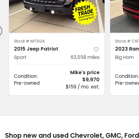
Stock #
M7312A
Stock #
C10
2015 Jeep Patriot
2023 Ram
Sport
63,558
miles
Big Horn
Mike's price
Condition:
Condition:
$9,970
Pre-owned
Pre-owne
$159 / mo. est.
Shop new and used Chevrolet, GMC, Ford