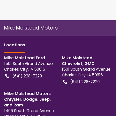
Mike Molstead Motors
Location
s
Mike Molstead Ford
Mike Molstead
1501 South Grand Avenue
Chevrolet, GMC
Charles City
,
IA
50616
1501 South Grand Avenue
Charles City
,
IA
50616
(641) 228-7220
(641) 228-7220
Mike Molstead Motors
Chrysler, Dodge, Jeep,
and Ram
1406 South Grand Avenue