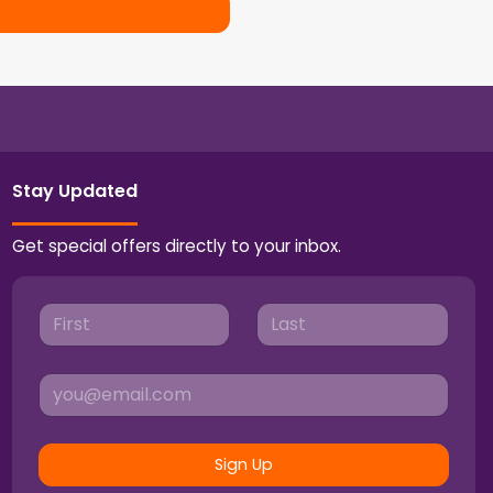
Stay Updated
Get special offers directly to your inbox.
Sign Up