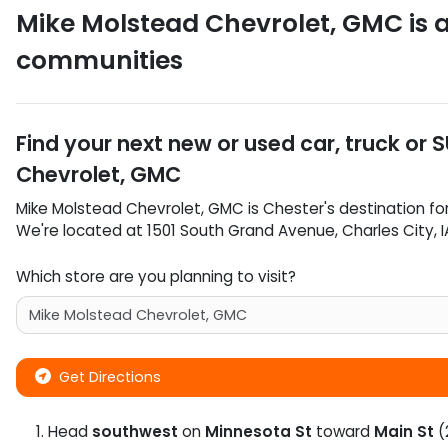
Mike Molstead Chevrolet, GMC
is 
communities
Find your next
new or used car, truck or 
Chevrolet, GMC
Mike Molstead Chevrolet, GMC
is
Chester
's destination fo
We're located at
1501 South Grand Avenue
,
Charles City
,
I
Which store are you planning to visit?
Get Directions
Head
southwest
on
Minnesota St
toward
Main St
(