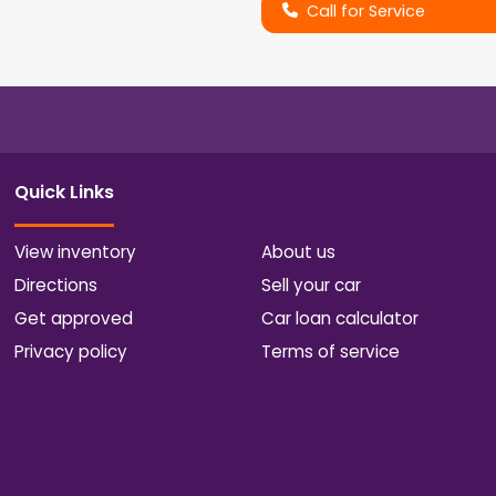
Call for Service
Quick Links
View inventory
About us
Directions
Sell your car
Get approved
Car loan calculator
Privacy policy
Terms of service