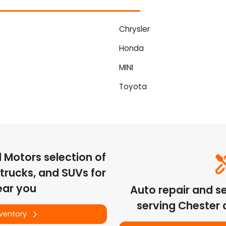
Chrysler
Honda
MINI
Toyota
d Motors
selection of
trucks, and SUVs for
ear you
Auto repair and s
serving
Chester
a
nventory