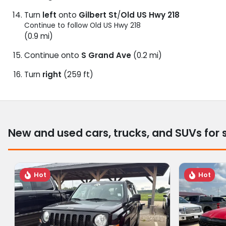
Turn
left
onto
Gilbert St
/
Old US Hwy 218
Continue to follow Old US Hwy 218
(0.9 mi)
Continue onto
S Grand Ave
(0.2 mi)
Turn
right
(259 ft)
New and used cars, trucks, and SUVs for 
Hot
Hot