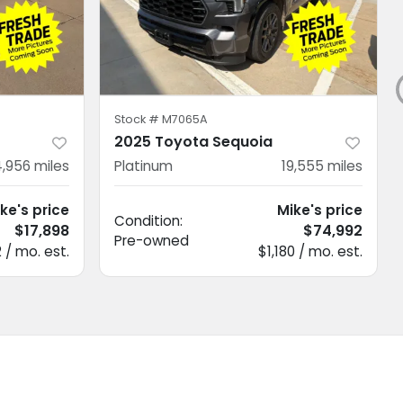
Stock #
M7065A
2025 Toyota Sequoia
,956
miles
Platinum
19,555
miles
ke's price
Mike's price
Condition:
$17,898
$74,992
Pre-owned
 / mo. est.
$1,180 / mo. est.