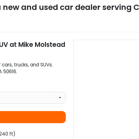
a
new and used car dealer
serving
C
SUV
at
Mike Molstead
r
cars
,
trucks
, and
SUVs
.
A
50616
.
240 ft)