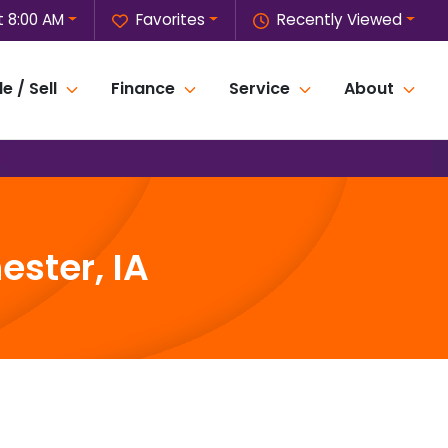
 8:00 AM
Favorites
Recently Viewed
e / Sell
Finance
Service
About
ster, IA