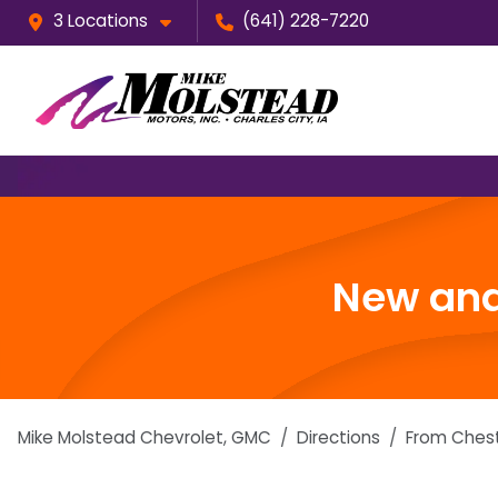
3 Locations
(641) 228-7220
New and
Mike Molstead Chevrolet, GMC
Directions
From
Ches