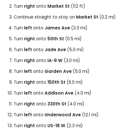
Turn
right
onto
Market St
(112 ft)
Continue straight to stay on
Market St
(0.2 mi)
Turn
left
onto
James Ave
(3.3 mi)
Turn
right
onto
50th St
(0.5 mi)
Turn
left
onto
Jade Ave
(5.0 mi)
Turn
right
onto
IA-9 W
(3.0 mi)
Turn
left
onto
Garden Ave
(5.0 mi)
Turn
right
onto
150th St
(6.0 mi)
Turn
left
onto
Addison Ave
(4.0 mi)
Turn
right
onto
330th St
(4.0 mi)
Turn
left
onto
Underwood Ave
(12.1 mi)
Turn
right
onto
US-18 W
(2.3 mi)