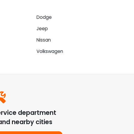
Dodge
Jeep
Nissan
Volkswagen
ervice department
nd nearby cities