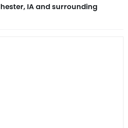
hester
,
IA
and surrounding