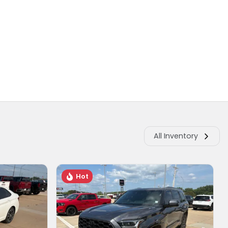
All Inventory
Hot