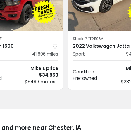
71
Stock #
1T21196A
 1500
2022 Volkswagen Jetta
41,806
miles
Sport
94
Mike's price
Mi
Condition:
$34,853
d
Pre-owned
$548 / mo. est.
$282
 and more near Chester, IA