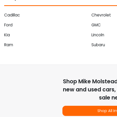
Cadillac
Chevrolet
Ford
GMC
Kia
Lincoln
Ram
Subaru
Shop
Mike Molstea
new and used cars, 
sale n
Shop All I