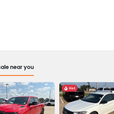
sale near you
Hot