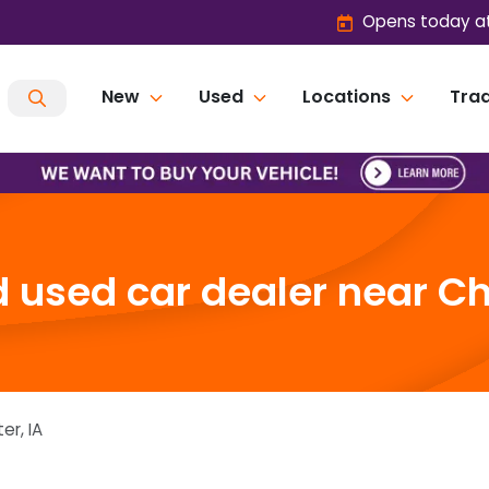
Opens today at
New
Used
Locations
Trad
 used car dealer near Che
ter
,
IA