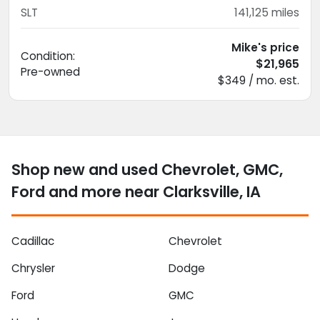
SLT
141,125
miles
Mike's price
Condition:
$21,965
Pre-owned
$349 / mo. est.
Shop new and used Chevrolet, GMC,
Ford and more near Clarksville, IA
Cadillac
Chevrolet
Chrysler
Dodge
Ford
GMC