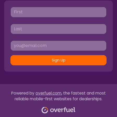
Sign Up
Powered by
overfuel.com
, the fastest and most
reliable mobile-first websites for dealerships.