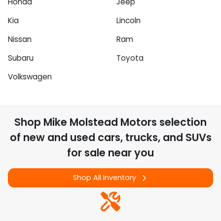
Honda
Jeep
Kia
Lincoln
Nissan
Ram
Subaru
Toyota
Volkswagen
Shop
Mike Molstead Motors
selection
of
new and used cars, trucks, and SUVs
for sale near you
Shop All Inventory