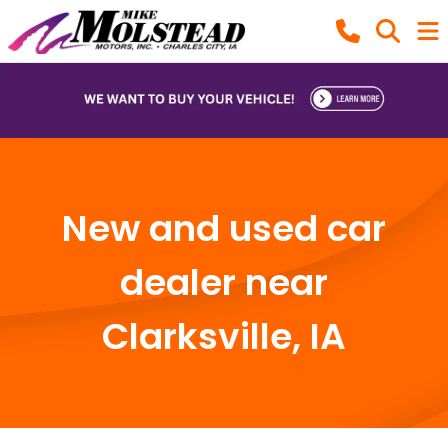
New and used car
dealer near
Clarksville, IA