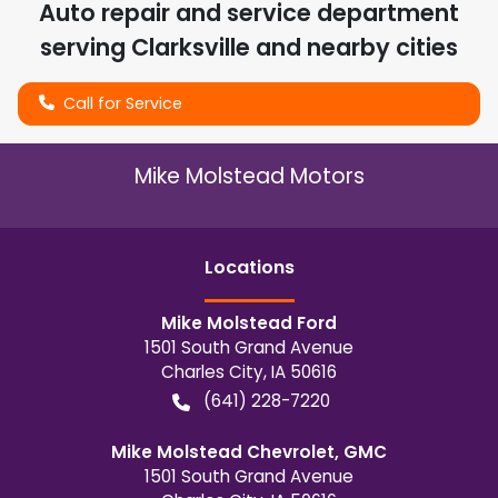
Auto repair and service department
serving
Clarksville
and nearby cities
Call for Service
Mike Molstead Motors
Location
s
Mike Molstead Ford
1501 South Grand Avenue
Charles City
,
IA
50616
(641) 228-7220
Mike Molstead Chevrolet, GMC
1501 South Grand Avenue