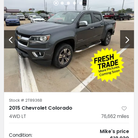
Stock #
2T8936B
2015 Chevrolet Colorado
4WD LT
76,662
miles
Mike's price
Condition: