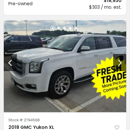
$18,930
Pre-owned
$303 / mo. est.
Stock #
2T9456B
2018 GMC Yukon XL