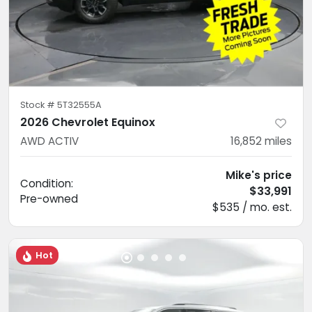
Stock #
5T32555A
2026 Chevrolet Equinox
AWD ACTIV
16,852
miles
Mike's price
Condition:
$33,991
Pre-owned
$535 / mo. est.
Hot