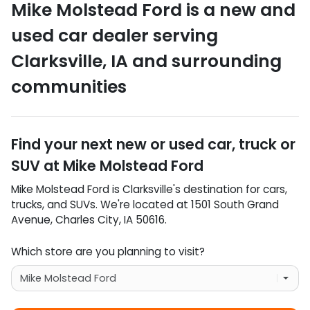
Mike Molstead Ford
is a
new and
used car dealer
serving
Clarksville
,
IA
and surrounding
communities
Find your next
new or used car, truck or
SUV
at
Mike Molstead Ford
Mike Molstead Ford
is
Clarksville
's destination for
cars
,
trucks
, and
SUVs
. We're located at
1501 South Grand
Avenue
,
Charles City
,
IA
50616
.
Which store are you planning to visit?