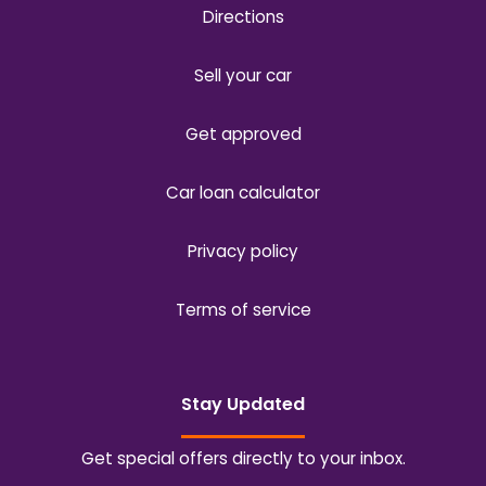
Directions
Sell your car
Get approved
Car loan calculator
Privacy policy
Terms of service
Stay Updated
Get special offers directly to your inbox.