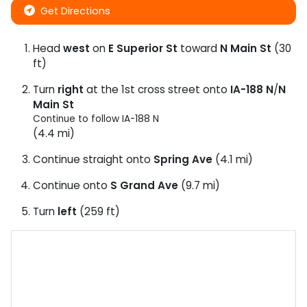
Get Directions
Head
west
on
E Superior St
toward
N Main St
(30
ft)
Turn
right
at the 1st cross street onto
IA-188 N
/
N
Main St
Continue to follow IA-188 N
(4.4 mi)
Continue straight onto
Spring Ave
(4.1 mi)
Continue onto
S Grand Ave
(9.7 mi)
Turn
left
(259 ft)