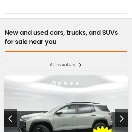
New and used cars, trucks, and SUVs
for sale near you
All Inventory