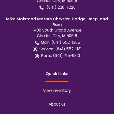
Charles City
,
IA
50616
(641) 228-7220
Mike Molstead Motors Chrysler, Dodge, Jeep, and
Ram
1406 South Grand Avenue
Charles City
,
IA
50616
Main:
(641) 552-1305
Service:
(641) 552-1131
Parts:
(641) 715-9313
Quick Links
View inventory
About us