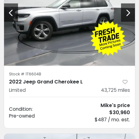
Stock #
1T6604B
2022 Jeep Grand Cherokee L
Limited
43,725
miles
Mike's price
Condition:
$30,960
Pre-owned
$487 / mo. est.