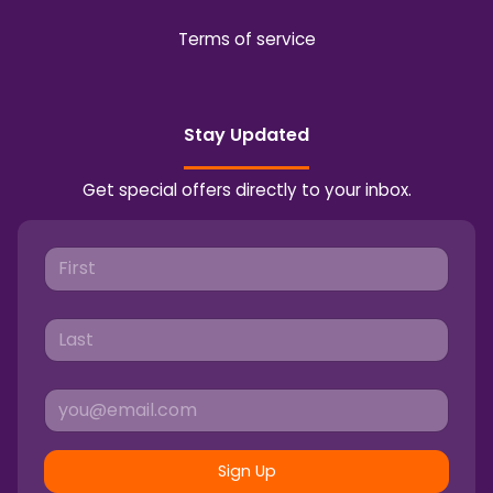
Terms of service
Stay Updated
Get special offers directly to your inbox.
Sign Up