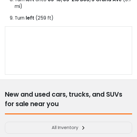
mi)
Turn
left
(259 ft)
New and used cars, trucks, and SUVs
for sale near you
All Inventory