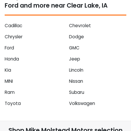
Ford and more near Clear Lake, IA
Cadillac
Chevrolet
Chrysler
Dodge
Ford
GMC
Honda
Jeep
Kia
Lincoln
MINI
Nissan
Ram
Subaru
Toyota
Volkswagen
Shop
Mike Molstead Motors
selection