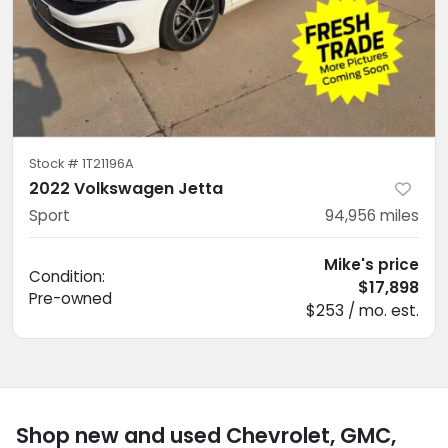
Stock #
1T21196A
2022 Volkswagen Jetta
Sport
94,956
miles
Mike's price
Condition:
$17,898
Pre-owned
$253 / mo. est.
Shop new and used Chevrolet, GMC,