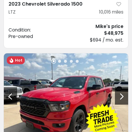
2023 Chevrolet Silverado 1500
LTZ
10,016
miles
Mike's price
Condition:
$48,975
Pre-owned
$694 / mo. est.
Hot