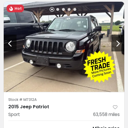
Hot
Stock #
M7312A
2015 Jeep Patriot
Sport
63,558
miles