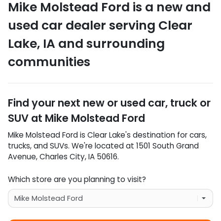
Mike Molstead Ford
is a
new and
used car dealer
serving
Clear
Lake
,
IA
and surrounding
communities
Find your next
new or used car, truck or
SUV
at
Mike Molstead Ford
Mike Molstead Ford
is
Clear Lake
's destination for
cars
,
trucks
, and
SUVs
. We're located at
1501 South Grand
Avenue
,
Charles City
,
IA
50616
.
Which store are you planning to visit?