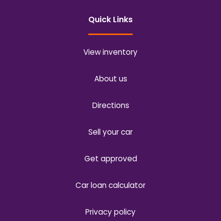
Quick Links
View inventory
About us
Directions
Sell your car
Get approved
Car loan calculator
Privacy policy