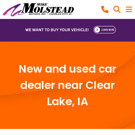
New and used car
dealer near Clear
Lake, IA