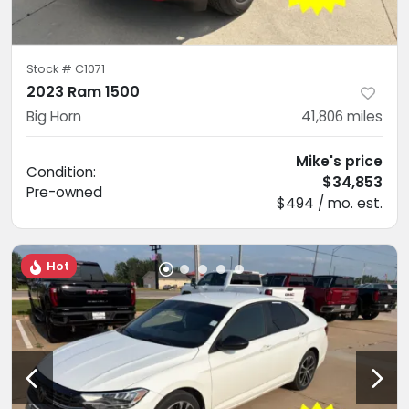
Stock #
C1071
2023 Ram 1500
Big Horn
41,806
miles
Mike's price
Condition:
$34,853
Pre-owned
$494 / mo. est.
Hot