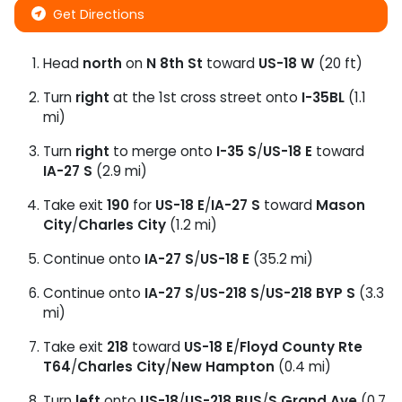
Get Directions
Head
north
on
N 8th St
toward
US-18 W
(20 ft)
Turn
right
at the 1st cross street onto
I-35BL
(1.1
mi)
Turn
right
to merge onto
I-35 S
/
US-18 E
toward
IA-27 S
(2.9 mi)
Take exit
190
for
US-18 E
/
IA-27 S
toward
Mason
City
/
Charles City
(1.2 mi)
Continue onto
IA-27 S
/
US-18 E
(35.2 mi)
Continue onto
IA-27 S
/
US-218 S
/
US-218 BYP S
(3.3
mi)
Take exit
218
toward
US-18 E
/
Floyd County Rte
T64
/
Charles City
/
New Hampton
(0.4 mi)
Turn
left
onto
US-18
/
US-218 BUS
/
S Grand Ave
(0.7