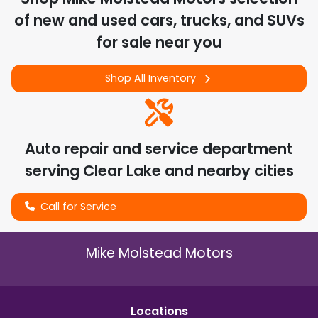
of
new and used cars, trucks, and SUVs
for sale near you
Shop All Inventory
Auto repair and service department
serving
Clear Lake
and nearby cities
Call for Service
Mike Molstead Motors
Location
s