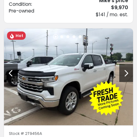
Mike's price
Condition:
$9,970
Pre-owned
$141 / mo. est.
Hot
Stock #
2T9456A