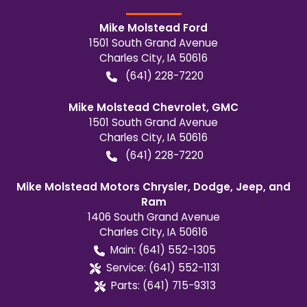
Mike Molstead Ford
1501 South Grand Avenue
Charles City
,
IA
50616
(641) 228-7220
Mike Molstead Chevrolet, GMC
1501 South Grand Avenue
Charles City
,
IA
50616
(641) 228-7220
Mike Molstead Motors Chrysler, Dodge, Jeep, and
Ram
1406 South Grand Avenue
Charles City
,
IA
50616
Main:
(641) 552-1305
Service:
(641) 552-1131
Parts:
(641) 715-9313