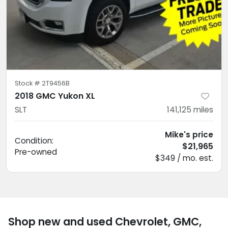
Stock #
2T9456B
2018 GMC Yukon XL
SLT
141,125
miles
Mike's price
Condition:
$21,965
Pre-owned
$349 / mo. est.
Shop new and used Chevrolet, GMC,