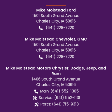
Mike Molstead Ford
1501 South Grand Avenue
Charles City
,
IA
50616
(641) 228-7220
Mike Molstead Chevrolet, GMC
1501 South Grand Avenue
Charles City
,
IA
50616
(641) 228-7220
Mike Molstead Motors Chrysler, Dodge, Jeep, and
Ram
1406 South Grand Avenue
Charles City
,
IA
50616
Main:
(641) 552-1305
Service:
(641) 552-1131
Parts:
(641) 715-9313