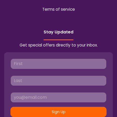
Terms of service
Stay Updated
Get special offers directly to your inbox.
Sign Up