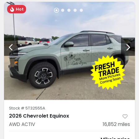
Hot
Stock #
5T32555A
2026 Chevrolet Equinox
AWD ACTIV
16,852
miles