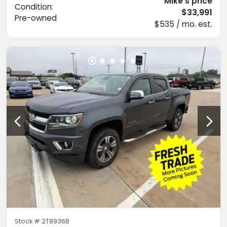
Mike's price
Condition:
$33,991
Pre-owned
$535 / mo. est.
Stock #
2T8936B