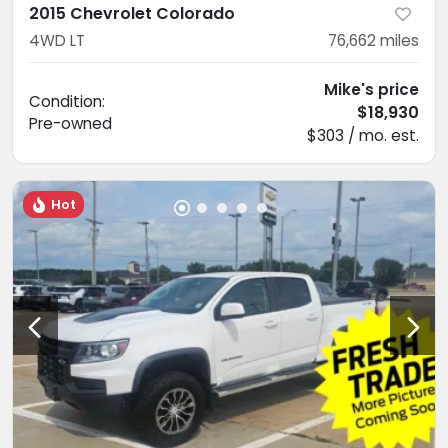
2015 Chevrolet Colorado
4WD LT
76,662
miles
Mike's price
Condition:
$18,930
Pre-owned
$303 / mo. est.
Hot