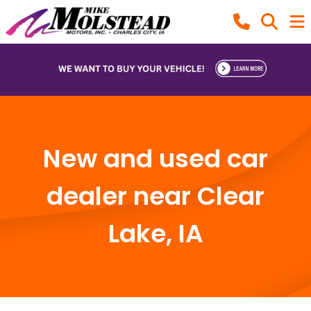
New and used car
dealer near Clear
Lake, IA