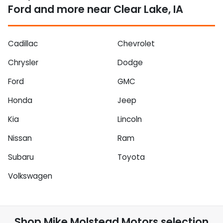
Ford and more near Clear Lake, IA
Cadillac
Chevrolet
Chrysler
Dodge
Ford
GMC
Honda
Jeep
Kia
Lincoln
Nissan
Ram
Subaru
Toyota
Volkswagen
Shop
Mike Molstead Motors
selection