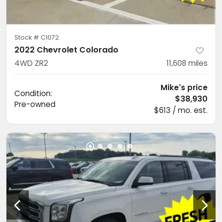
Stock #
C1072
2022 Chevrolet Colorado
4WD ZR2
11,608
miles
Mike's price
Condition:
$38,930
Pre-owned
$613 / mo. est.