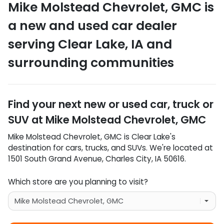
Mike Molstead Chevrolet, GMC
is
a
new and used car dealer
serving
Clear Lake
,
IA
and
surrounding communities
Find your next
new or used car, truck or
SUV
at
Mike Molstead Chevrolet, GMC
Mike Molstead Chevrolet, GMC
is
Clear Lake
's
destination for
cars
,
trucks
, and
SUVs
. We're located at
1501 South Grand Avenue
,
Charles City
,
IA
50616
.
Which store are you planning to visit?