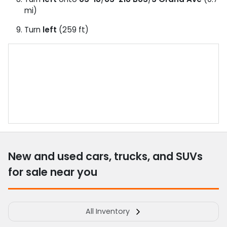
mi)
Turn
left
(259 ft)
New and used cars, trucks, and SUVs
for sale near you
All Inventory