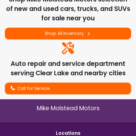
of
new and used cars, trucks, and SUVs
for sale near you
Shop All Inventory
Auto repair and service department
serving
Clear Lake
and nearby cities
Call for Service
Mike Molstead Motors
Location
s