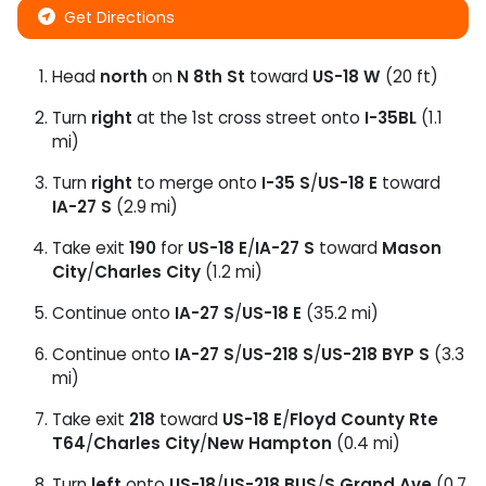
Get Directions
Head
north
on
N 8th St
toward
US-18 W
(20 ft)
Turn
right
at the 1st cross street onto
I-35BL
(1.1
mi)
Turn
right
to merge onto
I-35 S
/
US-18 E
toward
IA-27 S
(2.9 mi)
Take exit
190
for
US-18 E
/
IA-27 S
toward
Mason
City
/
Charles City
(1.2 mi)
Continue onto
IA-27 S
/
US-18 E
(35.2 mi)
Continue onto
IA-27 S
/
US-218 S
/
US-218 BYP S
(3.3
mi)
Take exit
218
toward
US-18 E
/
Floyd County Rte
T64
/
Charles City
/
New Hampton
(0.4 mi)
Turn
left
onto
US-18
/
US-218 BUS
/
S Grand Ave
(0.7