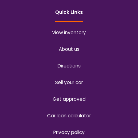
Quick Links
View inventory
About us
Directions
Sell your car
Get approved
Car loan calculator
Privacy policy