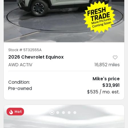
Stock #
5T32555A
2026 Chevrolet Equinox
AWD ACTIV
16,852
miles
Mike's price
Condition:
$33,991
Pre-owned
$535 / mo. est.
Hot