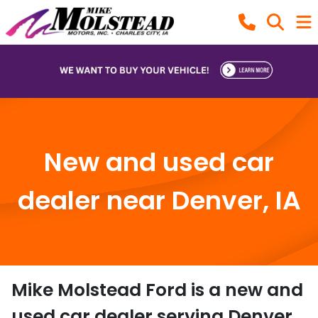
New and used car
dealer near Denver, IA
Mike Molstead Ford
is a
new and
used car dealer
serving
Denver
,