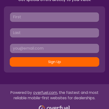
Sign Up
Powered by
overfuel.com
, the fastest and most
reliable mobile-first websites for dealerships.