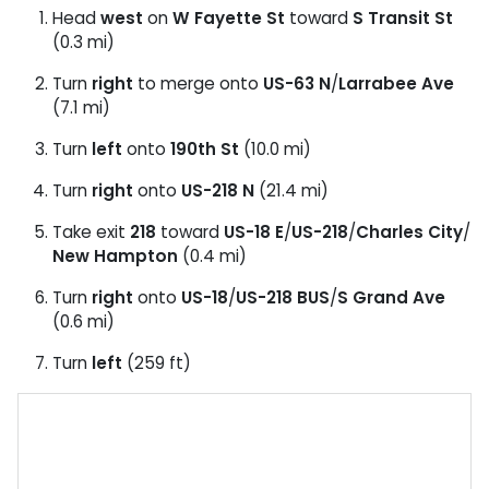
Head
west
on
W Fayette St
toward
S Transit St
(0.3 mi)
Turn
right
to merge onto
US-63 N
/
Larrabee Ave
(7.1 mi)
Turn
left
onto
190th St
(10.0 mi)
Turn
right
onto
US-218 N
(21.4 mi)
Take exit
218
toward
US-18 E
/
US-218
/
Charles City
/
New Hampton
(0.4 mi)
Turn
right
onto
US-18
/
US-218 BUS
/
S Grand Ave
(0.6 mi)
Turn
left
(259 ft)