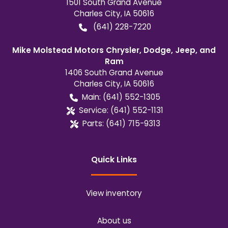
1501 South Grand Avenue
Charles City
,
IA
50616
(641) 228-7220
Mike Molstead Motors Chrysler, Dodge, Jeep, and
Ram
1406 South Grand Avenue
Charles City
,
IA
50616
Main:
(641) 552-1305
Service:
(641) 552-1131
Parts:
(641) 715-9313
Quick Links
View inventory
About us