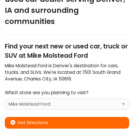
IA
and surrounding
communities
Find your next
new or used car, truck or
SUV
at
Mike Molstead Ford
Mike Molstead Ford
is
Denver
's destination for
cars
,
trucks
, and
SUVs
. We're located at
1501 South Grand
Avenue
,
Charles City
,
IA
50616
.
Which store are you planning to visit?
Get Directions