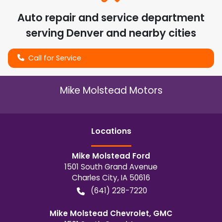
Auto repair and service department
serving
Denver
and nearby cities
Call for Service
Mike Molstead Motors
Location
s
Mike Molstead Ford
1501 South Grand Avenue
Charles City
,
IA
50616
(641) 228-7220
Mike Molstead Chevrolet, GMC