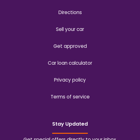
Directions
Sell your car
Get approved
Car loan calculator
Privacy policy
Terms of service
Stay Updated
Get special offers directly to your inbox.