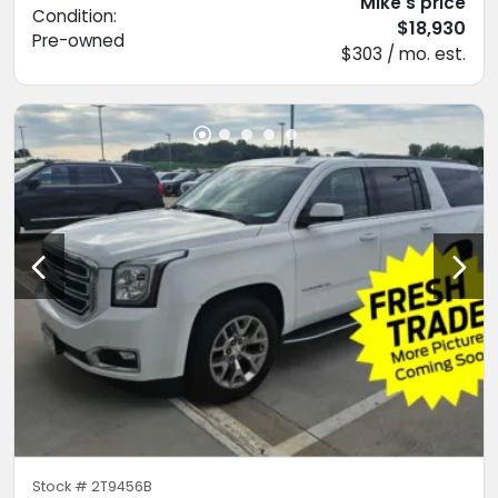
Mike's price
Condition:
$18,930
Pre-owned
$303 / mo. est.
Stock #
2T9456B