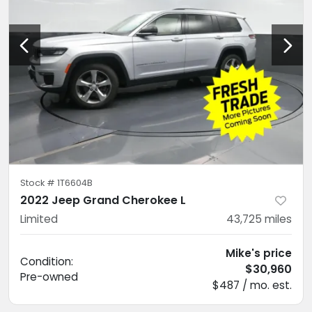
Stock #
1T6604B
2022 Jeep Grand Cherokee L
Limited
43,725
miles
Mike's price
Condition:
$30,960
Pre-owned
$487 / mo. est.