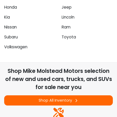
Honda
Jeep
Kia
Lincoln
Nissan
Ram
Subaru
Toyota
Volkswagen
Shop
Mike Molstead Motors
selection
of
new and used cars, trucks, and SUVs
for sale near you
Shop All Inventory