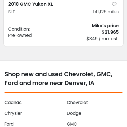
2018 GMC Yukon XL
SLT
141,125
miles
Mike's price
Condition:
$21,965
Pre-owned
$349 / mo. est.
Shop new and used Chevrolet, GMC,
Ford and more near Denver, IA
Cadillac
Chevrolet
Chrysler
Dodge
Ford
GMC