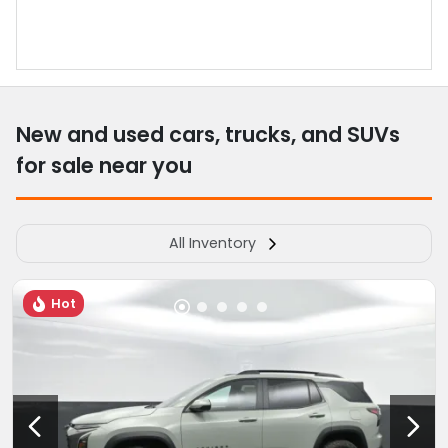
New and used cars, trucks, and SUVs
for sale near you
All Inventory
Hot