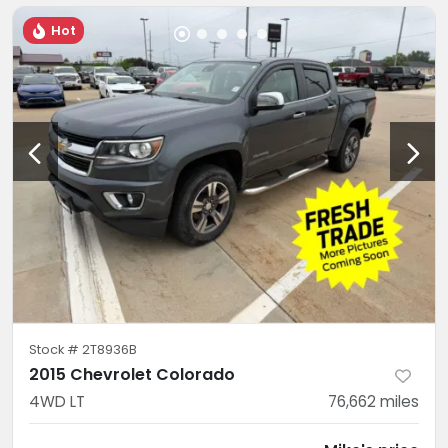
Hot
Stock #
2T8936B
2015 Chevrolet Colorado
4WD LT
76,662
miles