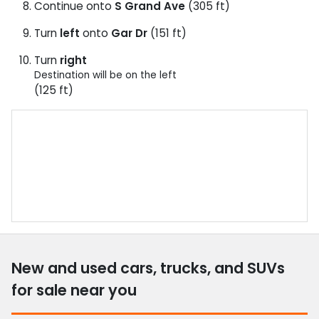
Continue onto
S Grand Ave
(305 ft)
Turn
left
onto
Gar Dr
(151 ft)
Turn
right
Destination will be on the left
(125 ft)
New and used cars, trucks, and SUVs
for sale near you