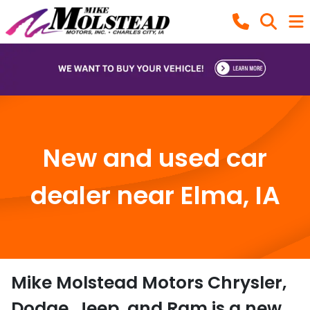
New and used car
dealer near Elma, IA
Mike Molstead Motors Chrysler,
Dodge, Jeep, and Ram
is a
new