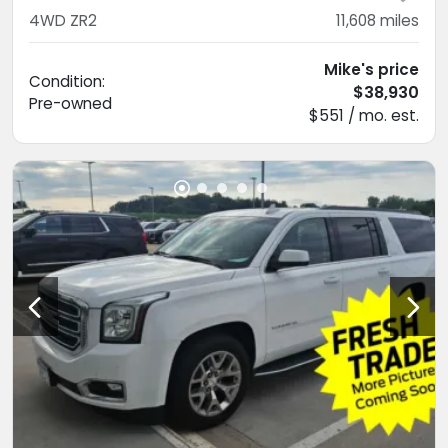
4WD ZR2
11,608
miles
Mike's price
Condition:
$38,930
Pre-owned
$551 / mo. est.