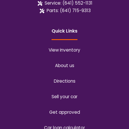
Service:
(641) 552-1131
Parts:
(641) 715-9313
Quick Links
View inventory
About us
Directions
Sell your car
Get approved
Car loan calculator