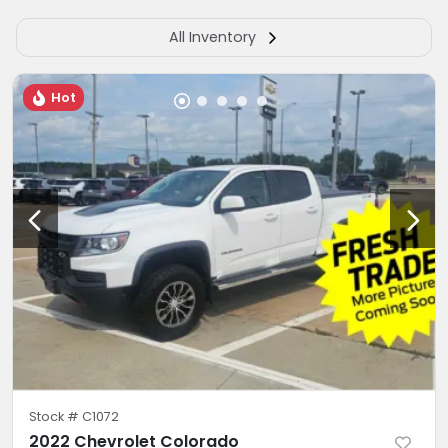
All Inventory
Hot
Stock #
C1072
2022 Chevrolet Colorado