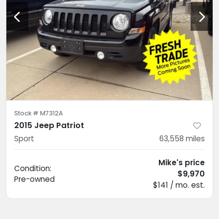
Stock #
M7312A
2015 Jeep Patriot
Sport
63,558
miles
Mike's price
Condition:
$9,970
Pre-owned
$141 / mo. est.