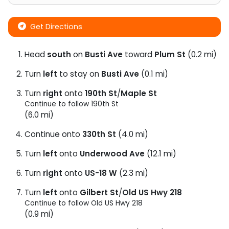
Get Directions
Head
south
on
Busti Ave
toward
Plum St
(0.2 mi)
Turn
left
to stay on
Busti Ave
(0.1 mi)
Turn
right
onto
190th St
/
Maple St
Continue to follow 190th St
(6.0 mi)
Continue onto
330th St
(4.0 mi)
Turn
left
onto
Underwood Ave
(12.1 mi)
Turn
right
onto
US-18 W
(2.3 mi)
Turn
left
onto
Gilbert St
/
Old US Hwy 218
Continue to follow Old US Hwy 218
(0.9 mi)