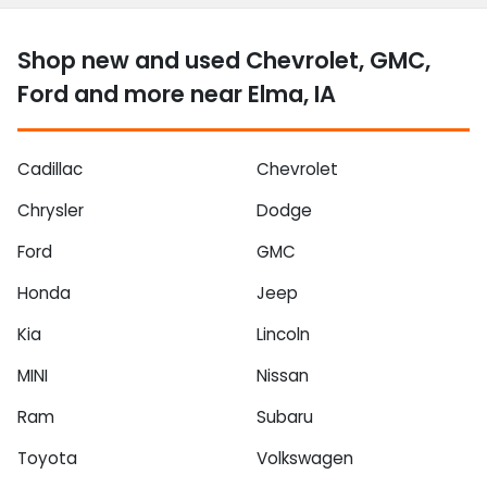
Shop new and used Chevrolet, GMC,
Ford and more near Elma, IA
Cadillac
Chevrolet
Chrysler
Dodge
Ford
GMC
Honda
Jeep
Kia
Lincoln
MINI
Nissan
Ram
Subaru
Toyota
Volkswagen