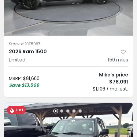
Stock #
10T5987
2026 Ram 1500
Limited
150
miles
Mike's price
MSRP
:
$91,660
$78,091
Save
$13,569
$1,106 / mo. est.
Hot