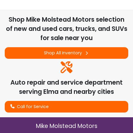
Shop
Mike Molstead Motors
selection
of
new and used cars, trucks, and SUVs
for sale near you
Shop All Inventory
Auto repair and service department
serving
Elma
and nearby cities
Call for Service
Mike Molstead Motors