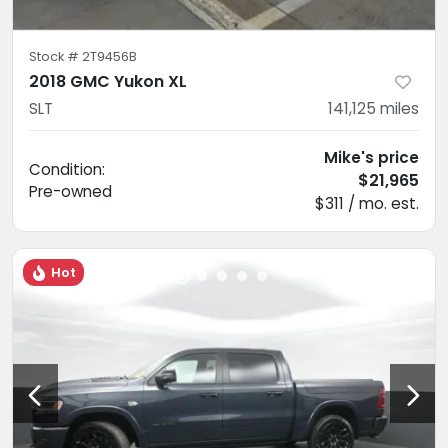
Stock #
2T9456B
2018 GMC Yukon XL
SLT
141,125
miles
Mike's price
Condition:
$21,965
Pre-owned
$311 / mo. est.
Hot