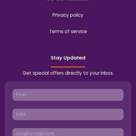
Privacy policy
Terms of service
Stay Updated
Get special offers directly to your inbox.