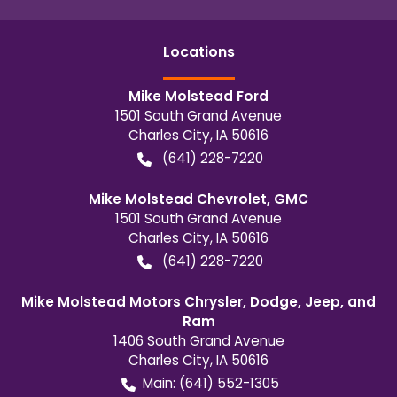
Location
s
Mike Molstead Ford
1501 South Grand Avenue
Charles City
,
IA
50616
(641) 228-7220
Mike Molstead Chevrolet, GMC
1501 South Grand Avenue
Charles City
,
IA
50616
(641) 228-7220
Mike Molstead Motors Chrysler, Dodge, Jeep, and
Ram
1406 South Grand Avenue
Charles City
,
IA
50616
Main:
(641) 552-1305