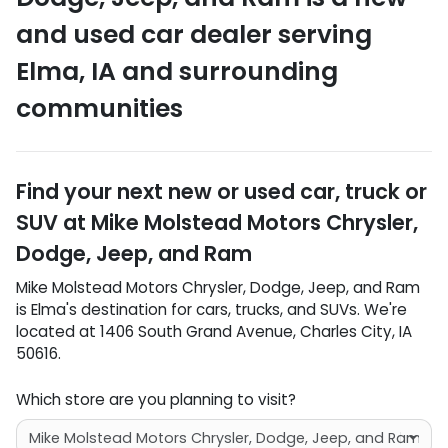
and used car dealer
serving
Elma
,
IA
and surrounding
communities
Find your next
new or used car, truck or
SUV
at
Mike Molstead Motors Chrysler,
Dodge, Jeep, and Ram
Mike Molstead Motors Chrysler, Dodge, Jeep, and Ram
is
Elma
's destination for
cars
,
trucks
, and
SUVs
. We're
located at
1406 South Grand Avenue
,
Charles City
,
IA
50616
.
Which store are you planning to visit?