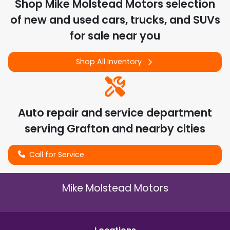
Shop
Mike Molstead Motors
selection
of
new and used cars, trucks, and SUVs
for sale near you
Shop All Inventory
Auto repair and service department
serving
Grafton
and nearby cities
Call for Service
Mike Molstead Motors