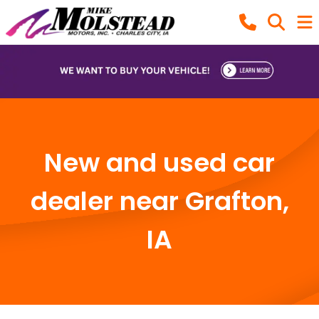
New and used car
dealer near Grafton,
IA