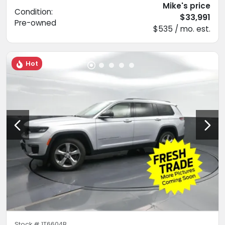
Mike's price
Condition:
$33,991
Pre-owned
$535 / mo. est.
Hot
Stock #
1T6604B