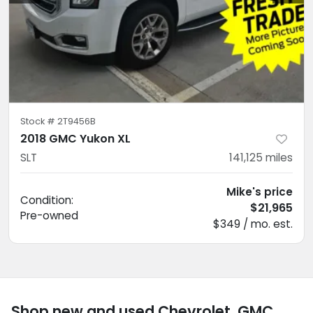
Stock #
2T9456B
2018 GMC Yukon XL
SLT
141,125
miles
Mike's price
Condition:
$21,965
Pre-owned
$349 / mo. est.
Shop new and used Chevrolet, GMC,