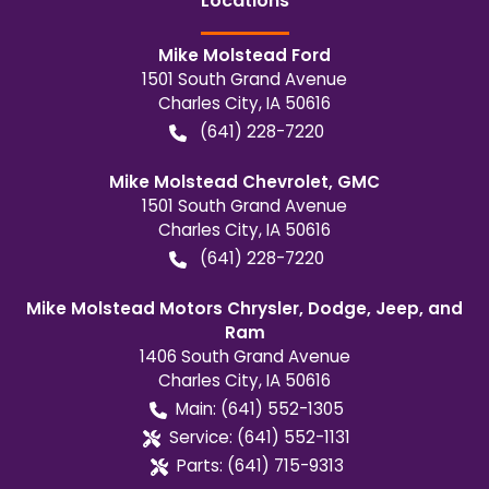
Location
s
Mike Molstead Ford
1501 South Grand Avenue
Charles City
,
IA
50616
(641) 228-7220
Mike Molstead Chevrolet, GMC
1501 South Grand Avenue
Charles City
,
IA
50616
(641) 228-7220
Mike Molstead Motors Chrysler, Dodge, Jeep, and
Ram
1406 South Grand Avenue
Charles City
,
IA
50616
Main:
(641) 552-1305
Service:
(641) 552-1131
Parts:
(641) 715-9313