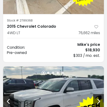
Stock #
2T8936B
2015 Chevrolet Colorado
4WD LT
76,662
miles
Mike's price
Condition:
$18,930
Pre-owned
$303 / mo. est.