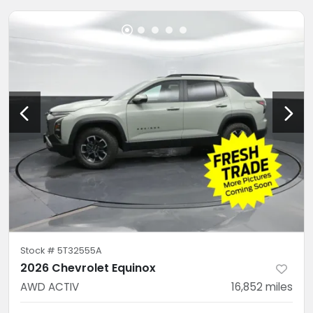
Stock #
5T32555A
2026 Chevrolet Equinox
AWD ACTIV
16,852
miles