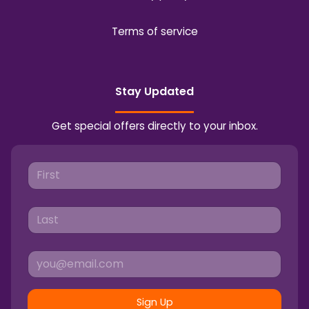
Terms of service
Stay Updated
Get special offers directly to your inbox.
Sign Up