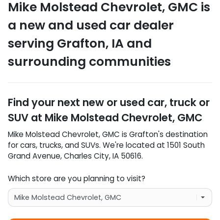
Mike Molstead Chevrolet, GMC
is
a
new and used car dealer
serving
Grafton
,
IA
and
surrounding communities
Find your next
new or used car, truck or
SUV
at
Mike Molstead Chevrolet, GMC
Mike Molstead Chevrolet, GMC
is
Grafton
's destination
for
cars
,
trucks
, and
SUVs
. We're located at
1501 South
Grand Avenue
,
Charles City
,
IA
50616
.
Which store are you planning to visit?