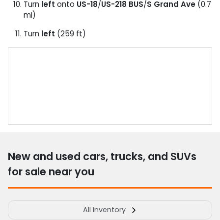
Turn
left
onto
US-18
/
US-218 BUS
/
S Grand Ave
(0.7
mi)
Turn
left
(259 ft)
New and used cars, trucks, and SUVs
for sale near you
All Inventory