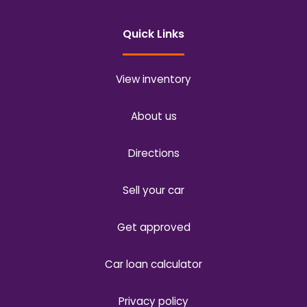
Quick Links
View inventory
About us
Directions
Sell your car
Get approved
Car loan calculator
Privacy policy