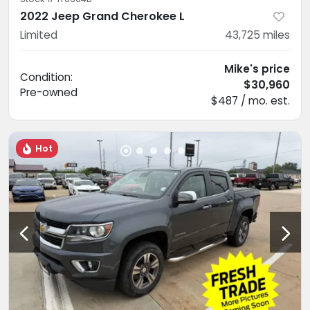
2022 Jeep Grand Cherokee L
Limited
43,725
miles
Mike's price
Condition:
$30,960
Pre-owned
$487 / mo. est.
Hot