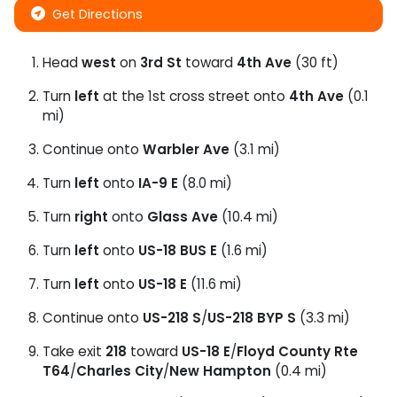
Get Directions
Head
west
on
3rd St
toward
4th Ave
(30 ft)
Turn
left
at the 1st cross street onto
4th Ave
(0.1
mi)
Continue onto
Warbler Ave
(3.1 mi)
Turn
left
onto
IA-9 E
(8.0 mi)
Turn
right
onto
Glass Ave
(10.4 mi)
Turn
left
onto
US-18 BUS E
(1.6 mi)
Turn
left
onto
US-18 E
(11.6 mi)
Continue onto
US-218 S
/
US-218 BYP S
(3.3 mi)
Take exit
218
toward
US-18 E
/
Floyd County Rte
T64
/
Charles City
/
New Hampton
(0.4 mi)