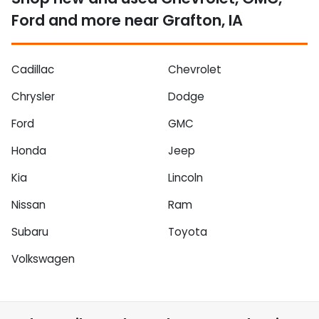
Ford and more near Grafton, IA
Cadillac
Chevrolet
Chrysler
Dodge
Ford
GMC
Honda
Jeep
Kia
Lincoln
Nissan
Ram
Subaru
Toyota
Volkswagen