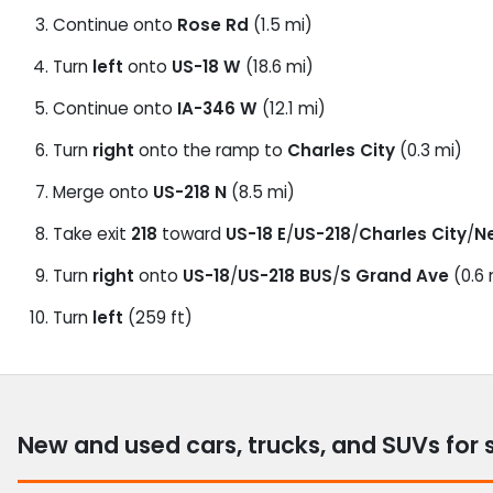
Continue onto
Rose Rd
(1.5 mi)
Turn
left
onto
US-18 W
(18.6 mi)
Continue onto
IA-346 W
(12.1 mi)
Turn
right
onto the ramp to
Charles City
(0.3 mi)
Merge onto
US-218 N
(8.5 mi)
Take exit
218
toward
US-18 E
/
US-218
/
Charles City
/
N
Turn
right
onto
US-18
/
US-218 BUS
/
S Grand Ave
(0.6 
Turn
left
(259 ft)
New and used cars, trucks, and SUVs for 