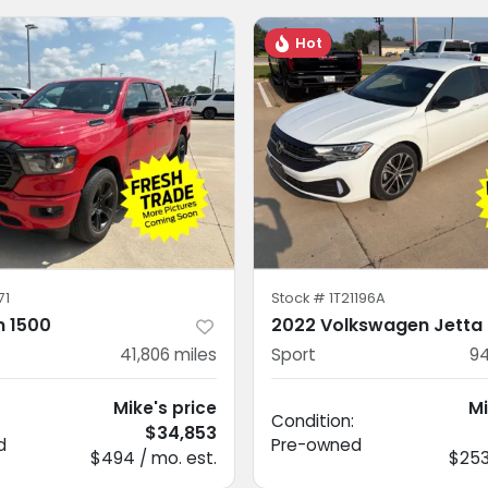
Hot
71
Stock #
1T21196A
 1500
2022 Volkswagen Jetta
41,806
miles
Sport
94
Mike's price
Mi
Condition:
$34,853
d
Pre-owned
$494 / mo. est.
$253