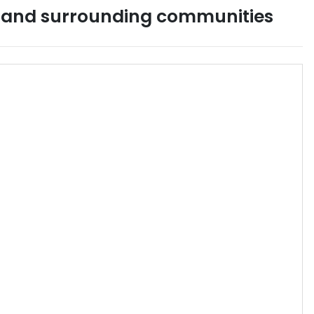
and surrounding communities