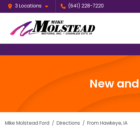
3 Locations
(641) 228-7220
New and 
Mike Molstead Ford
Directions
From
Hawkeye
,
IA