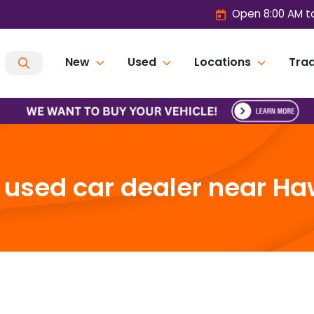
Open 8:00 AM t
New
Used
Locations
Trad
used car dealer near Ha