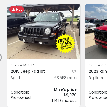
Hot
Stock #
M7312A
Stock #
C10
2015 Jeep Patriot
2023 Ram
Sport
63,558
miles
Big Horn
Mike's price
Condition:
Condition:
$9,970
Pre-owned
Pre-owne
$141 / mo. est.