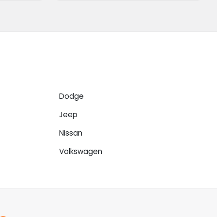
Dodge
Jeep
Nissan
Volkswagen