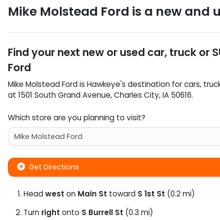
Mike Molstead Ford
is a
new and u
Find your next
new or used car, truck or 
Ford
Mike Molstead Ford
is
Hawkeye
's destination for
cars
,
truc
at
1501 South Grand Avenue
,
Charles City
,
IA
50616
.
Which store are you planning to visit?
Get Directions
Head
west
on
Main St
toward
S 1st St
(0.2 mi)
Turn
right
onto
S Burrell St
(0.3 mi)