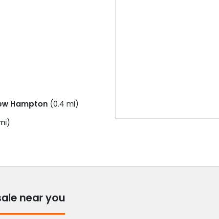
ew Hampton
(0.4 mi)
mi)
sale near you