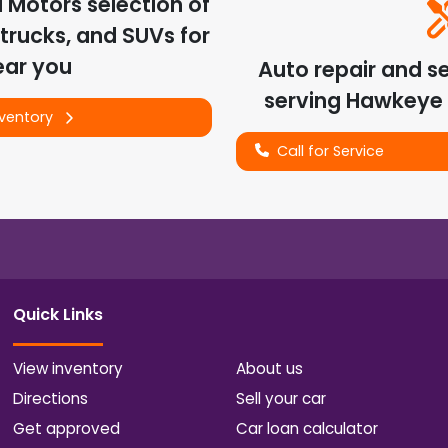
d Motors
selection of
trucks, and SUVs for
ear you
Auto repair and s
serving
Hawkeye
nventory
Call for Service
Quick Links
View inventory
About us
Directions
Sell your car
Get approved
Car loan calculator