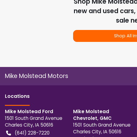
Shop
Mike Molstea
new and used cars, 
sale n
Shop All I
Mike Molstead Motors
Location
s
Mike Molstead Ford
Mike Molstead
1501 South Grand Avenue
Chevrolet, GMC
Charles City
,
IA
50616
1501 South Grand Avenue
Charles City
,
IA
50616
(641) 228-7220