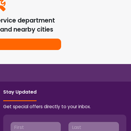
ervice department
and nearby cities
Stay Updated
Get special offers directly to your inbox.