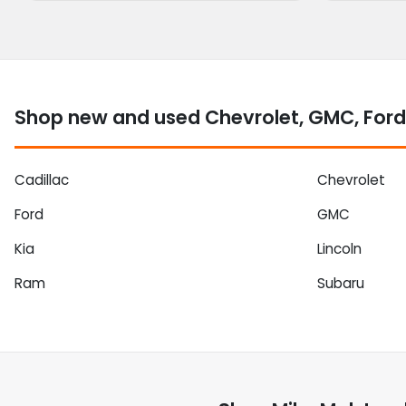
Shop new and used Chevrolet, GMC, Ford
Cadillac
Chevrolet
Ford
GMC
Kia
Lincoln
Ram
Subaru