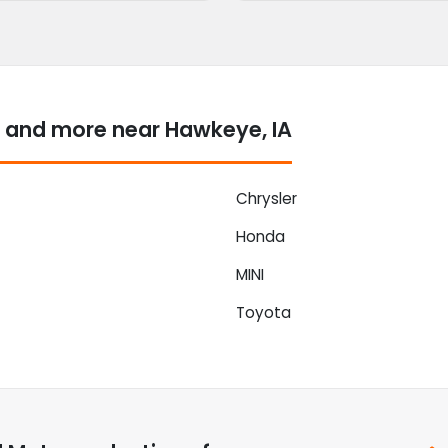
 and more near Hawkeye, IA
Chrysler
Honda
MINI
Toyota