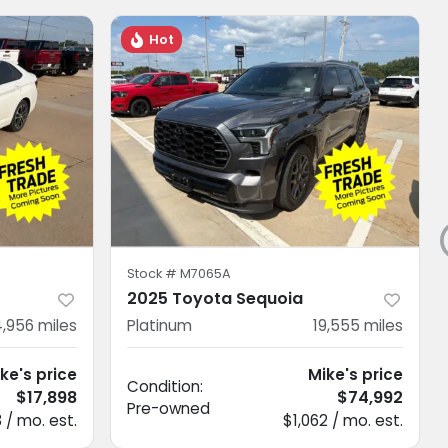
Hot
Stock #
M7065A
2025 Toyota Sequoia
,956
miles
Platinum
19,555
miles
ke's price
Mike's price
Condition:
$17,898
$74,992
Pre-owned
 / mo. est.
$1,062 / mo. est.