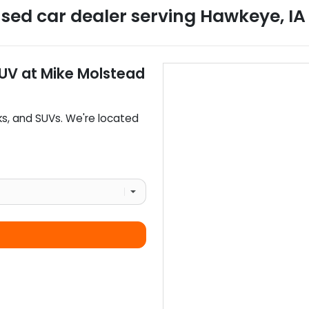
sed car dealer
serving
Hawkeye
,
IA
SUV
at
Mike Molstead
ks
, and
SUVs
. We're located