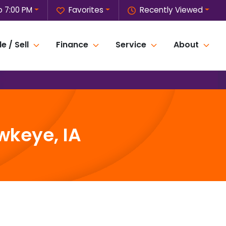
o 7:00 PM
Favorites
Recently Viewed
e / Sell
Finance
Service
About
wkeye, IA