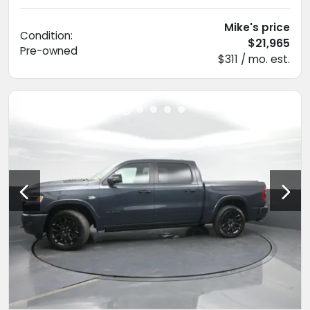
Mike's price
Condition:
$21,965
Pre-owned
$311 / mo. est.