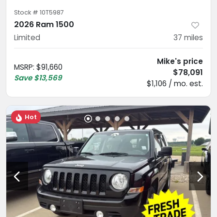
Stock #
10T5987
2026 Ram 1500
Limited
37
miles
Mike's price
MSRP
:
$91,660
$78,091
Save
$13,569
$1,106 / mo. est.
Hot