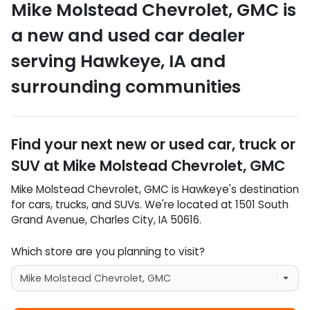
Mike Molstead Chevrolet, GMC
is
a
new and used car dealer
serving
Hawkeye
,
IA
and
surrounding communities
Find your next
new or used car, truck or
SUV
at
Mike Molstead Chevrolet, GMC
Mike Molstead Chevrolet, GMC
is
Hawkeye
's destination
for
cars
,
trucks
, and
SUVs
. We're located at
1501 South
Grand Avenue
,
Charles City
,
IA
50616
.
Which store are you planning to visit?