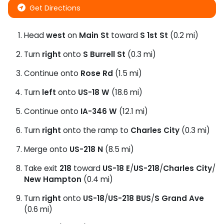
Get Directions
Head
west
on
Main St
toward
S 1st St
(0.2 mi)
Turn
right
onto
S Burrell St
(0.3 mi)
Continue onto
Rose Rd
(1.5 mi)
Turn
left
onto
US-18 W
(18.6 mi)
Continue onto
IA-346 W
(12.1 mi)
Turn
right
onto the ramp to
Charles City
(0.3 mi)
Merge onto
US-218 N
(8.5 mi)
Take exit
218
toward
US-18 E
/
US-218
/
Charles City
/
New Hampton
(0.4 mi)
Turn
right
onto
US-18
/
US-218 BUS
/
S Grand Ave
(0.6 mi)