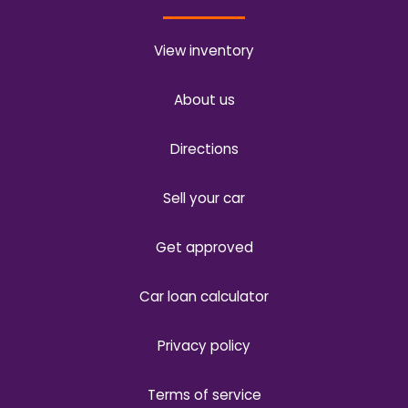
View inventory
About us
Directions
Sell your car
Get approved
Car loan calculator
Privacy policy
Terms of service