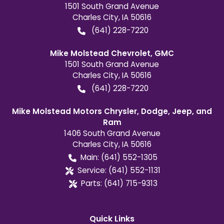
1501 South Grand Avenue
Charles City
,
IA
50616
(641) 228-7220
Mike Molstead Chevrolet, GMC
1501 South Grand Avenue
Charles City
,
IA
50616
(641) 228-7220
Mike Molstead Motors Chrysler, Dodge, Jeep, and
Ram
1406 South Grand Avenue
Charles City
,
IA
50616
Main:
(641) 552-1305
Service:
(641) 552-1131
Parts:
(641) 715-9313
Quick Links