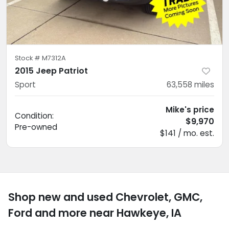
Stock #
M7312A
2015 Jeep Patriot
Sport
63,558
miles
Mike's price
Condition:
$9,970
Pre-owned
$141 / mo. est.
Shop new and used Chevrolet, GMC,
Ford and more near Hawkeye, IA