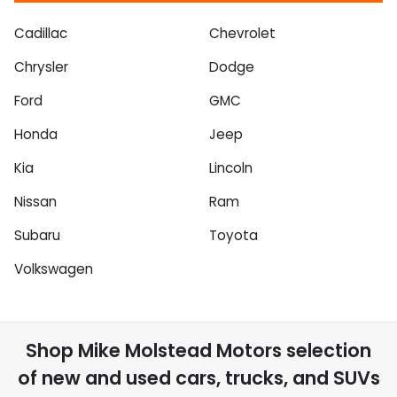
Cadillac
Chevrolet
Chrysler
Dodge
Ford
GMC
Honda
Jeep
Kia
Lincoln
Nissan
Ram
Subaru
Toyota
Volkswagen
Shop
Mike Molstead Motors
selection
of
new and used cars, trucks, and SUVs