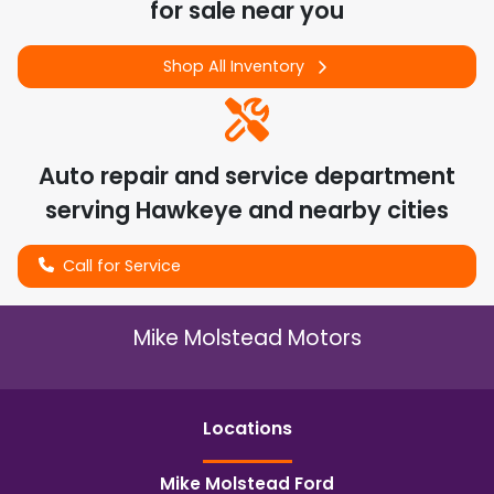
for sale near you
Shop All Inventory
Auto repair and service department
serving
Hawkeye
and nearby cities
Call for Service
Mike Molstead Motors
Location
s
Mike Molstead Ford