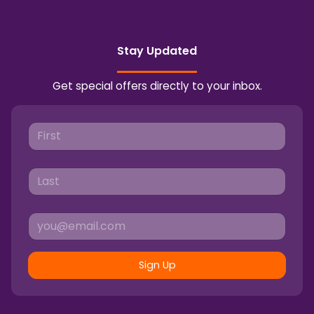
Stay Updated
Get special offers directly to your inbox.
Sign Up