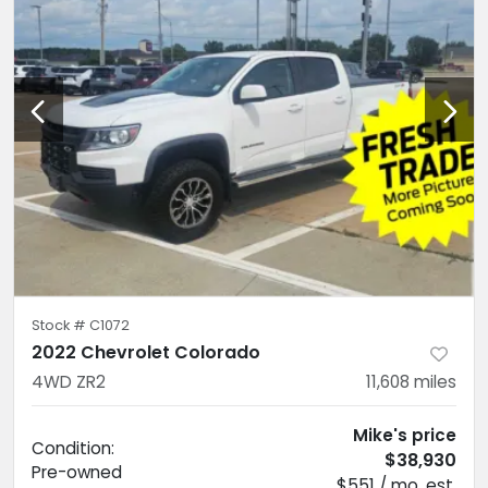
Stock #
C1072
2022 Chevrolet Colorado
4WD ZR2
11,608
miles
Mike's price
Condition:
$38,930
Pre-owned
$551 / mo. est.