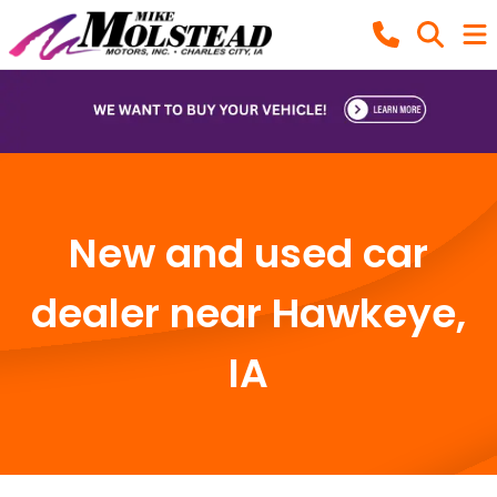
New and used car
dealer near Hawkeye,
IA