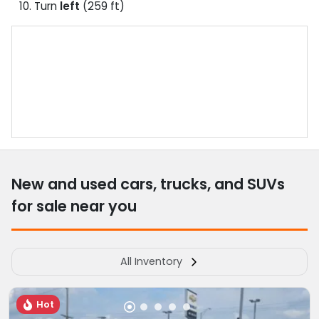
Turn
left
(259 ft)
New and used cars, trucks, and SUVs
for sale near you
All Inventory
Hot