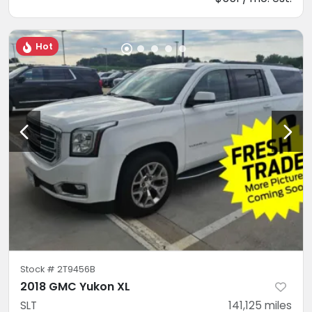
Hot
Stock #
2T9456B
2018 GMC Yukon XL
SLT
141,125
miles