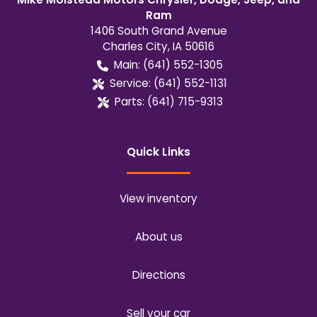
Ram
1406 South Grand Avenue
Charles City
,
IA
50616
Main:
(641) 552-1305
Service:
(641) 552-1131
Parts:
(641) 715-9313
Quick Links
View inventory
About us
Directions
Sell your car