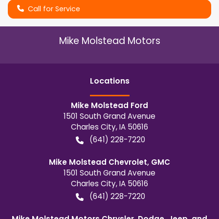
Call for Service
Mike Molstead Motors
Location
s
Mike Molstead Ford
1501 South Grand Avenue
Charles City
,
IA
50616
(641) 228-7220
Mike Molstead Chevrolet, GMC
1501 South Grand Avenue
Charles City
,
IA
50616
(641) 228-7220
Mike Molstead Motors Chrysler, Dodge, Jeep, and