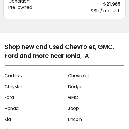
Condition:
$21,965
Pre-owned
$311 / mo. est.
Shop new and used Chevrolet, GMC,
Ford and more near Ionia, IA
Cadillac
Chevrolet
Chrysler
Dodge
Ford
GMC
Honda
Jeep
Kia
Lincoln