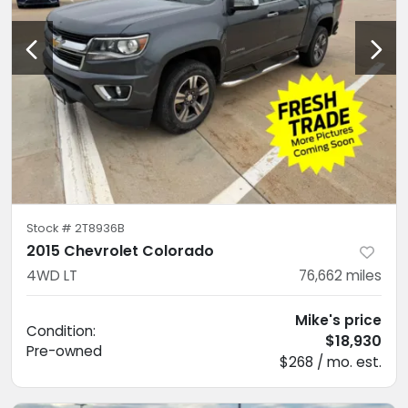
Stock #
2T8936B
2015 Chevrolet Colorado
4WD LT
76,662
miles
Mike's price
Condition:
$18,930
Pre-owned
$268 / mo. est.