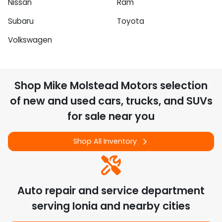
Nissan
Ram
Subaru
Toyota
Volkswagen
Shop
Mike Molstead Motors
selection
of
new and used cars, trucks, and SUVs
for sale near you
Shop All Inventory
Auto repair and service department
serving
Ionia
and nearby cities