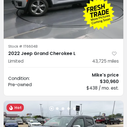
Stock #
1T6604B
2022 Jeep Grand Cherokee L
Limited
43,725
miles
Mike's price
Condition:
$30,960
Pre-owned
$438 / mo. est.
Hot