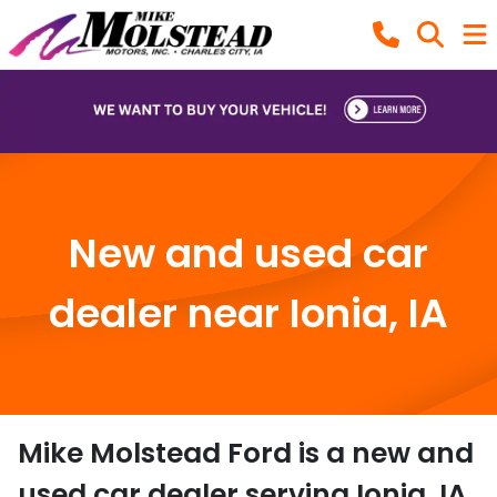
New and used car
dealer near Ionia, IA
Mike Molstead Ford
is a
new and
used car dealer
serving
Ionia
,
IA