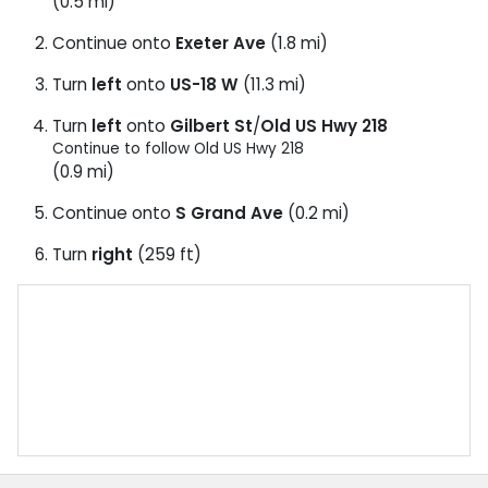
(0.5 mi)
Continue onto
Exeter Ave
(1.8 mi)
Turn
left
onto
US-18 W
(11.3 mi)
Turn
left
onto
Gilbert St
/
Old US Hwy 218
Continue to follow Old US Hwy 218
(0.9 mi)
Continue onto
S Grand Ave
(0.2 mi)
Turn
right
(259 ft)