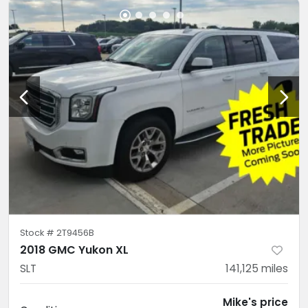
Stock #
2T9456B
2018 GMC Yukon XL
SLT
141,125
miles
Mike's price