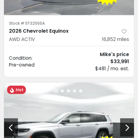
Stock #
5T32555A
2026 Chevrolet Equinox
AWD ACTIV
16,852
miles
Mike's price
Condition:
$33,991
Pre-owned
$481 / mo. est.
Hot