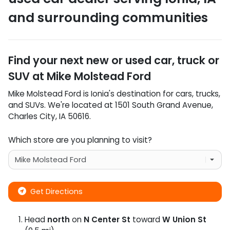
and surrounding communities
Find your next
new or used car, truck or
SUV
at
Mike Molstead Ford
Mike Molstead Ford
is
Ionia
's destination for
cars
,
trucks
,
and
SUVs
. We're located at
1501 South Grand Avenue
,
Charles City
,
IA
50616
.
Which store are you planning to visit?
Get Directions
Head
north
on
N Center St
toward
W Union St