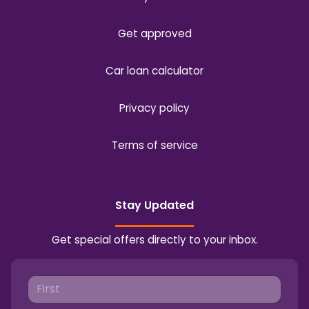
Get approved
Car loan calculator
Privacy policy
Terms of service
Stay Updated
Get special offers directly to your inbox.