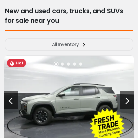
New and used cars, trucks, and SUVs
for sale near you
All Inventory
Hot