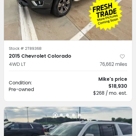
Stock #
2T8936B
2015 Chevrolet Colorado
4WD LT
76,662
miles
Mike's price
Condition:
$18,930
Pre-owned
$268 / mo. est.