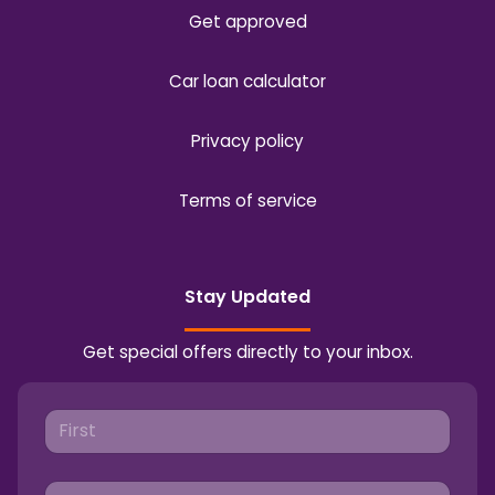
Get approved
Car loan calculator
Privacy policy
Terms of service
Stay Updated
Get special offers directly to your inbox.