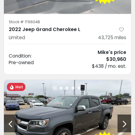
Stock #
1T6604B
2022 Jeep Grand Cherokee L
Limited
43,725
miles
Mike's price
Condition:
$30,960
Pre-owned
$438 / mo. est.
Hot