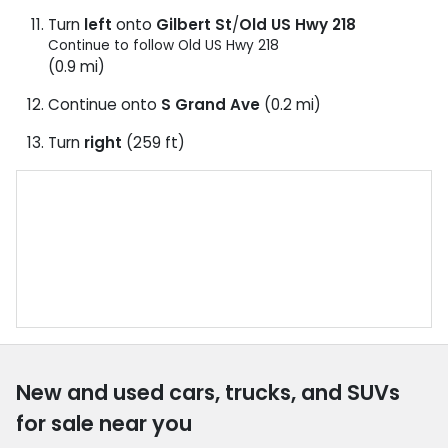
Turn
left
onto
Gilbert St
/
Old US Hwy 218
Continue to follow Old US Hwy 218
(0.9 mi)
Continue onto
S Grand Ave
(0.2 mi)
Turn
right
(259 ft)
New and used cars, trucks, and SUVs
for sale near you