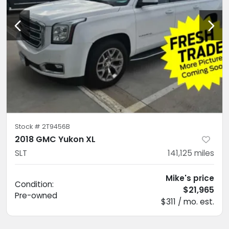
Stock #
2T9456B
2018 GMC Yukon XL
SLT
141,125
miles
Mike's price
Condition:
$21,965
Pre-owned
$311 / mo. est.