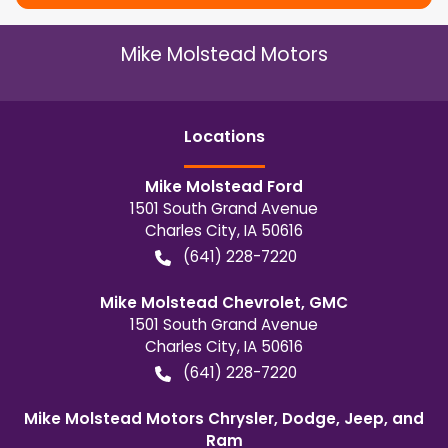
Mike Molstead Motors
Location
s
Mike Molstead Ford
1501 South Grand Avenue
Charles City
,
IA
50616
(641) 228-7220
Mike Molstead Chevrolet, GMC
1501 South Grand Avenue
Charles City
,
IA
50616
(641) 228-7220
Mike Molstead Motors Chrysler, Dodge, Jeep, and
Ram