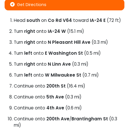
Get Directions
Head
south
on
Co Rd V64
toward
IA-24 E
(72 ft)
Turn
right
onto
IA-24 W
(15.1 mi)
Turn
right
onto
N Pleasant Hill Ave
(0.3 mi)
Turn
left
onto
E Washington St
(0.5 mi)
Turn
right
onto
N Linn Ave
(0.3 mi)
Turn
left
onto
W Milwaukee St
(0.7 mi)
Continue onto
200th St
(16.4 mi)
Continue onto
5th Ave
(0.3 mi)
Continue onto
4th Ave
(0.6 mi)
Continue onto
200th Ave
/
Brantingham St
(0.3
mi)