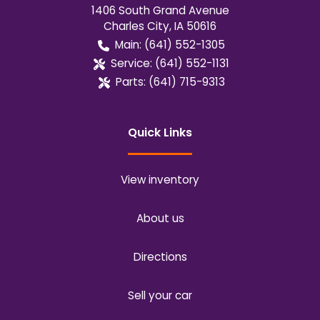
1406 South Grand Avenue
Charles City
,
IA
50616
Main:
(641) 552-1305
Service:
(641) 552-1131
Parts:
(641) 715-9313
Quick Links
View inventory
About us
Directions
Sell your car