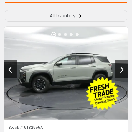
All Inventory
Stock #
5T32555A