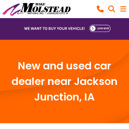
New and used car
dealer near Jackson
Junction, IA