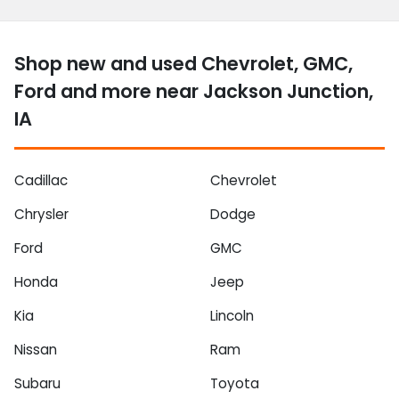
Shop new and used Chevrolet, GMC,
Ford and more near Jackson Junction,
IA
Cadillac
Chevrolet
Chrysler
Dodge
Ford
GMC
Honda
Jeep
Kia
Lincoln
Nissan
Ram
Subaru
Toyota