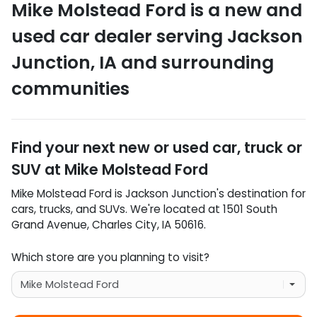
Mike Molstead Ford
is a
new and
used car dealer
serving
Jackson
Junction
,
IA
and surrounding
communities
Find your next
new or used car, truck or
SUV
at
Mike Molstead Ford
Mike Molstead Ford
is
Jackson Junction
's destination for
cars
,
trucks
, and
SUVs
. We're located at
1501 South
Grand Avenue
,
Charles City
,
IA
50616
.
Which store are you planning to visit?