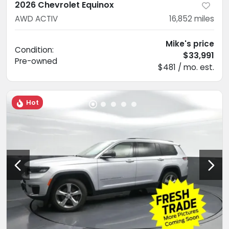
2026 Chevrolet Equinox
AWD ACTIV
16,852
miles
Mike's price
Condition:
$33,991
Pre-owned
$481 / mo. est.
Hot