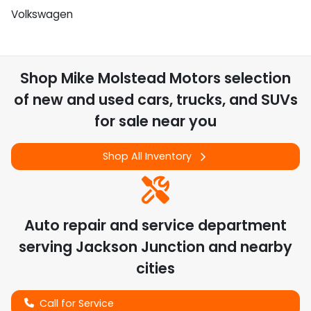
Volkswagen
Shop
Mike Molstead Motors
selection
of
new and used cars, trucks, and SUVs
for sale near you
Shop All Inventory
Auto repair and service department
serving
Jackson Junction
and nearby
cities
Call for Service