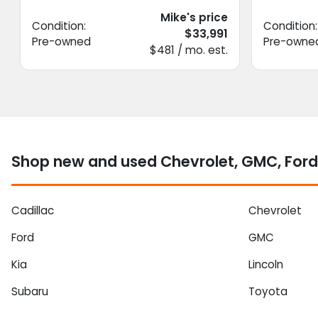
Mike's price
Condition:
Condition:
$33,991
Pre-owned
Pre-owne
$481 / mo. est.
Shop new and used Chevrolet, GMC, Ford
Cadillac
Chevrolet
Ford
GMC
Kia
Lincoln
Subaru
Toyota