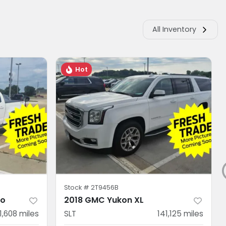
All Inventory
Hot
Stock #
2T9456B
do
2018 GMC Yukon XL
11,608
miles
SLT
141,125
miles