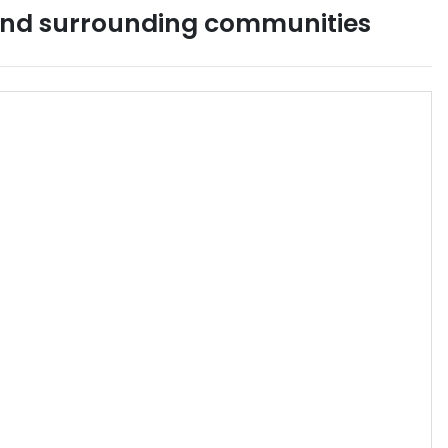
nd surrounding communities