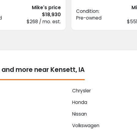
Mike's price
Mi
Condition:
$18,930
d
Pre-owned
$268 / mo. est.
$551
 and more near Kensett, IA
Chrysler
Honda
Nissan
Volkswagen