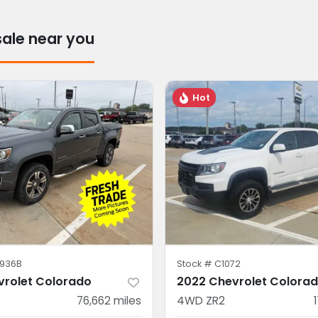
sale near you
Hot
936B
Stock #
C1072
vrolet Colorado
2022 Chevrolet Colora
76,662
miles
4WD ZR2