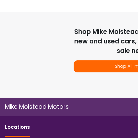
Shop
Mike Molstea
new and used cars, 
sale n
Shop All I
Mike Molstead Motors
Location
s