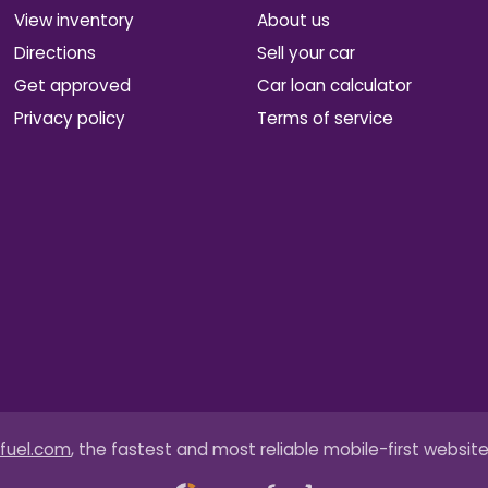
View inventory
About us
Directions
Sell your car
Get approved
Car loan calculator
Privacy policy
Terms of service
fuel.com
, the fastest and most reliable mobile-first website