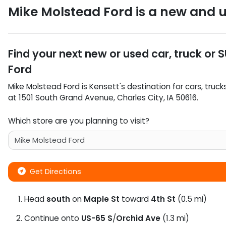
Mike Molstead Ford
is a
new and u
Find your next
new or used car, truck or 
Ford
Mike Molstead Ford
is
Kensett
's destination for
cars
,
truck
at
1501 South Grand Avenue
,
Charles City
,
IA
50616
.
Which store are you planning to visit?
Get Directions
Head
south
on
Maple St
toward
4th St
(0.5 mi)
Continue onto
US-65 S
/
Orchid Ave
(1.3 mi)