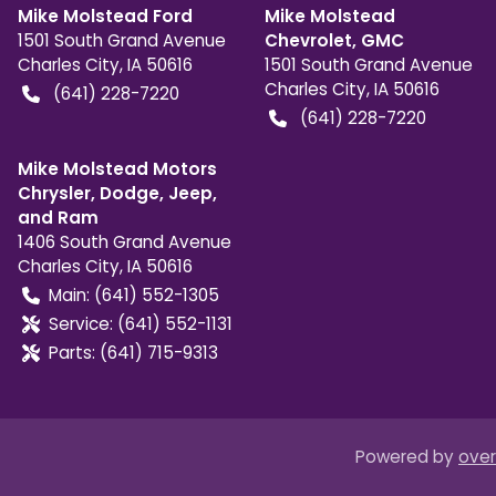
Mike Molstead Ford
Mike Molstead
1501 South Grand Avenue
Chevrolet, GMC
Charles City
,
IA
50616
1501 South Grand Avenue
Charles City
,
IA
50616
(641) 228-7220
(641) 228-7220
Mike Molstead Motors
Chrysler, Dodge, Jeep,
and Ram
1406 South Grand Avenue
Charles City
,
IA
50616
Main:
(641) 552-1305
Service:
(641) 552-1131
Parts:
(641) 715-9313
Powered by
over