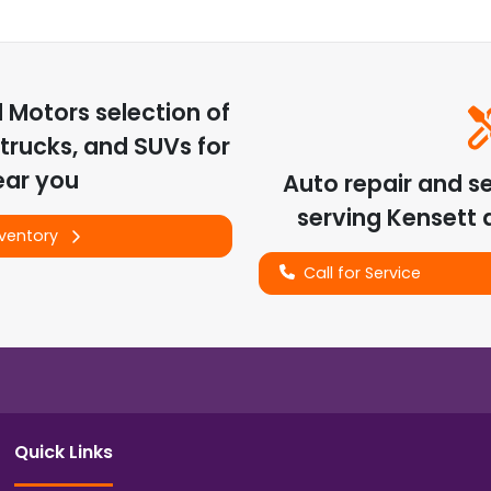
d Motors
selection of
trucks, and SUVs for
ear you
Auto repair and s
serving
Kensett
a
nventory
Call for Service
Quick Links