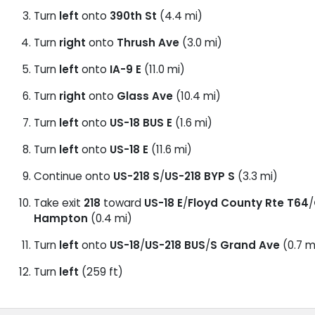
Turn
left
onto
390th St
(4.4 mi)
Turn
right
onto
Thrush Ave
(3.0 mi)
Turn
left
onto
IA-9 E
(11.0 mi)
Turn
right
onto
Glass Ave
(10.4 mi)
Turn
left
onto
US-18 BUS E
(1.6 mi)
Turn
left
onto
US-18 E
(11.6 mi)
Continue onto
US-218 S
/
US-218 BYP S
(3.3 mi)
Take exit
218
toward
US-18 E
/
Floyd County Rte T64
/
Hampton
(0.4 mi)
Turn
left
onto
US-18
/
US-218 BUS
/
S Grand Ave
(0.7 m
Turn
left
(259 ft)