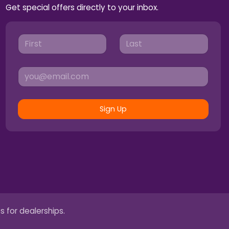
Get special offers directly to your inbox.
Sign Up
s for dealerships.