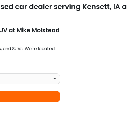
sed car dealer
serving
Kensett
,
IA
a
SUV
at
Mike Molstead
s
, and
SUVs
. We're located