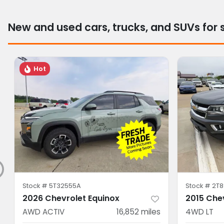
New and used cars, trucks, and SUVs for 
Hot
Stock #
5T32555A
Stock #
2T8
2026 Chevrolet Equinox
2015 Che
AWD ACTIV
16,852
miles
4WD LT