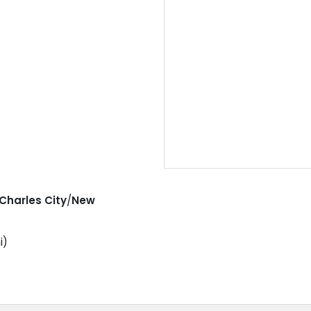
Charles City
/
New
i)