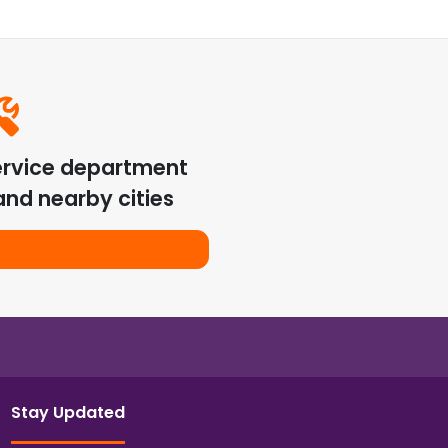
ervice department
nd nearby cities
Stay Updated