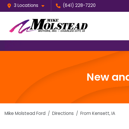
3 Locations
(641) 228-7220
New and
Mike Molstead Ford
Directions
From
Kensett
,
IA