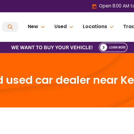
Open 8:00 AM t
New
Used
Locations
Trad
 used car dealer near Ken