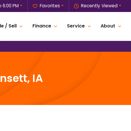
o 6:00 PM
Favorites
Recently Viewed
e / Sell
Finance
Service
About
sett, IA