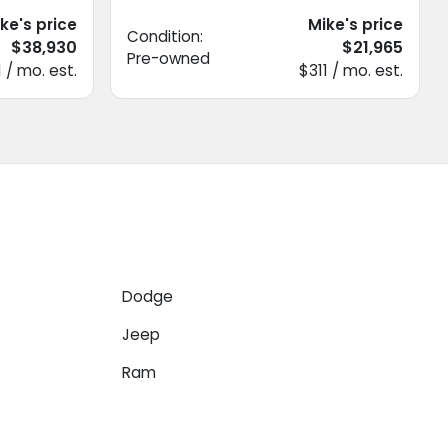
ke's price
Mike's price
Condition:
$38,930
$21,965
Pre-owned
 / mo. est.
$311 / mo. est.
Dodge
Jeep
Ram