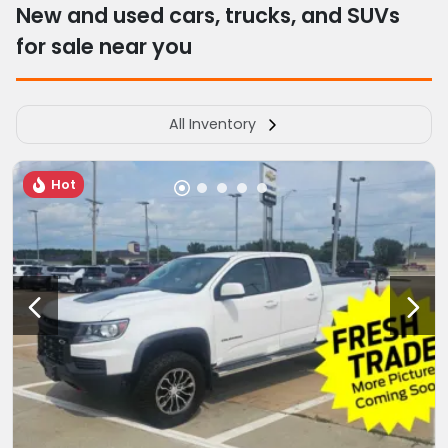
New and used cars, trucks, and SUVs
for sale near you
All Inventory
Hot