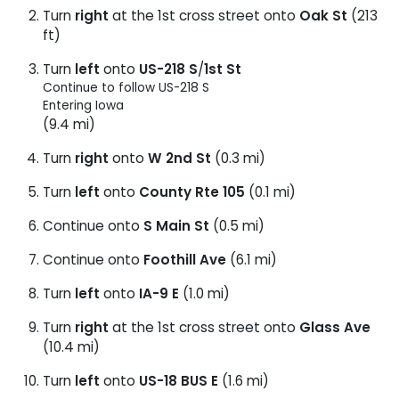
Turn
right
at the 1st cross street onto
Oak St
(213
ft)
Turn
left
onto
US-218 S
/
1st St
Continue to follow US-218 S
Entering Iowa
(9.4 mi)
Turn
right
onto
W 2nd St
(0.3 mi)
Turn
left
onto
County Rte 105
(0.1 mi)
Continue onto
S Main St
(0.5 mi)
Continue onto
Foothill Ave
(6.1 mi)
Turn
left
onto
IA-9 E
(1.0 mi)
Turn
right
at the 1st cross street onto
Glass Ave
(10.4 mi)
Turn
left
onto
US-18 BUS E
(1.6 mi)