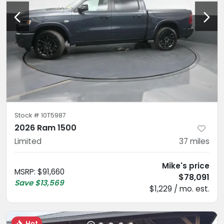
Stock #
10T5987
2026 Ram 1500
Limited
37
miles
Mike's price
MSRP
:
$91,660
$78,091
Save
$13,569
$1,229 / mo. est.
Hot