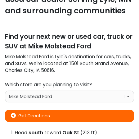
and surrounding communities
Find your next
new or used car, truck or
SUV
at
Mike Molstead Ford
Mike Molstead Ford
is
Lyle
's destination for
cars
,
trucks
,
and
SUVs
. We're located at
1501 South Grand Avenue
,
Charles City
,
IA
50616
.
Which store are you planning to visit?
Get Directions
Head
south
toward
Oak St
(213 ft)