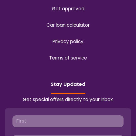
Get approved
Car loan calculator
Privacy policy
Terms of service
Stay Updated
Get special offers directly to your inbox.