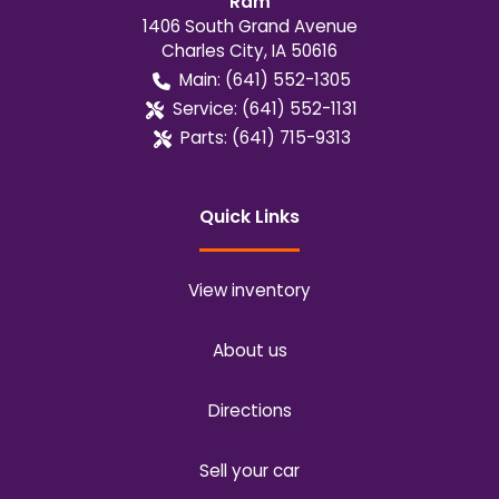
Ram
1406 South Grand Avenue
Charles City
,
IA
50616
Main:
(641) 552-1305
Service:
(641) 552-1131
Parts:
(641) 715-9313
Quick Links
View inventory
About us
Directions
Sell your car