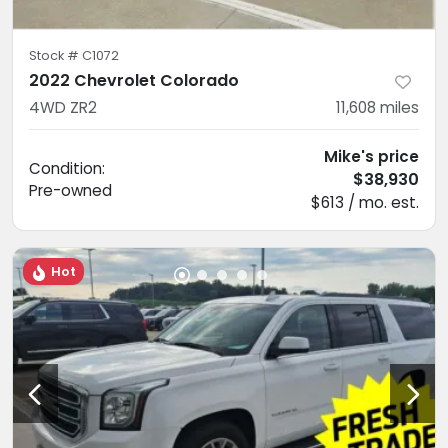
Stock #
C1072
2022 Chevrolet Colorado
4WD ZR2
11,608
miles
Mike's price
Condition:
$38,930
Pre-owned
$613 / mo. est.
Hot