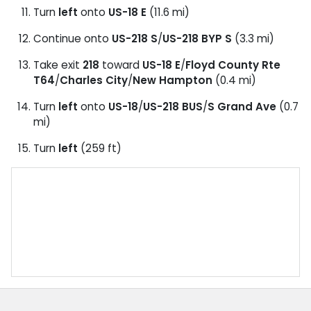
Turn
left
onto
US-18 E
(11.6 mi)
Continue onto
US-218 S
/
US-218 BYP S
(3.3 mi)
Take exit
218
toward
US-18 E
/
Floyd County Rte
T64
/
Charles City
/
New Hampton
(0.4 mi)
Turn
left
onto
US-18
/
US-218 BUS
/
S Grand Ave
(0.7
mi)
Turn
left
(259 ft)