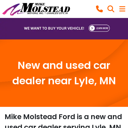
New and used car
dealer near Lyle, MN
Mike Molstead Ford
is a
new and
used car dealer
serving
Lyle
,
MN