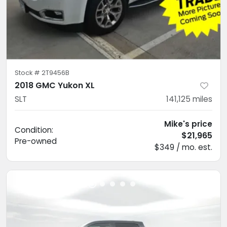
Stock #
2T9456B
2018 GMC Yukon XL
SLT
141,125
miles
Mike's price
Condition:
$21,965
Pre-owned
$349 / mo. est.