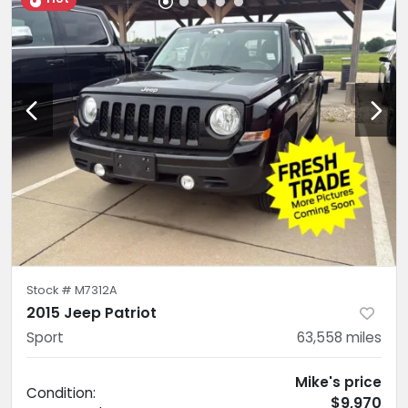
Stock #
M7312A
2015 Jeep Patriot
Sport
63,558
miles
Mike's price
Condition:
$9,970