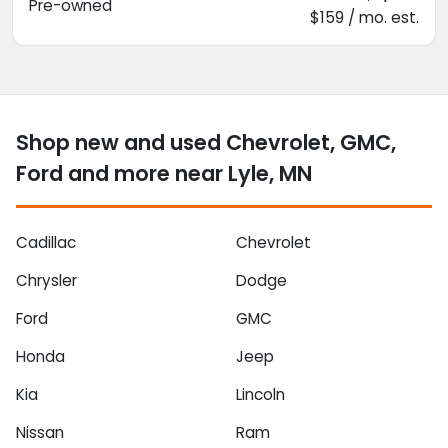
Pre-owned
$159 / mo. est.
Shop new and used Chevrolet, GMC,
Ford and more near Lyle, MN
Cadillac
Chevrolet
Chrysler
Dodge
Ford
GMC
Honda
Jeep
Kia
Lincoln
Nissan
Ram