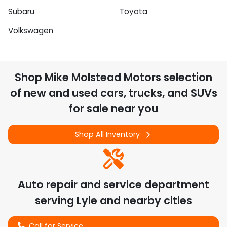
Subaru
Toyota
Volkswagen
Shop
Mike Molstead Motors
selection
of
new and used cars, trucks, and SUVs
for sale near you
Shop All Inventory
Auto repair and service department
serving
Lyle
and nearby cities
Call for Service