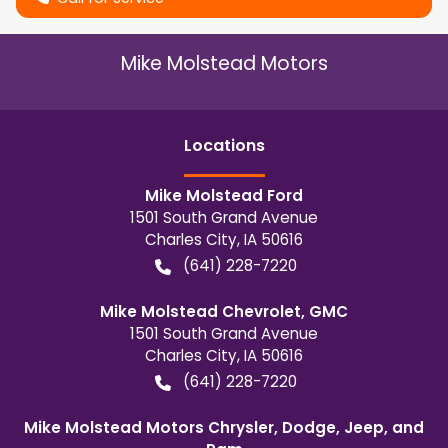
Mike Molstead Motors
Location
s
Mike Molstead Ford
1501 South Grand Avenue
Charles City
,
IA
50616
(641) 228-7220
Mike Molstead Chevrolet, GMC
1501 South Grand Avenue
Charles City
,
IA
50616
(641) 228-7220
Mike Molstead Motors Chrysler, Dodge, Jeep, and