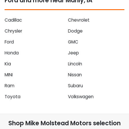
Ford and more near Manly, IA
Cadillac
Chevrolet
Chrysler
Dodge
Ford
GMC
Honda
Jeep
Kia
Lincoln
MINI
Nissan
Ram
Subaru
Toyota
Volkswagen
Shop
Mike Molstead Motors
selection