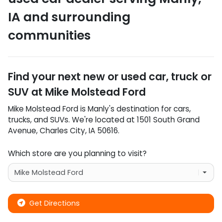
IA
and surrounding
communities
Find your next
new or used car, truck or
SUV
at
Mike Molstead Ford
Mike Molstead Ford
is
Manly
's destination for
cars
,
trucks
, and
SUVs
. We're located at
1501 South Grand
Avenue
,
Charles City
,
IA
50616
.
Which store are you planning to visit?
Get Directions