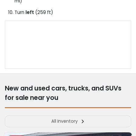
mi)
Turn
left
(259 ft)
New and used cars, trucks, and SUVs
for sale near you
All Inventory