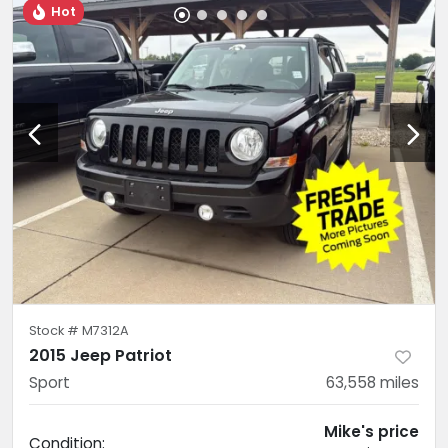
Hot
Stock #
M7312A
2015 Jeep Patriot
Sport
63,558
miles
Mike's price
Condition: