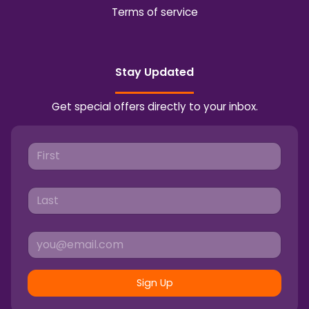
Terms of service
Stay Updated
Get special offers directly to your inbox.
Sign Up