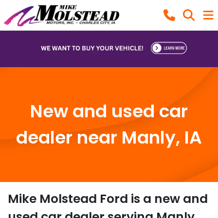
New and used car
dealer near Manly, IA
Mike Molstead Ford
is a
new and
used car dealer
serving
Manly
,