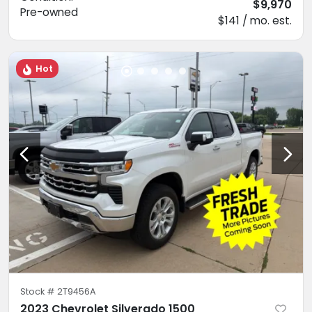
$9,970
Pre-owned
$141 / mo. est.
Hot
Stock #
2T9456A
2023 Chevrolet Silverado 1500