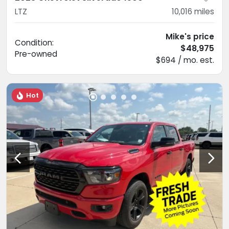
LTZ
10,016
miles
Mike's price
Condition:
$48,975
Pre-owned
$694 / mo. est.
Hot