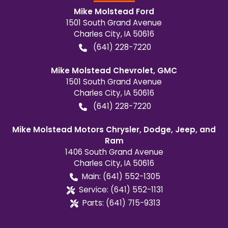
Mike Molstead Ford
1501 South Grand Avenue
Charles City
,
IA
50616
(641) 228-7220
Mike Molstead Chevrolet, GMC
1501 South Grand Avenue
Charles City
,
IA
50616
(641) 228-7220
Mike Molstead Motors Chrysler, Dodge, Jeep, and
Ram
1406 South Grand Avenue
Charles City
,
IA
50616
Main:
(641) 552-1305
Service:
(641) 552-1131
Parts:
(641) 715-9313