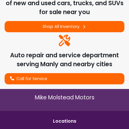
of
new and used cars, trucks, and SUVs
for sale near you
Shop All Inventory
Auto repair and service department
serving
Manly
and nearby cities
Call for Service
Mike Molstead Motors
Location
s