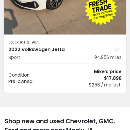
Stock #
1T21196A
2022 Volkswagen Jetta
Sport
94,956
miles
Mike's price
Condition:
$17,898
Pre-owned
$253 / mo. est.
Shop new and used Chevrolet, GMC,