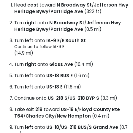
Head
east
toward
N Broadway St
/
Jefferson Hwy
Heritage Bywy
/
Partridge Ave
(322 ft)
Turn
right
onto
N Broadway St
/
Jefferson Hwy
Heritage Bywy
/
Partridge Ave
(0.5 mi)
Turn
left
onto
IA-9 E
/
E South St
Continue to follow IA-9 E
(14.9 mi)
Turn
right
onto
Glass Ave
(10.4 mi)
Turn
left
onto
US-18 BUS E
(1.6 mi)
Turn
left
onto
US-18 E
(11.6 mi)
Continue onto
US-218 S
/
US-218 BYP S
(3.3 mi)
Take exit
218
toward
US-18 E
/
Floyd County Rte
T64
/
Charles City
/
New Hampton
(0.4 mi)
Turn
left
onto
US-18
/
US-218 BUS
/
S Grand Ave
(0.7