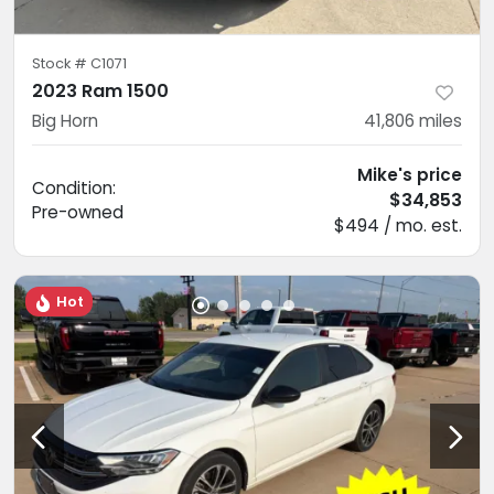
Stock #
C1071
2023 Ram 1500
Big Horn
41,806
miles
Mike's price
Condition:
$34,853
Pre-owned
$494 / mo. est.
Hot