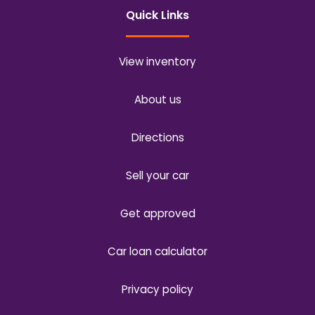
Quick Links
View inventory
About us
Directions
Sell your car
Get approved
Car loan calculator
Privacy policy