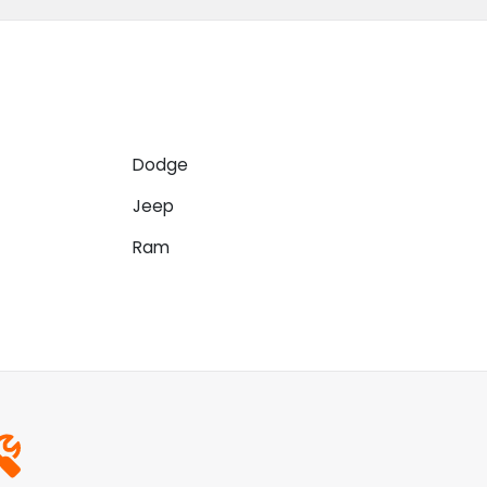
Dodge
Jeep
Ram