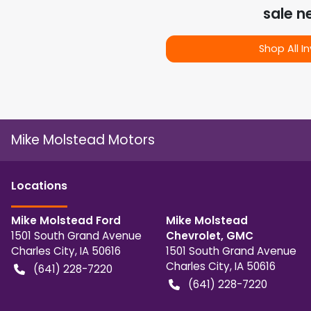
sale n
Shop All I
Mike Molstead Motors
Location
s
Mike Molstead Ford
Mike Molstead
1501 South Grand Avenue
Chevrolet, GMC
Charles City
,
IA
50616
1501 South Grand Avenue
Charles City
,
IA
50616
(641) 228-7220
(641) 228-7220