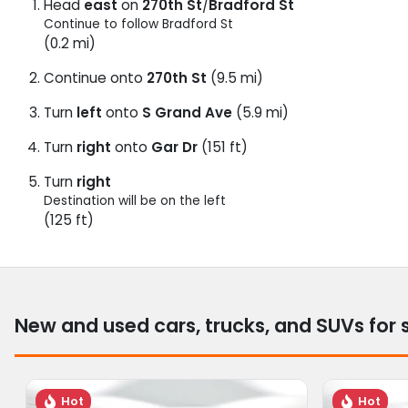
Head
east
on
270th St
/
Bradford St
Continue to follow Bradford St
(0.2 mi)
Continue onto
270th St
(9.5 mi)
Turn
left
onto
S Grand Ave
(5.9 mi)
Turn
right
onto
Gar Dr
(151 ft)
Turn
right
Destination will be on the left
(125 ft)
New and used cars, trucks, and SUVs for 
Hot
Hot