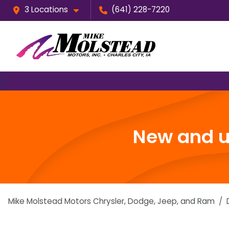
3 Locations
(641) 228-7220
New and us
Mike Molstead Motors Chrysler, Dodge, Jeep, and Ram