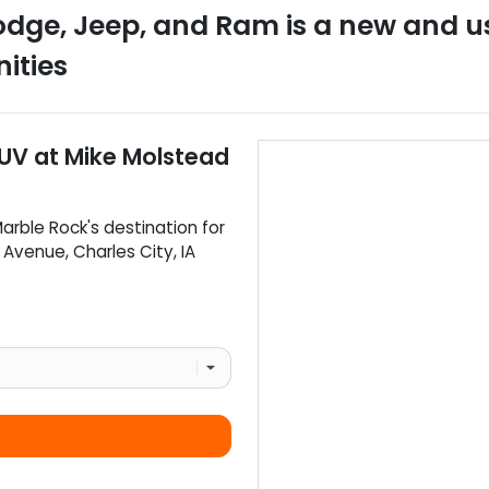
odge, Jeep, and Ram
is a
new and u
ities
SUV
at
Mike Molstead
arble Rock
's destination for
d Avenue
,
Charles City
,
IA