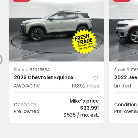
Stock #
5T32555A
Stock #
1T6
2026 Chevrolet Equinox
2022 Jee
AWD ACTIV
16,852
miles
Limited
Mike's price
Condition:
Condition:
$33,991
Pre-owned
Pre-owne
$535 / mo. est.