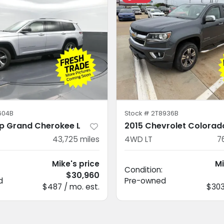
604B
Stock #
2T8936B
p Grand Cherokee L
2015 Chevrolet Colorad
43,725
miles
4WD LT
7
Mike's price
Mi
Condition:
$30,960
d
Pre-owned
$487 / mo. est.
$303