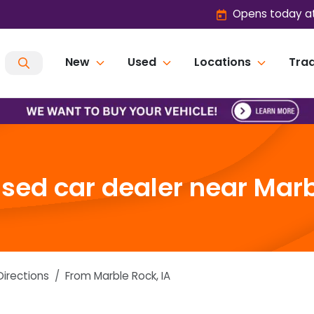
Opens today at
New
Used
Locations
Trad
ed car dealer near Marb
Directions
From
Marble Rock
,
IA