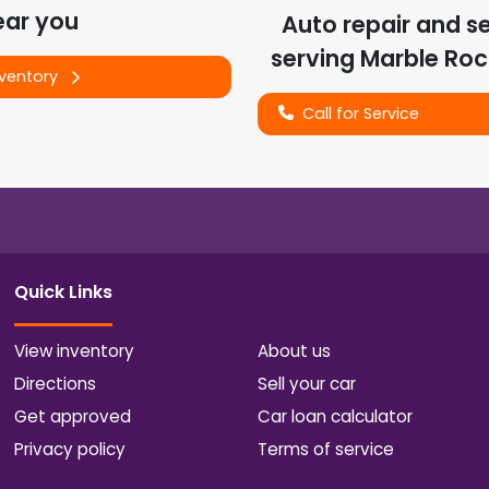
ear you
Auto repair and s
serving
Marble Roc
nventory
Call for Service
Quick Links
View inventory
About us
Directions
Sell your car
Get approved
Car loan calculator
Privacy policy
Terms of service