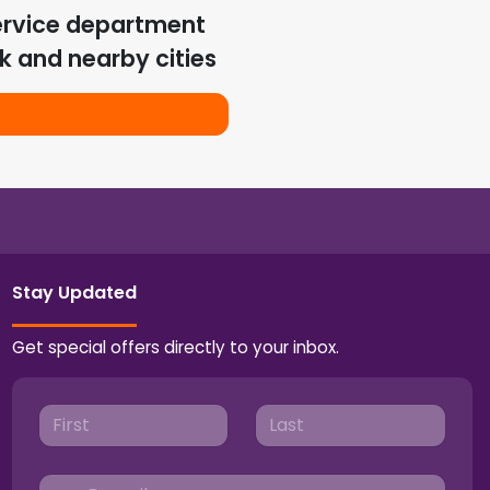
ervice department
k
and nearby cities
Stay Updated
Get special offers directly to your inbox.