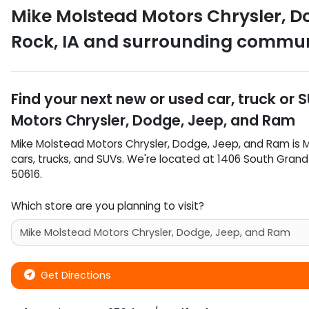
Mike Molstead Motors Chrysler, D
Rock
,
IA
and surrounding commun
Find your next
new or used car, truck or 
Motors Chrysler, Dodge, Jeep, and Ram
Mike Molstead Motors Chrysler, Dodge, Jeep, and Ram
is
M
cars
,
trucks
, and
SUVs
. We're located at
1406 South Gran
50616
.
Which store are you planning to visit?
Get Directions