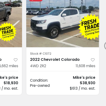
Stock #
C1072
o
2022 Chevrolet Colorado
6,662
miles
4WD ZR2
11,608
miles
ke's price
Mike's price
Condition:
$18,930
$38,930
Pre-owned
 / mo. est.
$613 / mo. est.