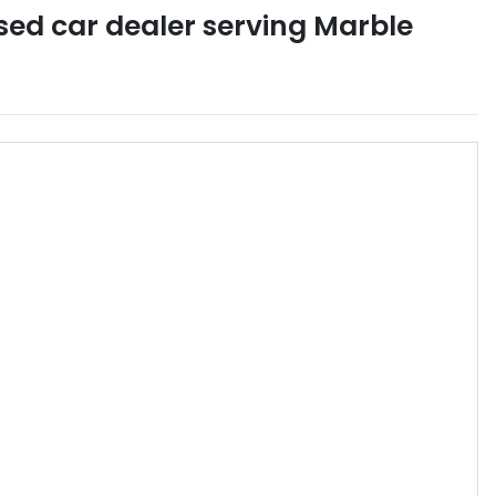
sed car dealer
serving
Marble