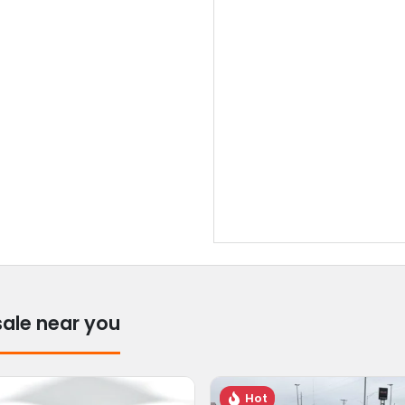
sale near you
Hot