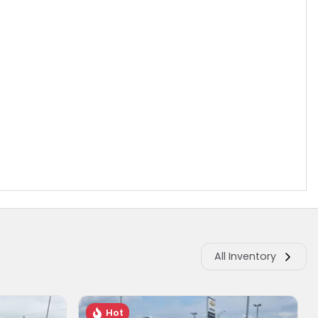
All Inventory
Hot