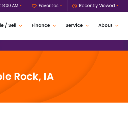
 8:00 AM
Favorites
Recently Viewed
e / Sell
Finance
Service
About
le Rock, IA