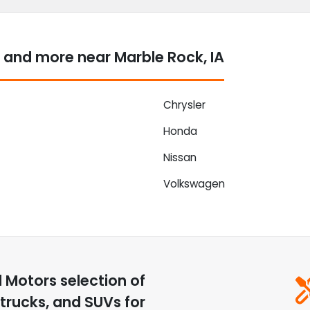
 and more near Marble Rock, IA
Chrysler
Honda
Nissan
Volkswagen
d Motors
selection of
trucks, and SUVs for