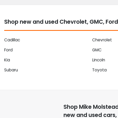
Shop new and used Chevrolet, GMC, Ford
Cadillac
Chevrolet
Ford
GMC
Kia
Lincoln
Subaru
Toyota
Shop
Mike Molstea
new and used cars, 