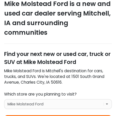
Mike Molstead Ford
is a
new and
used car dealer
serving
Mitchell
,
IA
and surrounding
communities
Find your next
new or used car, truck or
SUV
at
Mike Molstead Ford
Mike Molstead Ford
is
Mitchell
's destination for
cars
,
trucks
, and
SUVs
. We're located at
1501 South Grand
Avenue
,
Charles City
,
IA
50616
.
Which store are you planning to visit?