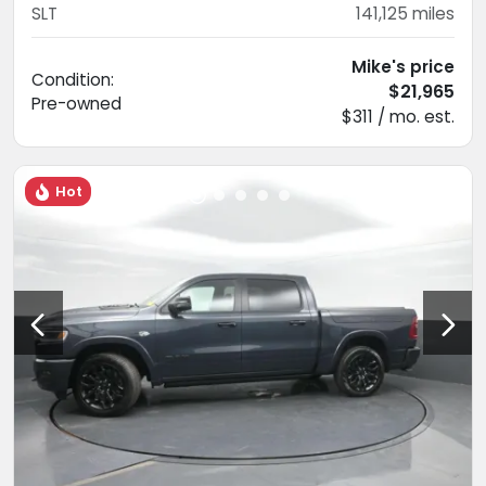
SLT
141,125
miles
Mike's price
Condition:
$21,965
Pre-owned
$311 / mo. est.
Hot