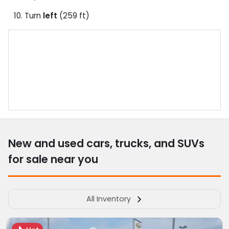
Turn
left
(259 ft)
New and used cars, trucks, and SUVs
for sale near you
All Inventory