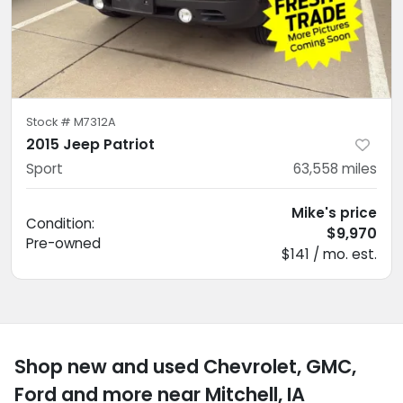
Stock #
M7312A
2015 Jeep Patriot
Sport
63,558
miles
Mike's price
Condition:
$9,970
Pre-owned
$141 / mo. est.
Shop new and used Chevrolet, GMC,
Ford and more near Mitchell, IA