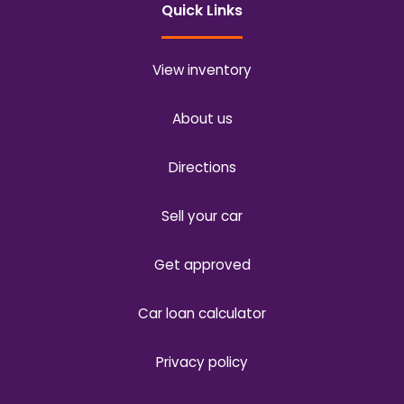
Quick Links
View inventory
About us
Directions
Sell your car
Get approved
Car loan calculator
Privacy policy