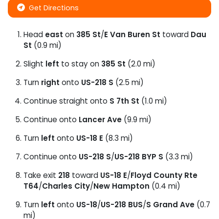
Get Directions
Head
east
on
385 St
/
E Van Buren St
toward
Dau
St
(0.9 mi)
Slight
left
to stay on
385 St
(2.0 mi)
Turn
right
onto
US-218 S
(2.5 mi)
Continue straight onto
S 7th St
(1.0 mi)
Continue onto
Lancer Ave
(9.9 mi)
Turn
left
onto
US-18 E
(8.3 mi)
Continue onto
US-218 S
/
US-218 BYP S
(3.3 mi)
Take exit
218
toward
US-18 E
/
Floyd County Rte
T64
/
Charles City
/
New Hampton
(0.4 mi)
Turn
left
onto
US-18
/
US-218 BUS
/
S Grand Ave
(0.7
mi)