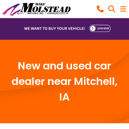
New and used car
dealer near Mitchell,
IA