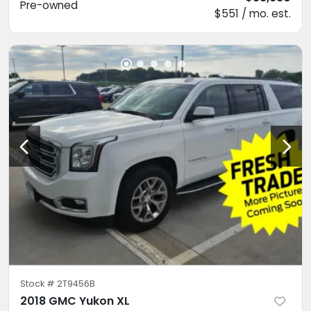
Pre-owned
$551 / mo. est.
Stock #
2T9456B
2018 GMC Yukon XL