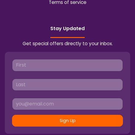
Terms of service
Stay Updated
Get special offers directly to your inbox.
Sign Up