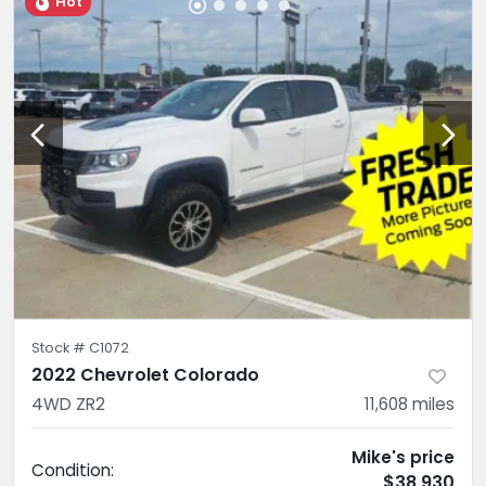
Hot
Stock #
C1072
2022 Chevrolet Colorado
4WD ZR2
11,608
miles
Mike's price
Condition:
$38,930