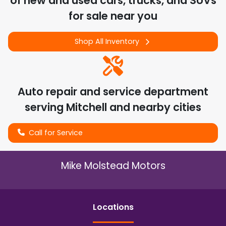
of
new and used cars, trucks, and SUVs
for sale near you
Shop All Inventory
Auto repair and service department
serving
Mitchell
and nearby cities
Call for Service
Mike Molstead Motors
Location
s