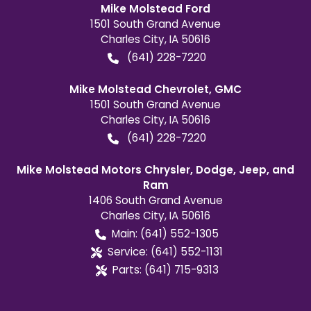
Mike Molstead Ford
1501 South Grand Avenue
Charles City
,
IA
50616
(641) 228-7220
Mike Molstead Chevrolet, GMC
1501 South Grand Avenue
Charles City
,
IA
50616
(641) 228-7220
Mike Molstead Motors Chrysler, Dodge, Jeep, and
Ram
1406 South Grand Avenue
Charles City
,
IA
50616
Main:
(641) 552-1305
Service:
(641) 552-1131
Parts:
(641) 715-9313