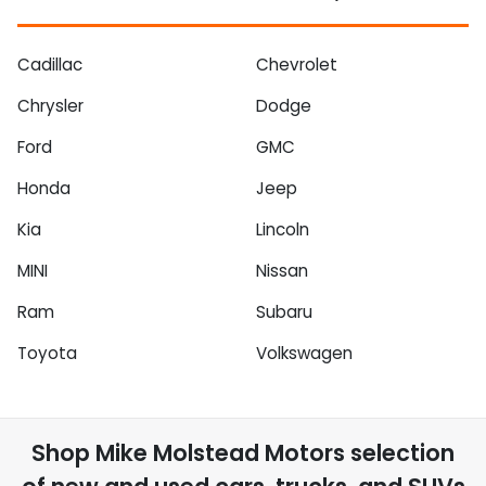
Cadillac
Chevrolet
Chrysler
Dodge
Ford
GMC
Honda
Jeep
Kia
Lincoln
MINI
Nissan
Ram
Subaru
Toyota
Volkswagen
Shop
Mike Molstead Motors
selection