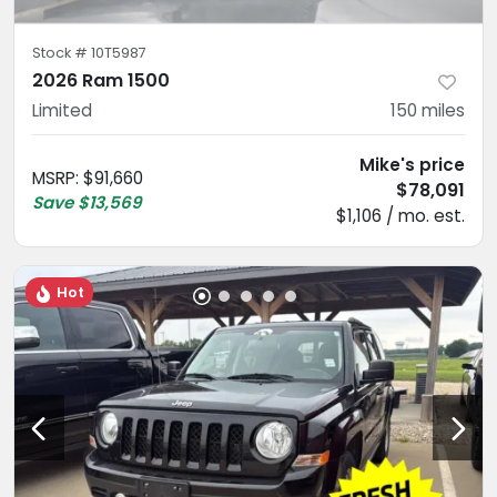
Stock #
10T5987
2026 Ram 1500
Limited
150
miles
Mike's price
MSRP
:
$91,660
$78,091
Save
$13,569
$1,106 / mo. est.
Hot