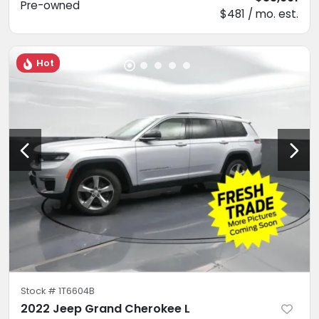
Pre-owned
$481 / mo. est.
Hot
Stock #
1T6604B
2022 Jeep Grand Cherokee L