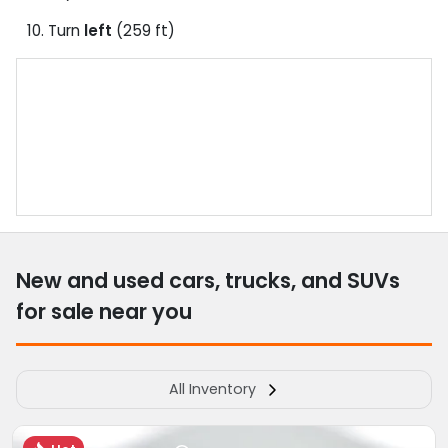
Turn
left
(259 ft)
New and used cars, trucks, and SUVs
for sale near you
All Inventory