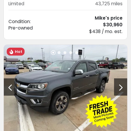
Limited
43,725
miles
Mike's price
Condition:
$30,960
Pre-owned
$438 / mo. est.
Hot