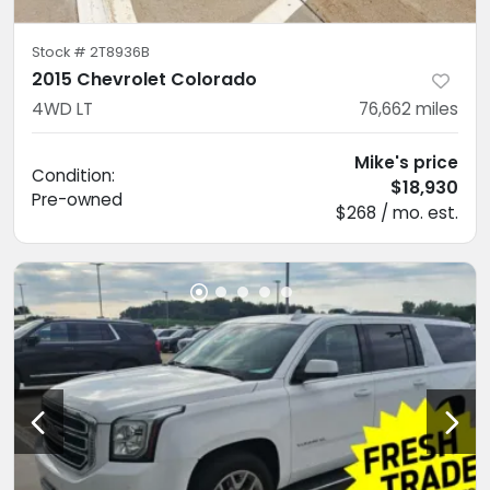
Stock #
2T8936B
2015 Chevrolet Colorado
4WD LT
76,662
miles
Mike's price
Condition:
$18,930
Pre-owned
$268 / mo. est.