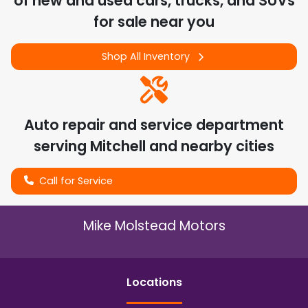
of
new and used cars, trucks, and SUVs
for sale near you
Shop All Inventory
Auto repair and service department
serving
Mitchell
and nearby cities
Call for Service
Mike Molstead Motors
Location
s