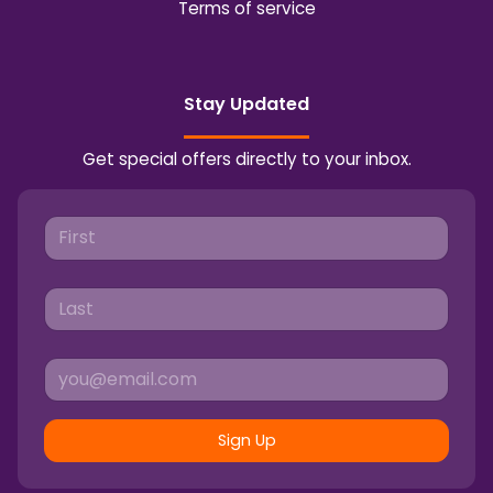
Terms of service
Stay Updated
Get special offers directly to your inbox.
Sign Up