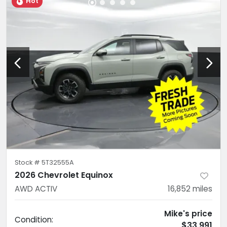
Hot
Stock #
5T32555A
2026 Chevrolet Equinox
AWD ACTIV
16,852
miles
Mike's price
Condition:
$33,991