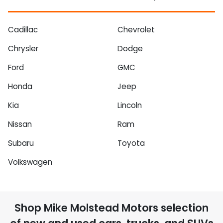
Cadillac
Chevrolet
Chrysler
Dodge
Ford
GMC
Honda
Jeep
Kia
Lincoln
Nissan
Ram
Subaru
Toyota
Volkswagen
Shop
Mike Molstead Motors
selection