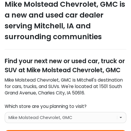
Mike Molstead Chevrolet, GMC
is
a
new and used car dealer
serving
Mitchell
,
IA
and
surrounding communities
Find your next
new or used car, truck or
SUV
at
Mike Molstead Chevrolet, GMC
Mike Molstead Chevrolet, GMC
is
Mitchell
's destination
for
cars
,
trucks
, and
SUVs
. We're located at
1501 South
Grand Avenue
,
Charles City
,
IA
50616
.
Which store are you planning to visit?