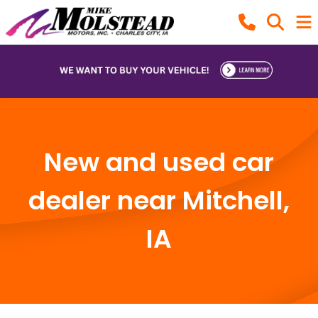
New and used car
dealer near Mitchell,
IA