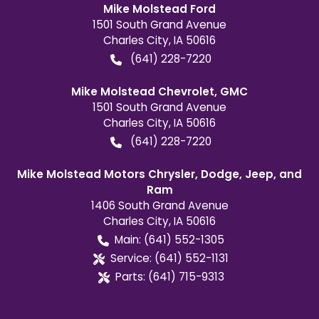
Mike Molstead Ford
1501 South Grand Avenue
Charles City
,
IA
50616
(641) 228-7220
Mike Molstead Chevrolet, GMC
1501 South Grand Avenue
Charles City
,
IA
50616
(641) 228-7220
Mike Molstead Motors Chrysler, Dodge, Jeep, and
Ram
1406 South Grand Avenue
Charles City
,
IA
50616
Main:
(641) 552-1305
Service:
(641) 552-1131
Parts:
(641) 715-9313