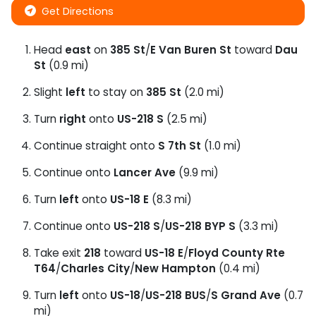
Get Directions
Head
east
on
385 St
/
E Van Buren St
toward
Dau
St
(0.9 mi)
Slight
left
to stay on
385 St
(2.0 mi)
Turn
right
onto
US-218 S
(2.5 mi)
Continue straight onto
S 7th St
(1.0 mi)
Continue onto
Lancer Ave
(9.9 mi)
Turn
left
onto
US-18 E
(8.3 mi)
Continue onto
US-218 S
/
US-218 BYP S
(3.3 mi)
Take exit
218
toward
US-18 E
/
Floyd County Rte
T64
/
Charles City
/
New Hampton
(0.4 mi)
Turn
left
onto
US-18
/
US-218 BUS
/
S Grand Ave
(0.7
mi)