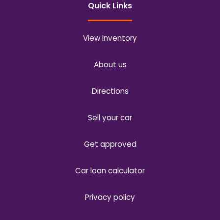
Quick Links
View inventory
About us
Directions
Sell your car
Get approved
Car loan calculator
Privacy policy