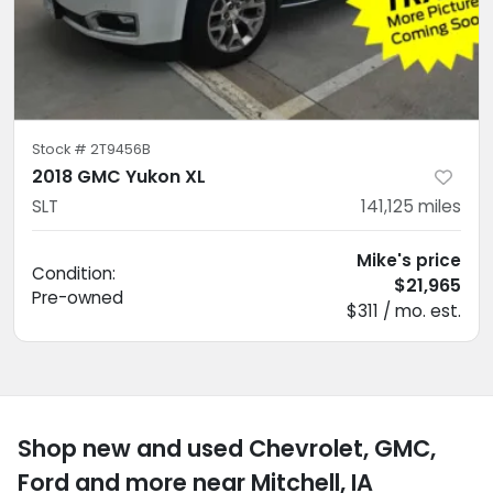
Stock #
2T9456B
2018 GMC Yukon XL
SLT
141,125
miles
Mike's price
Condition:
$21,965
Pre-owned
$311 / mo. est.
Shop new and used Chevrolet, GMC,
Ford and more near Mitchell, IA