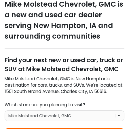
Mike Molstead Chevrolet, GMC
is
a
new and used car dealer
serving
New Hampton
,
IA
and
surrounding communities
Find your next
new or used car, truck or
SUV
at
Mike Molstead Chevrolet, GMC
Mike Molstead Chevrolet, GMC
is
New Hampton
's
destination for
cars
,
trucks
, and
SUVs
. We're located at
1501 South Grand Avenue
,
Charles City
,
IA
50616
.
Which store are you planning to visit?