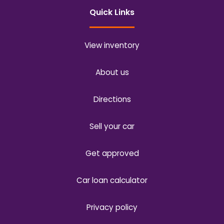
Quick Links
View inventory
About us
Directions
Sell your car
Get approved
Car loan calculator
Privacy policy