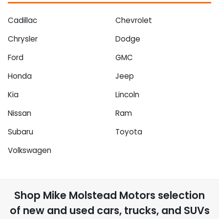
Cadillac
Chevrolet
Chrysler
Dodge
Ford
GMC
Honda
Jeep
Kia
Lincoln
Nissan
Ram
Subaru
Toyota
Volkswagen
Shop
Mike Molstead Motors
selection
of
new and used cars, trucks, and SUVs