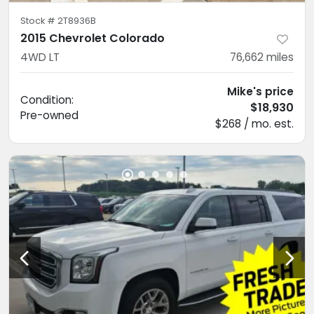
Stock #
2T8936B
2015 Chevrolet Colorado
4WD LT
76,662
miles
Mike's price
Condition:
$18,930
Pre-owned
$268 / mo. est.