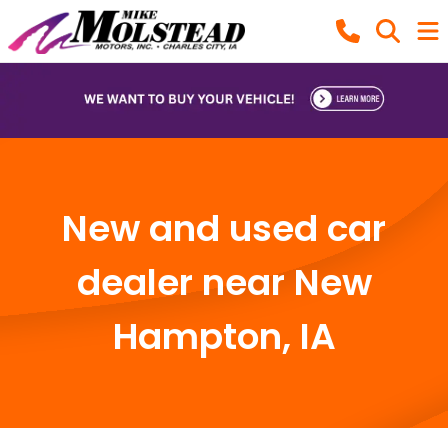
New and used car
dealer near New
Hampton, IA