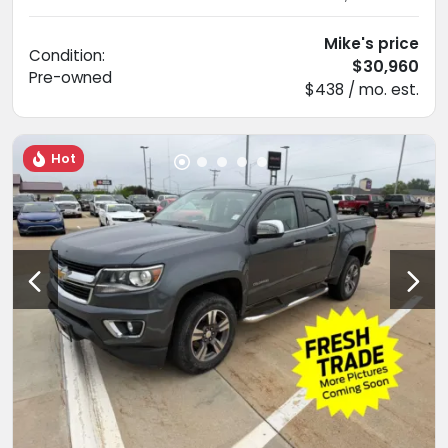
Mike's price
Condition:
$30,960
Pre-owned
$438 / mo. est.
Hot