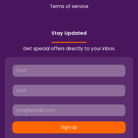
Terms of service
Stay Updated
Get special offers directly to your inbox.
Sign Up