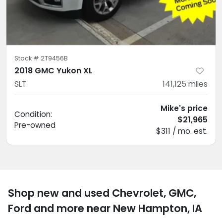
Stock #
2T9456B
2018 GMC Yukon XL
SLT
141,125
miles
Mike's price
Condition:
$21,965
Pre-owned
$311 / mo. est.
Shop new and used Chevrolet, GMC,
Ford and more near New Hampton, IA