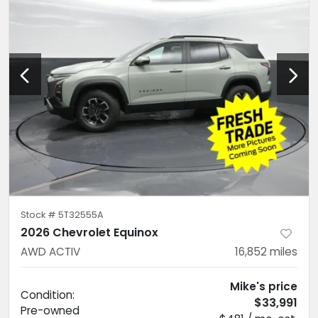
Stock #
5T32555A
2026 Chevrolet Equinox
AWD ACTIV
16,852
miles
Mike's price
Condition:
$33,991
Pre-owned