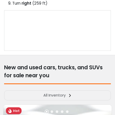
Turn
right
(259 ft)
New and used cars, trucks, and SUVs
for sale near you
All Inventory
Hot