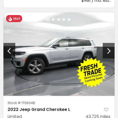
$481 / mo. est.
Hot
Stock #
1T6604B
2022 Jeep Grand Cherokee L
Limited
43,725
miles