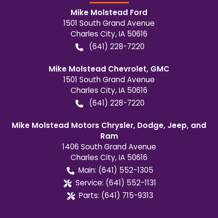
Mike Molstead Ford
1501 South Grand Avenue
Charles City
,
IA
50616
(641) 228-7220
Mike Molstead Chevrolet, GMC
1501 South Grand Avenue
Charles City
,
IA
50616
(641) 228-7220
Mike Molstead Motors Chrysler, Dodge, Jeep, and
Ram
1406 South Grand Avenue
Charles City
,
IA
50616
Main:
(641) 552-1305
Service:
(641) 552-1131
Parts:
(641) 715-9313