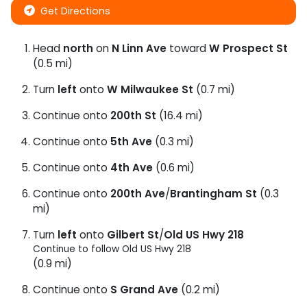
Get Directions
Head
north
on
N Linn Ave
toward
W Prospect St
(0.5 mi)
Turn
left
onto
W Milwaukee St
(0.7 mi)
Continue onto
200th St
(16.4 mi)
Continue onto
5th Ave
(0.3 mi)
Continue onto
4th Ave
(0.6 mi)
Continue onto
200th Ave
/
Brantingham St
(0.3
mi)
Turn
left
onto
Gilbert St
/
Old US Hwy 218
Continue to follow Old US Hwy 218
(0.9 mi)
Continue onto
S Grand Ave
(0.2 mi)