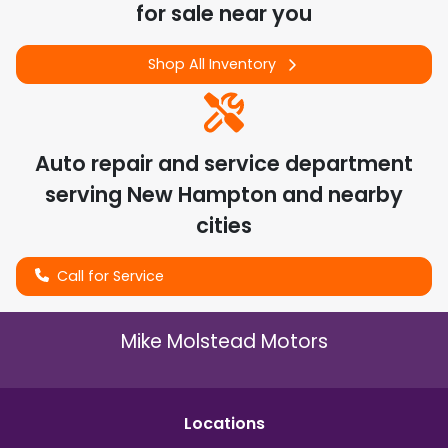
for sale near you
Shop All Inventory
Auto repair and service department
serving
New Hampton
and nearby
cities
Call for Service
Mike Molstead Motors
Location
s