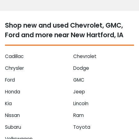
Shop new and used Chevrolet, GMC,
Ford and more near New Hartford, IA
Cadillac
Chevrolet
Chrysler
Dodge
Ford
GMC
Honda
Jeep
Kia
Lincoln
Nissan
Ram
Subaru
Toyota
Volkswagen