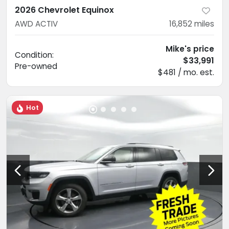
2026 Chevrolet Equinox
AWD ACTIV
16,852
miles
Mike's price
Condition:
$33,991
Pre-owned
$481 / mo. est.
Hot