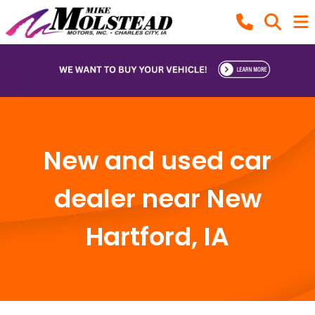
New and used car
dealer near New
Hartford, IA