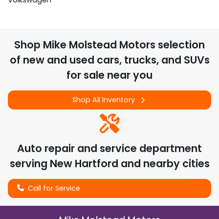
Shop
Mike Molstead Motors
selection
of
new and used cars, trucks, and SUVs
for sale near you
Shop All Inventory
Auto repair and service department
serving
New Hartford
and nearby cities
Call for Service