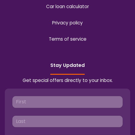
Car loan calculator
Privacy policy
Terms of service
Stay Updated
Get special offers directly to your inbox.