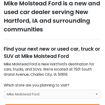
Mike Molstead Ford
is a
new and
used car dealer
serving
New
Hartford
,
IA
and surrounding
communities
Find your next
new or used car, truck or
SUV
at
Mike Molstead Ford
Mike Molstead Ford
is
New Hartford
's destination for
cars
,
trucks
, and
SUVs
. We're located at
1501 South
Grand Avenue
,
Charles City
,
IA
50616
.
Which store are you planning to visit?