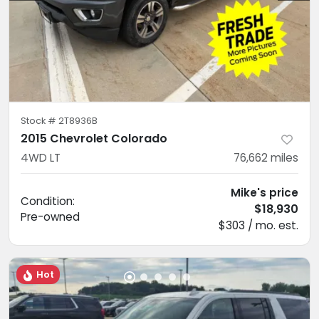
Stock #
2T8936B
2015 Chevrolet Colorado
4WD LT
76,662
miles
Mike's price
Condition:
$18,930
Pre-owned
$303 / mo. est.
Hot