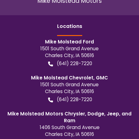
Mike Molstead Motors
Location
s
Mike Molstead Ford
1501 South Grand Avenue
Charles City
,
IA
50616
(641) 228-7220
Mike Molstead Chevrolet, GMC
1501 South Grand Avenue
Charles City
,
IA
50616
(641) 228-7220
Mike Molstead Motors Chrysler, Dodge, Jeep, and
Ram
1406 South Grand Avenue
Charles City
,
IA
50616