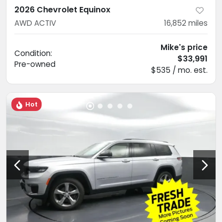
2026 Chevrolet Equinox
AWD ACTIV
16,852
miles
Mike's price
Condition:
$33,991
Pre-owned
$535 / mo. est.
Hot