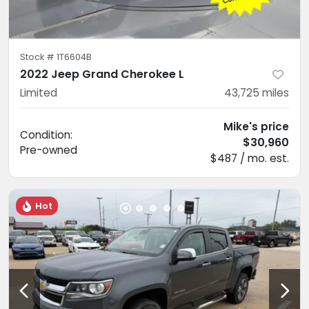
Stock #
1T6604B
2022 Jeep Grand Cherokee L
Limited
43,725
miles
Mike's price
Condition:
$30,960
Pre-owned
$487 / mo. est.
Hot