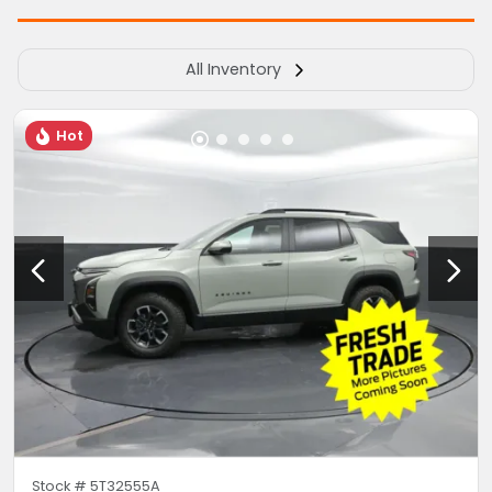
All Inventory
Hot
Stock #
5T32555A