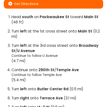
Get Directions
Head
south
on
Packwaukee St
toward
Main St
(46 ft)
Turn
left
at the 1st cross street onto
Main St
(0.2
mi)
Turn
left
at the 3rd cross street onto
Broadway
St
/
U Avenue
Continue to follow U Avenue
(4.7 mi)
Continue onto
290th St
/
Temple Ave
Continue to follow Temple Ave
(5.4 mi)
Turn
left
onto
Butler Center Rd
(0.5 mi)
Turn
right
onto
Terrace Ave
(3.1 mi)