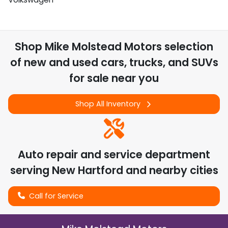
Shop
Mike Molstead Motors
selection
of
new and used cars, trucks, and SUVs
for sale near you
Shop All Inventory
Auto repair and service department
serving
New Hartford
and nearby cities
Call for Service