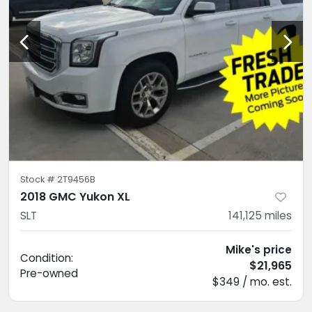
Stock #
2T9456B
2018 GMC Yukon XL
SLT
141,125
miles
Mike's price
Condition:
$21,965
Pre-owned
$349 / mo. est.