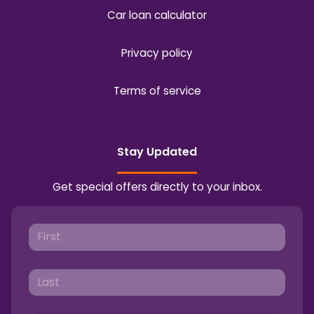
Car loan calculator
Privacy policy
Terms of service
Stay Updated
Get special offers directly to your inbox.