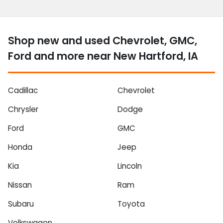
Shop new and used Chevrolet, GMC,
Ford and more near New Hartford, IA
Cadillac
Chevrolet
Chrysler
Dodge
Ford
GMC
Honda
Jeep
Kia
Lincoln
Nissan
Ram
Subaru
Toyota
Volkswagen