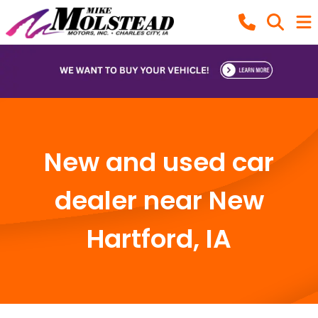
New and used car
dealer near New
Hartford, IA