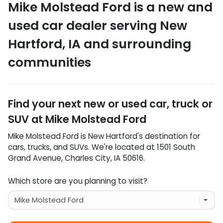
Mike Molstead Ford
is a
new and
used car dealer
serving
New
Hartford
,
IA
and surrounding
communities
Find your next
new or used car, truck or
SUV
at
Mike Molstead Ford
Mike Molstead Ford
is
New Hartford
's destination for
cars
,
trucks
, and
SUVs
. We're located at
1501 South
Grand Avenue
,
Charles City
,
IA
50616
.
Which store are you planning to visit?