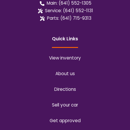
Main:
(641) 552-1305
Service:
(641) 552-1131
Parts:
(641) 715-9313
Quick Links
View inventory
About us
Directions
Sell your car
Get approved