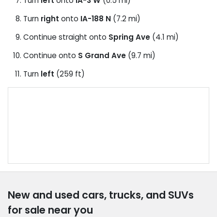
Turn
left
onto
IA-3 W
(0.5 mi)
Turn
right
onto
IA-188 N
(7.2 mi)
Continue straight onto
Spring Ave
(4.1 mi)
Continue onto
S Grand Ave
(9.7 mi)
Turn
left
(259 ft)
New and used cars, trucks, and SUVs
for sale near you