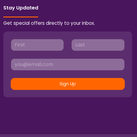
Stay Updated
Get special offers directly to your inbox.
Sign Up