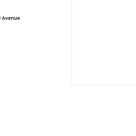
U Avenue