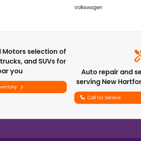
Volkswagen
d Motors
selection of
trucks, and SUVs for
ear you
Auto repair and s
serving
New Hartfo
nventory
Call for Service