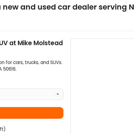
a
new and used car dealer
serving
N
SUV
at
Mike Molstead
on for
cars
,
trucks
, and
SUVs
.
A
50616
.
ft)