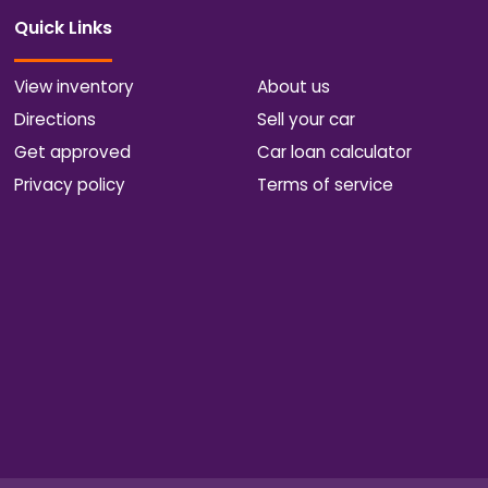
Quick Links
View inventory
About us
Directions
Sell your car
Get approved
Car loan calculator
Privacy policy
Terms of service