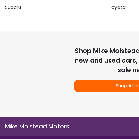
Subaru
Toyota
Shop
Mike Molstea
new and used cars, 
sale n
Shop All I
Mike Molstead Motors