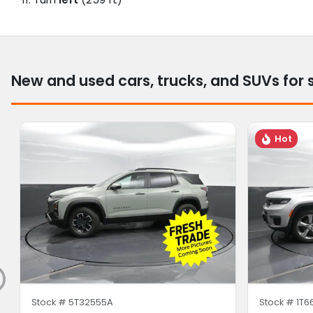
New and used cars, trucks, and SUVs for 
Hot
Stock #
5T32555A
Stock #
1T6