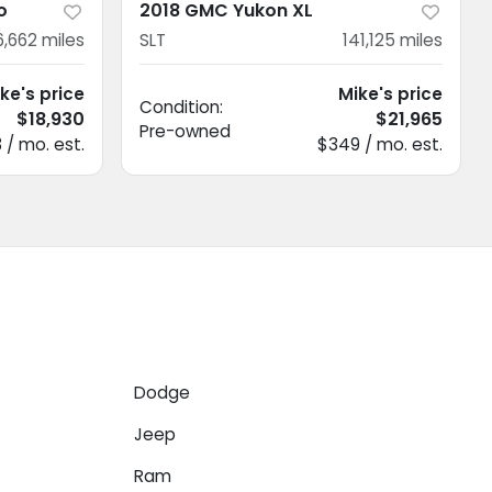
o
2018 GMC Yukon XL
6,662
miles
SLT
141,125
miles
ke's price
Mike's price
Condition:
$18,930
$21,965
Pre-owned
 / mo. est.
$349 / mo. est.
Dodge
Jeep
Ram