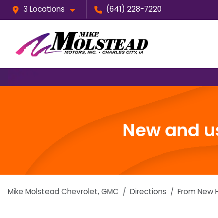
3 Locations
(641) 228-7220
New and us
Mike Molstead Chevrolet, GMC
Directions
From
New H