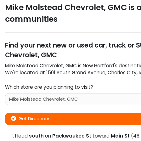
Mike Molstead Chevrolet, GMC
is 
communities
Find your next
new or used car, truck or 
Chevrolet, GMC
Mike Molstead Chevrolet, GMC
is
New Hartford
's destinati
We're located at
1501 South Grand Avenue
,
Charles City
,
I
Which store are you planning to visit?
Get Directions
Head
south
on
Packwaukee St
toward
Main St
(46 