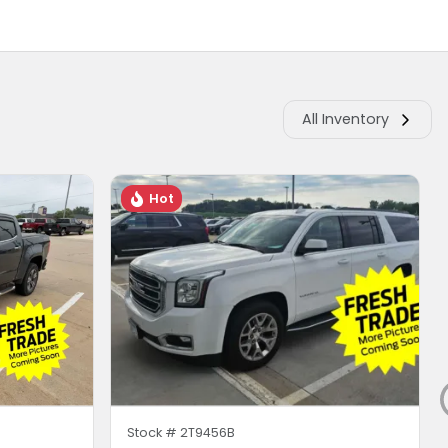
All Inventory
Hot
Stock #
2T9456B