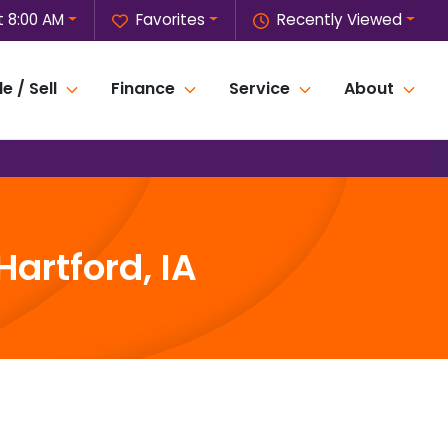
 8:00 AM
Favorites
Recently Viewed
e / Sell
Finance
Service
About
artford, IA