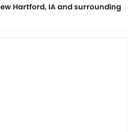
ew Hartford
,
IA
and surrounding