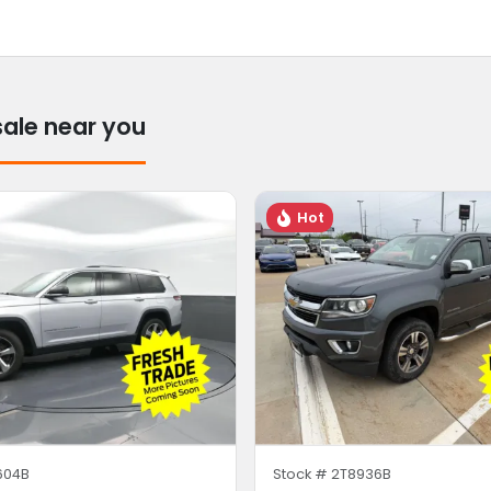
sale near you
Hot
604B
Stock #
2T8936B