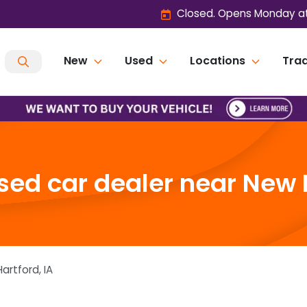
Closed. Opens Monday at
New
Used
Locations
Trad
ed car dealer near New H
artford
,
IA