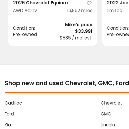
2026 Chevrolet Equinox
2022 Jee
AWD ACTIV
16,852
miles
Limited
Mike's price
Condition:
Condition:
$33,991
Pre-owned
Pre-owne
$535 / mo. est.
Shop new and used Chevrolet, GMC, Ford
Cadillac
Chevrolet
Ford
GMC
Kia
Lincoln