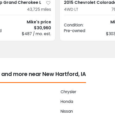
p Grand Cherokee L
2015 Chevrolet Colorad
43,725
miles
4WD LT
7
Mike's price
Mi
Condition:
$30,960
d
Pre-owned
$487 / mo. est.
$303
 and more near New Hartford, IA
Chrysler
Honda
Nissan