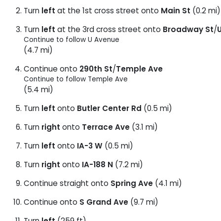
Turn
left
at the 1st cross street onto
Main St
(0.2 mi)
Turn
left
at the 3rd cross street onto
Broadway St
/
Continue to follow U Avenue
(4.7 mi)
Continue onto
290th St
/
Temple Ave
Continue to follow Temple Ave
(5.4 mi)
Turn
left
onto
Butler Center Rd
(0.5 mi)
Turn
right
onto
Terrace Ave
(3.1 mi)
Turn
left
onto
IA-3 W
(0.5 mi)
Turn
right
onto
IA-188 N
(7.2 mi)
Continue straight onto
Spring Ave
(4.1 mi)
Continue onto
S Grand Ave
(9.7 mi)
Turn
left
(259 ft)