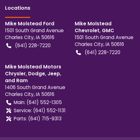
Location
s
Mike Molstead Ford
Mike Molstead
1501 South Grand Avenue
Chevrolet, GMC
Charles City
,
IA
50616
1501 South Grand Avenue
Charles City
,
IA
50616
(641) 228-7220
(641) 228-7220
Mike Molstead Motors
Chrysler, Dodge, Jeep,
and Ram
1406 South Grand Avenue
Charles City
,
IA
50616
Main:
(641) 552-1305
Service:
(641) 552-1131
Parts:
(641) 715-9313