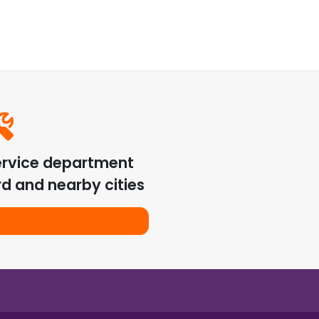
ervice department
rd
and nearby cities