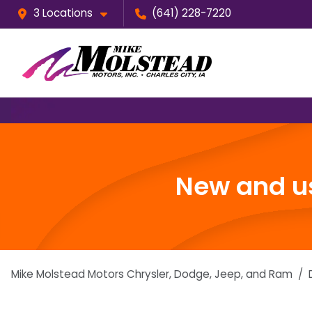
3 Locations
(641) 228-7220
New and us
Mike Molstead Motors Chrysler, Dodge, Jeep, and Ram