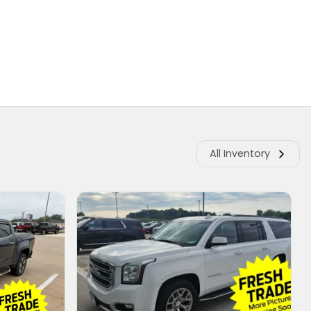
All Inventory