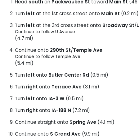
Head
south
on
Packwaukee St
toward
Main St
(46 
Turn
left
at the 1st cross street onto
Main St
(0.2 mi)
Turn
left
at the 3rd cross street onto
Broadway St
/
Continue to follow U Avenue
(4.7 mi)
Continue onto
290th St
/
Temple Ave
Continue to follow Temple Ave
(5.4 mi)
Turn
left
onto
Butler Center Rd
(0.5 mi)
Turn
right
onto
Terrace Ave
(3.1 mi)
Turn
left
onto
IA-3 W
(0.5 mi)
Turn
right
onto
IA-188 N
(7.2 mi)
Continue straight onto
Spring Ave
(4.1 mi)
Continue onto
S Grand Ave
(9.9 mi)