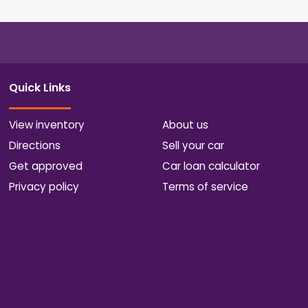
Quick Links
View inventory
About us
Directions
Sell your car
Get approved
Car loan calculator
Privacy policy
Terms of service