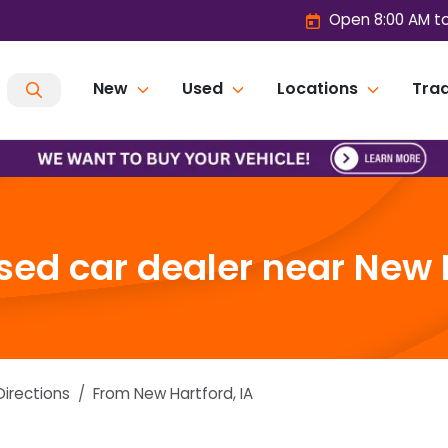
Open 8:00 AM t
New
Used
Locations
Trad
ed car dealer near New H
Directions
From
New Hartford
,
IA