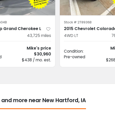
604B
Stock #
2T8936B
p Grand Cherokee L
2015 Chevrolet Colorad
43,725
miles
4WD LT
7
Mike's price
Mi
Condition:
$30,960
d
Pre-owned
$438 / mo. est.
$268
 and more near New Hartford, IA