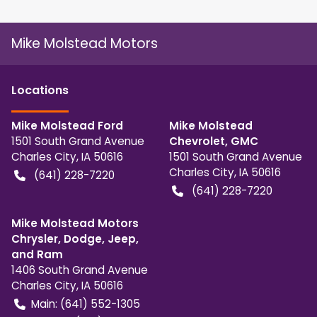
Mike Molstead Motors
Location
s
Mike Molstead Ford
Mike Molstead
1501 South Grand Avenue
Chevrolet, GMC
Charles City
,
IA
50616
1501 South Grand Avenue
Charles City
,
IA
50616
(641) 228-7220
(641) 228-7220
Mike Molstead Motors
Chrysler, Dodge, Jeep,
and Ram
1406 South Grand Avenue
Charles City
,
IA
50616
Main:
(641) 552-1305