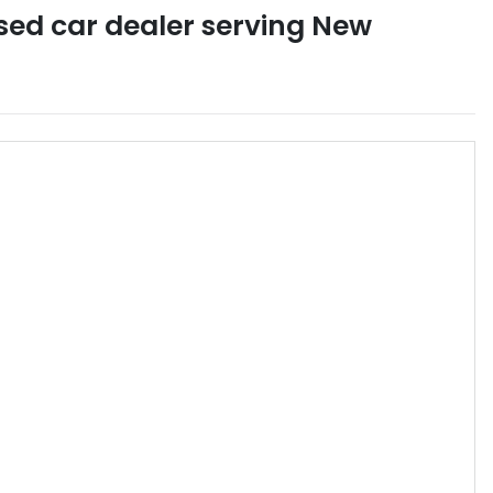
sed car dealer
serving
New