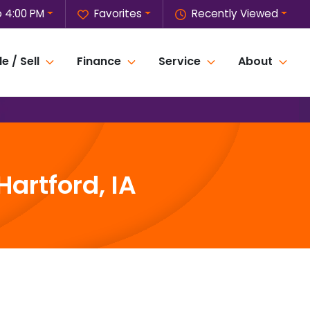
o 4:00 PM
Favorites
Recently Viewed
e / Sell
Finance
Service
About
artford, IA