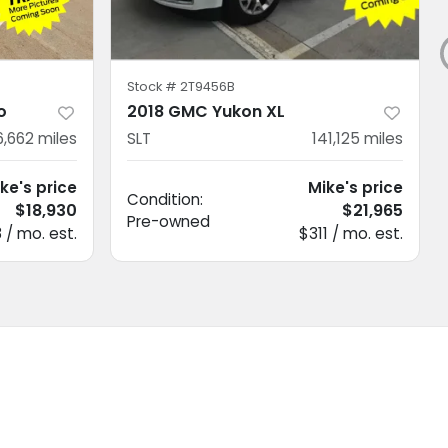
Stock #
2T9456B
o
2018 GMC Yukon XL
6,662
miles
SLT
141,125
miles
ke's price
Mike's price
Condition:
$18,930
$21,965
Pre-owned
 / mo. est.
$311 / mo. est.