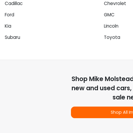
Cadillac
Chevrolet
Ford
GMC
Kia
Lincoln
Subaru
Toyota
Shop
Mike Molstea
new and used cars, 
sale n
Shop All I