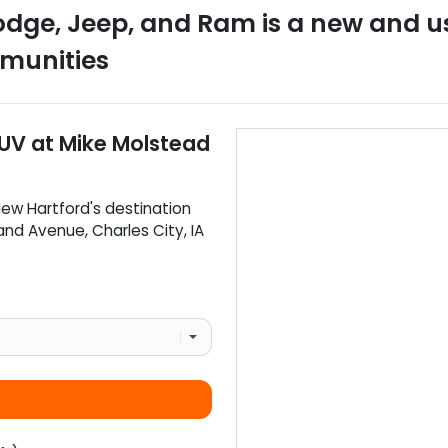
odge, Jeep, and Ram
is a
new and u
munities
SUV
at
Mike Molstead
ew Hartford
's destination
rand Avenue
,
Charles City
,
IA