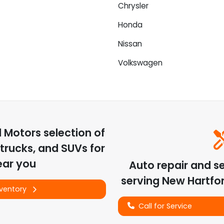
Chrysler
Honda
Nissan
Volkswagen
d Motors
selection of
trucks, and SUVs for
ear you
Auto repair and s
serving
New Hartfo
nventory
Call for Service