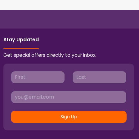
Stay Updated
Get special offers directly to your inbox.
Sign Up