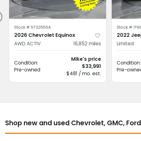
Stock #
5T32555A
Stock #
1T6
2026 Chevrolet Equinox
2022 Jee
AWD ACTIV
16,852
miles
Limited
Mike's price
Condition:
Condition:
$33,991
Pre-owned
Pre-owne
$481 / mo. est.
Shop new and used Chevrolet, GMC, Ford