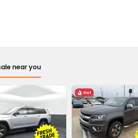
sale near you
Hot