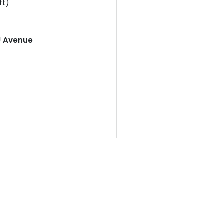
ft)
U Avenue