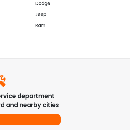
Dodge
Jeep
Ram
ervice department
rd
and nearby cities