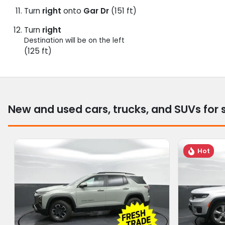
Turn
right
onto
Gar Dr
(151 ft)
Turn
right
Destination will be on the left
(125 ft)
New and used cars, trucks, and SUVs for 
Hot