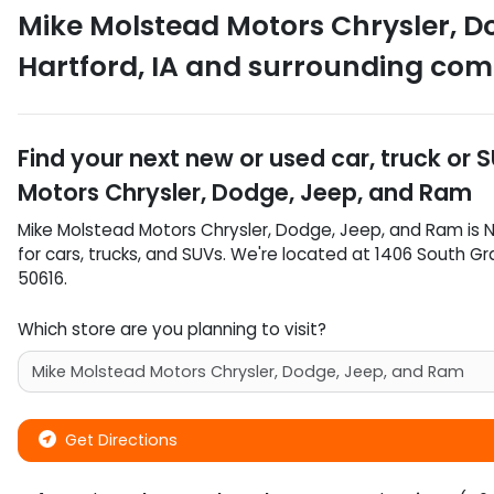
Mike Molstead Motors Chrysler, D
Hartford
,
IA
and surrounding com
Find your next
new or used car, truck or 
Motors Chrysler, Dodge, Jeep, and Ram
Mike Molstead Motors Chrysler, Dodge, Jeep, and Ram
is
N
for
cars
,
trucks
, and
SUVs
. We're located at
1406 South G
50616
.
Which store are you planning to visit?
Get Directions