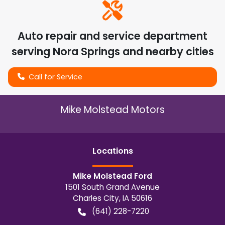
Auto repair and service department
serving
Nora Springs
and nearby cities
Call for Service
Mike Molstead Motors
Location
s
Mike Molstead Ford
1501 South Grand Avenue
Charles City
,
IA
50616
(641) 228-7220