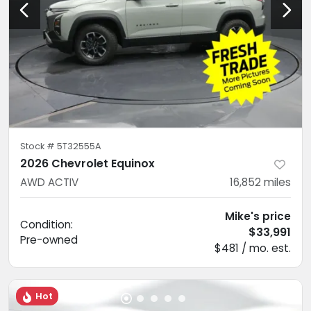
Stock #
5T32555A
2026 Chevrolet Equinox
AWD ACTIV
16,852
miles
Mike's price
Condition:
$33,991
Pre-owned
$481 / mo. est.
Hot