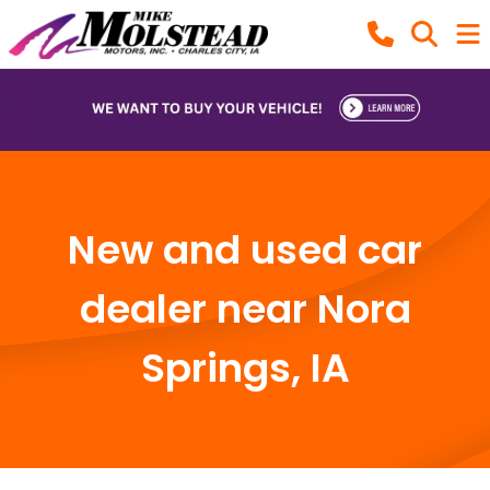
New and used car
dealer near Nora
Springs, IA