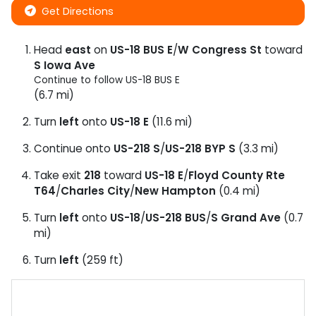
Get Directions
Head
east
on
US-18 BUS E
/
W Congress St
toward
S Iowa Ave
Continue to follow US-18 BUS E
(6.7 mi)
Turn
left
onto
US-18 E
(11.6 mi)
Continue onto
US-218 S
/
US-218 BYP S
(3.3 mi)
Take exit
218
toward
US-18 E
/
Floyd County Rte
T64
/
Charles City
/
New Hampton
(0.4 mi)
Turn
left
onto
US-18
/
US-218 BUS
/
S Grand Ave
(0.7
mi)
Turn
left
(259 ft)