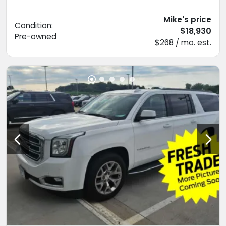
Mike's price
Condition:
$18,930
Pre-owned
$268 / mo. est.