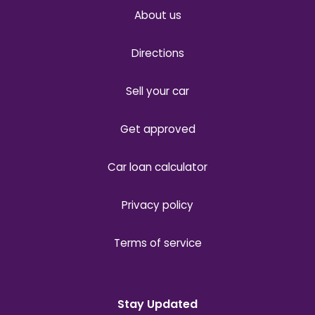
About us
Directions
Sell your car
Get approved
Car loan calculator
Privacy policy
Terms of service
Stay Updated