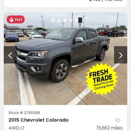
Hot
Stock #
2T8936B
2015 Chevrolet Colorado
4WD LT
76,662
miles