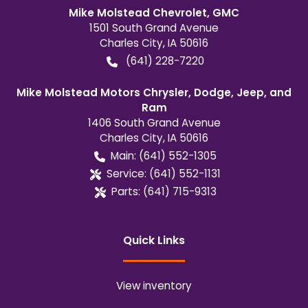
Mike Molstead Chevrolet, GMC
1501 South Grand Avenue
Charles City
,
IA
50616
(641) 228-7220
Mike Molstead Motors Chrysler, Dodge, Jeep, and
Ram
1406 South Grand Avenue
Charles City
,
IA
50616
Main:
(641) 552-1305
Service:
(641) 552-1131
Parts:
(641) 715-9313
Quick Links
View inventory