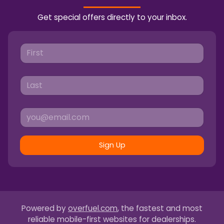
Get special offers directly to your inbox.
Sign Up
Powered by
overfuel.com
, the fastest and most
reliable mobile-first websites for dealerships.