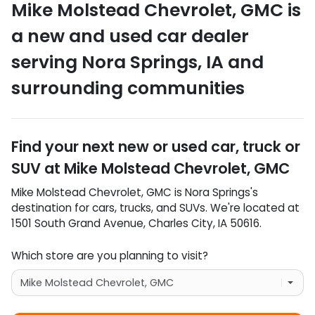
Mike Molstead Chevrolet, GMC
is
a
new and used car dealer
serving
Nora Springs
,
IA
and
surrounding communities
Find your next
new or used car, truck or
SUV
at
Mike Molstead Chevrolet, GMC
Mike Molstead Chevrolet, GMC
is
Nora Springs
's
destination for
cars
,
trucks
, and
SUVs
. We're located at
1501 South Grand Avenue
,
Charles City
,
IA
50616
.
Which store are you planning to visit?