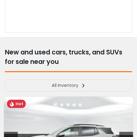
New and used cars, trucks, and SUVs
for sale near you
All Inventory
Hot