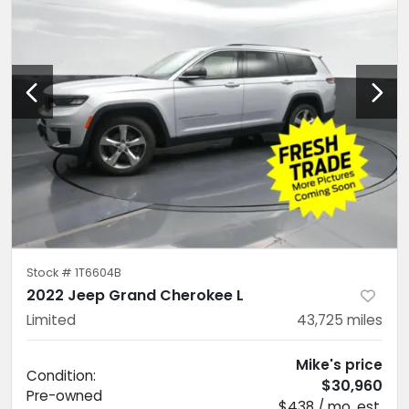
Stock #
1T6604B
2022 Jeep Grand Cherokee L
Limited
43,725
miles
Mike's price
Condition:
$30,960
Pre-owned
$438 / mo. est.