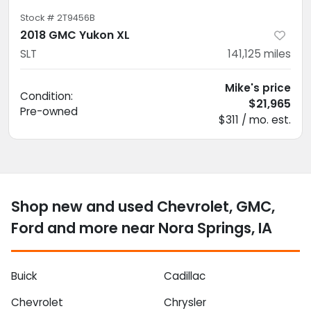
Stock #
2T9456B
2018 GMC Yukon XL
SLT
141,125
miles
Mike's price
Condition:
$21,965
Pre-owned
$311 / mo. est.
Shop new and used Chevrolet, GMC,
Ford and more near Nora Springs, IA
Buick
Cadillac
Chevrolet
Chrysler