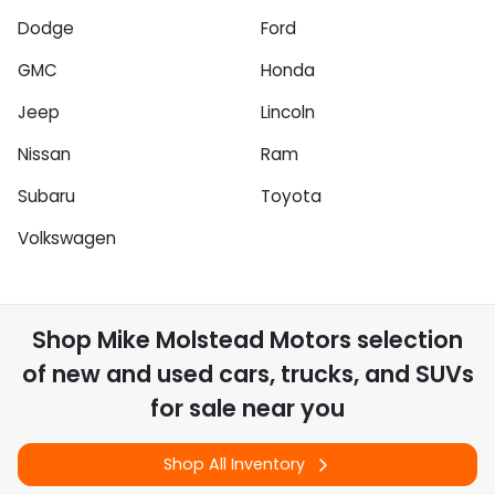
Dodge
Ford
GMC
Honda
Jeep
Lincoln
Nissan
Ram
Subaru
Toyota
Volkswagen
Shop
Mike Molstead Motors
selection
of
new and used cars, trucks, and SUVs
for sale near you
Shop All Inventory